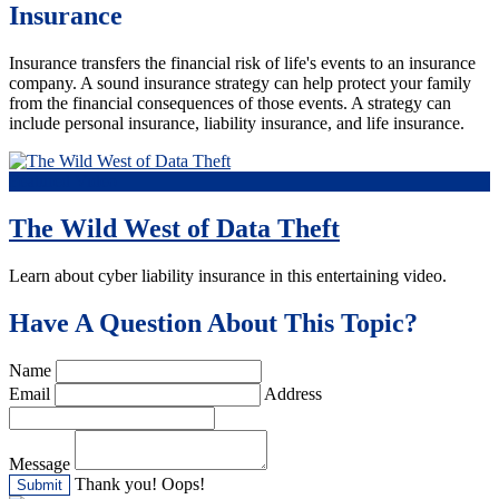
Insurance
Insurance transfers the financial risk of life's events to an insurance
company. A sound insurance strategy can help protect your family
from the financial consequences of those events. A strategy can
include personal insurance, liability insurance, and life insurance.
Featured Video
The Wild West of Data Theft
Learn about cyber liability insurance in this entertaining video.
Have A Question About This Topic?
Name
Email
Address
Message
Thank you!
Oops!