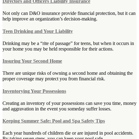
Directors and Officers Liability Insurance
Not only can D&O insurance provide financial protection, but it can
help improve an organization’s decision-making.
Teen Drinking and Your Liability
Drinking may be a “rite of passage” for teens, but when it occurs in
your home you may be held responsible for their actions.
Insuring Your Second Home
There are unique risks of owning a second home and obtaining the
proper coverage may protect you from financial risk.
Inventorying Your Possessions
Creating an inventory of your possessions can save you time, money
and aggravation in the event you someday suffer losses.
Keeping Summer Safe: Pool and Spa Safety Tips
Each year hundreds of children die or are injured in pool accidents.
By taking seven steps, you can keep your pool safe.