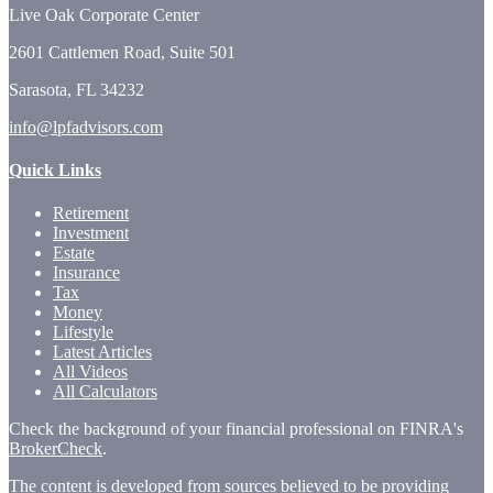
Live Oak Corporate Center
2601 Cattlemen Road, Suite 501
Sarasota,
FL
34232
info@lpfadvisors.com
Quick Links
Retirement
Investment
Estate
Insurance
Tax
Money
Lifestyle
Latest Articles
All Videos
All Calculators
Check the background of your financial professional on FINRA's
BrokerCheck
.
The content is developed from sources believed to be providing