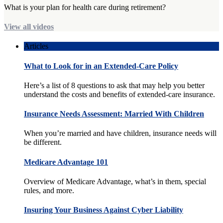
What is your plan for health care during retirement?
View all videos
Articles
What to Look for in an Extended-Care Policy
Here’s a list of 8 questions to ask that may help you better
understand the costs and benefits of extended-care insurance.
Insurance Needs Assessment: Married With Children
When you’re married and have children, insurance needs will
be different.
Medicare Advantage 101
Overview of Medicare Advantage, what’s in them, special
rules, and more.
Insuring Your Business Against Cyber Liability