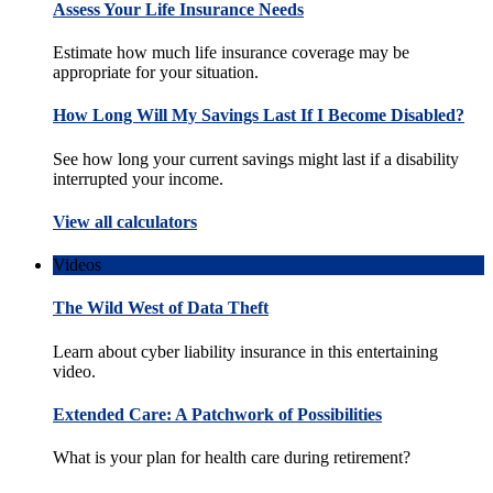
Assess Your Life Insurance Needs
Estimate how much life insurance coverage may be
appropriate for your situation.
How Long Will My Savings Last If I Become Disabled?
See how long your current savings might last if a disability
interrupted your income.
View all calculators
Videos
The Wild West of Data Theft
Learn about cyber liability insurance in this entertaining
video.
Extended Care: A Patchwork of Possibilities
What is your plan for health care during retirement?