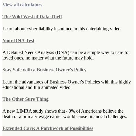
View all calculators
The Wild West of Data Theft
Learn about cyber liability insurance in this entertaining video.
Your DNA Test
A Detailed Needs Analysis (DNA) can be a simple way to care for
loved ones, no matter what the future may hold.
Stay Safe with a Business Owner's Policy
Learn the advantages of Business Owner's Policies with this highly
educational and fun animated video.
The Other Sure Thing
A new LIMRA study shows that 40% of Americans believe the
death of a primary wage earner would cause financial challenges.
Extended Care: A Patchwork of Possibilities