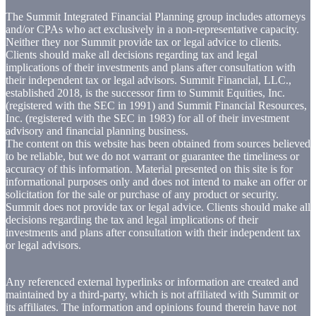
The Summit Integrated Financial Planning group includes attorneys
and/or CPAs who act exclusively in a non-representative capacity.
Neither they nor Summit provide tax or legal advice to clients.
Clients should make all decisions regarding tax and legal
implications of their investments and plans after consultation with
their independent tax or legal advisors. Summit Financial, LLC.,
established 2018, is the successor firm to Summit Equities, Inc.
(registered with the SEC in 1991) and Summit Financial Resources,
Inc. (registered with the SEC in 1983) for all of their investment
advisory and financial planning business.
The content on this website has been obtained from sources believed
to be reliable, but we do not warrant or guarantee the timeliness or
accuracy of this information. Material presented on this site is for
informational purposes only and does not intend to make an offer or
solicitation for the sale or purchase of any product or security.
Summit does not provide tax or legal advice. Clients should make all
decisions regarding the tax and legal implications of their
investments and plans after consultation with their independent tax
or legal advisors.
Any referenced external hyperlinks or information are created and
maintained by a third-party, which is not affiliated with Summit or
its affiliates. The information and opinions found therein have not