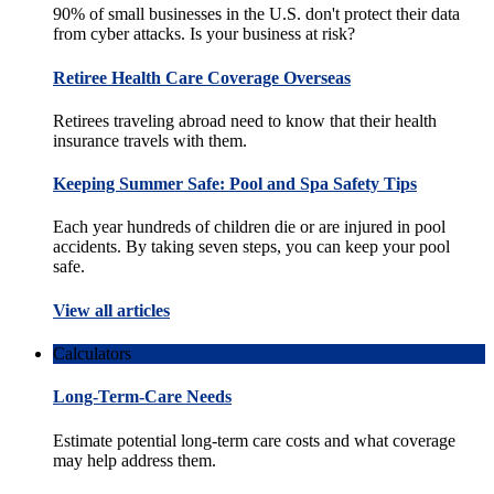
90% of small businesses in the U.S. don't protect their data
from cyber attacks. Is your business at risk?
Retiree Health Care Coverage Overseas
Retirees traveling abroad need to know that their health
insurance travels with them.
Keeping Summer Safe: Pool and Spa Safety Tips
Each year hundreds of children die or are injured in pool
accidents. By taking seven steps, you can keep your pool
safe.
View all articles
Calculators
Long-Term-Care Needs
Estimate potential long-term care costs and what coverage
may help address them.