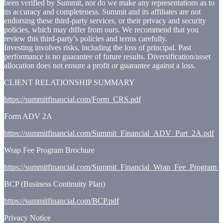
been verified by Summit, nor do we make any representations as to
its accuracy and completeness. Summit and its affiliates are not
endorsing these third-party services, or their privacy and security
policies, which may differ from ours. We recommend that you
review this third-party’s policies and terms carefully.
Investing involves risks, including the loss of principal. Past
performance is no guarantee of future results. Diversification/asset
allocation does not ensure a profit or guarantee against a loss.
CLIENT RELATIONSHIP SUMMARY
https://summitfinancial.com/Form_CRS.pdf
Form ADV 2A
https://summitfinancial.com/Summit_Financial_ADV_Part_2A.pdf
Wrap Fee Program Brochure
https://summitfinancial.com/Summit_Financial_Wrap_Fee_Program_
BCP (Business Continuity Plan)
https://summitfinancial.com/BCP.pdf
Privacy Notice