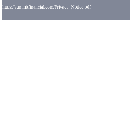
https://summitfinancial.com/Privacy_Notice.pdf