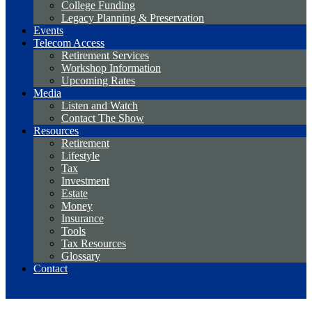
College Funding
Legacy Planning & Preservation
Events
Telecom Access
Retirement Services
Workshop Information
Upcoming Rates
Media
Listen and Watch
Contact The Show
Resources
Retirement
Lifestyle
Tax
Investment
Estate
Money
Insurance
Tools
Tax Resources
Glossary
Contact
Useful Links