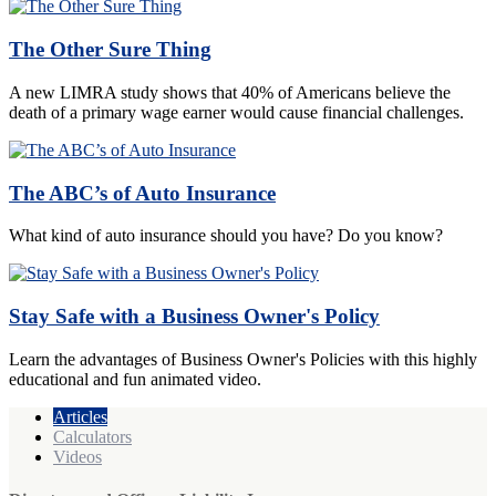
The Other Sure Thing
A new LIMRA study shows that 40% of Americans believe the
death of a primary wage earner would cause financial challenges.
The ABC’s of Auto Insurance
What kind of auto insurance should you have? Do you know?
Stay Safe with a Business Owner's Policy
Learn the advantages of Business Owner's Policies with this highly
educational and fun animated video.
Articles
Calculators
Videos