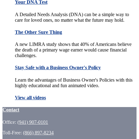
Your DNA Test
A Detailed Needs Analysis (DNA) can be a simple way to
care for loved ones, no matter what the future may hold.
The Other Sure Thing
A new LIMRA study shows that 40% of Americans believe
the death of a primary wage earner would cause financial
challenges.
Stay Safe with a Business Owner's Policy
Learn the advantages of Business Owner's Policies with this
highly educational and fun animated video.
View all videos
Contact
Office:
(941) 907-0101
Toll-Free:
(866) 897-8234