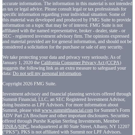
accurate information. The information in this material is not intended
as tax or legal advice. Please consult legal or tax professionals for
specific information regarding your individual situation. Some of
this material was developed and produced by FMG Suite to provide
information on a topic that may be of interest. FMG Suite is not
affiliated with the named representative, broker - dealer, state - or
SEC - registered investment advisory firm. The opinions expressed
and material provided are for general information, and should not be
considered a solicitation for the purchase or sale of any security.
We take protecting your data and privacy very seriously. As of
January 1, 2020 the
California Consumer Privacy Act (CCPA)
suggests the following link as an extra measure to safeguard your
data:
Do not sell my personal information
.
Copyright 2026 FMG Suite.
Investment advisory and financial planning services offered through
Summit Financial, LLC, an SEC Registered Investment Advisor,
doing business as LPF Advisors. For more information about
Summit, please visit
www.summitfinancial.com
for Summit’s Form
ADV Part 2A Brochure and other important disclosures. Securities
offered through Purshe Kaplan Sterling Investments, Member
FINRA
/
SIPC
, headquartered at 80 State Street, Albany, NY 12207
(“PKS”). PKS is not affiliated with Summit nor LPF Advisors.