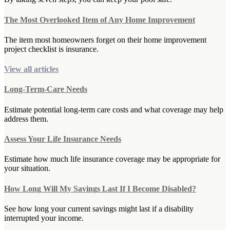
The Most Overlooked Item of Any Home Improvement
The item most homeowners forget on their home improvement
project checklist is insurance.
View all articles
Long-Term-Care Needs
Estimate potential long-term care costs and what coverage may help
address them.
Assess Your Life Insurance Needs
Estimate how much life insurance coverage may be appropriate for
your situation.
How Long Will My Savings Last If I Become Disabled?
See how long your current savings might last if a disability
interrupted your income.