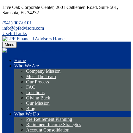
Live Oak Corporate Center,
2601 Cattlemen Road, Suite 501,
Sarasota,
FL
34232
(941) 907-0101
info@lpfadvisors.com
Useful Links
Menu
Home
Who We Are
Company Mission
Meet The Team
Our Process
FAQ
Locations
Giving Back
Our Mission
Blog
What We Do
Pre-Retirement Planning
Retirement Income Strategies
Account Consolidation