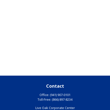
Contact
Office:
(941) 907-0101
Toll-Free:
(866) 897-8234
Live Oak Corporate Center