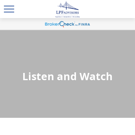
Listen and Watch