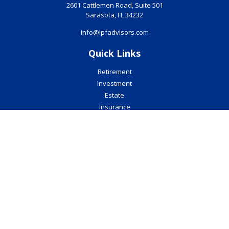
2601 Cattlemen Road, Suite 501
Sarasota,
FL
34232
info@lpfadvisors.com
Quick Links
Retirement
Investment
Estate
Insurance
Tax
Money
Lifestyle
Latest Articles
All Videos
All Calculators
Check the background of your financial professional on FINRA's
BrokerCheck
.
The content is developed from sources believed to be providing