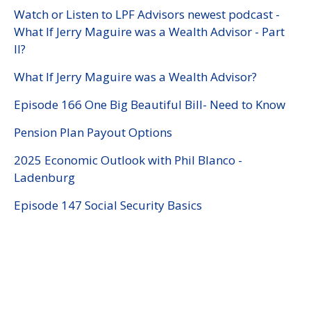
Watch or Listen to LPF Advisors newest podcast -
What If Jerry Maguire was a Wealth Advisor - Part
II?
What If Jerry Maguire was a Wealth Advisor?
Episode 166 One Big Beautiful Bill- Need to Know
Pension Plan Payout Options
2025 Economic Outlook with Phil Blanco -
Ladenburg
Episode 147 Social Security Basics