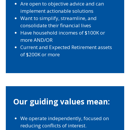
Are open to objective advice and can
implement actionable solutions
Want to simplify, streamline, and
consolidate their financial lives
Have household incomes of $100K or
more AND/OR
Current and Expected Retirement assets
of $200K or more
Our guiding values mean:
We operate independently, focused on
reducing conflicts of interest.