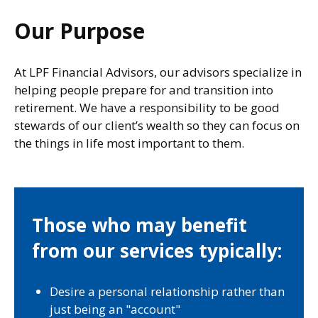
Our Purpose
At LPF Financial Advisors, our advisors specialize in
helping people prepare for and transition into
retirement. We have a responsibility to be good
stewards of our client’s wealth so they can focus on
the things in life most important to them.
Those who may benefit
from our services typically:
Desire a personal relationship rather than
just being an "account"