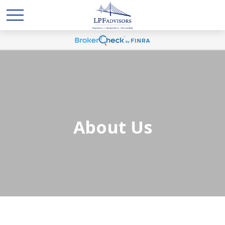
About Us