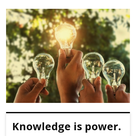
Knowledge is power.