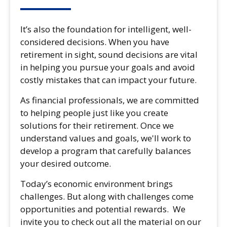
It’s also the foundation for intelligent, well-
considered decisions. When you have
retirement in sight, sound decisions are vital
in helping you pursue your goals and avoid
costly mistakes that can impact your future.
As financial professionals, we are committed
to helping people just like you create
solutions for their retirement. Once we
understand values and goals, we'll work to
develop a program that carefully balances
your desired outcome.
Today’s economic environment brings
challenges. But along with challenges come
opportunities and potential rewards. We
invite you to check out all the material on our