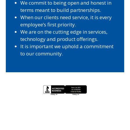
We commit to being open and honest in
terms meant to build partnerships.
When our clients need service, it is every
employee’s first priority.
We are on the cutting edge in services,
technology and product offerings.
It is important we uphold a commitment
to our community.