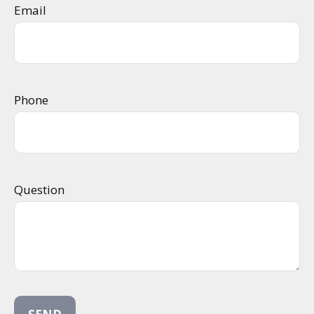
Email
Phone
Question