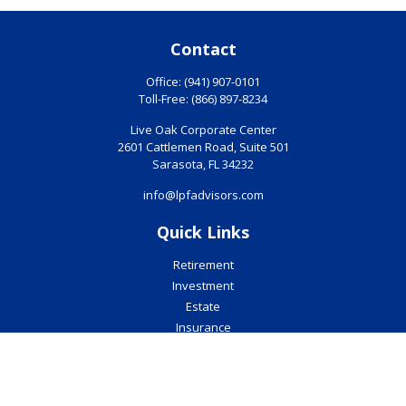
Contact
Office:
(941) 907-0101
Toll-Free:
(866) 897-8234
Live Oak Corporate Center
2601 Cattlemen Road, Suite 501
Sarasota,
FL
34232
info@lpfadvisors.com
Quick Links
Retirement
Investment
Estate
Insurance
Tax
Money
Lifestyle