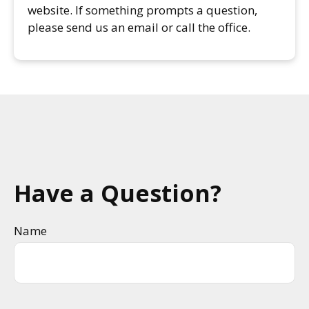
website. If something prompts a question,
please send us an email or call the office.
Have a Question?
Name