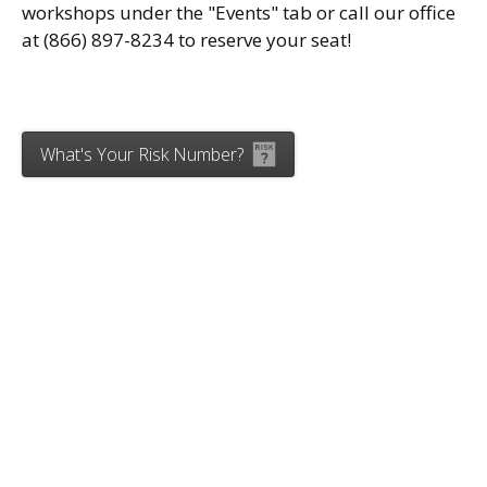
workshops under the "Events" tab or call our office
at (866) 897-8234 to reserve your seat!
What's Your Risk Number?