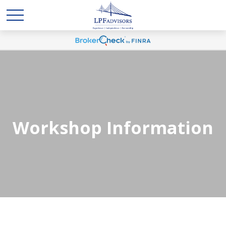
Workshop Information