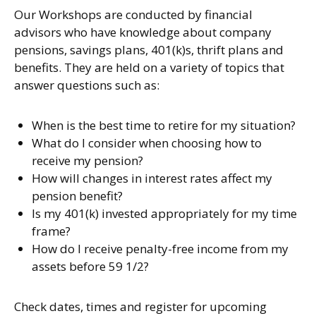
Our Workshops are conducted by financial
advisors who have knowledge about company
pensions, savings plans, 401(k)s, thrift plans and
benefits. They are held on a variety of topics that
answer questions such as:
When is the best time to retire for my situation?
What do I consider when choosing how to
receive my pension?
How will changes in interest rates affect my
pension benefit?
Is my 401(k) invested appropriately for my time
frame?
How do I receive penalty-free income from my
assets before 59 1/2?
Check dates, times and register for upcoming