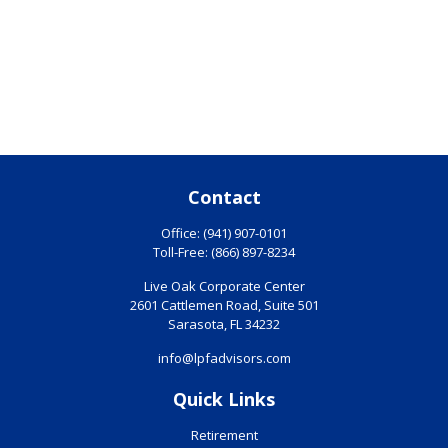
Contact
Office:
(941) 907-0101
Toll-Free:
(866) 897-8234
Live Oak Corporate Center
2601 Cattlemen Road, Suite 501
Sarasota,
FL
34232
info@lpfadvisors.com
Quick Links
Retirement