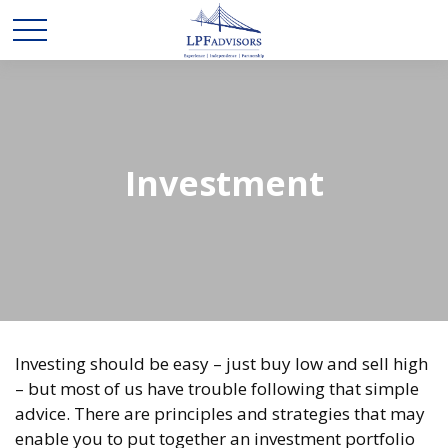
Investment
Investing should be easy – just buy low and sell high
– but most of us have trouble following that simple
advice. There are principles and strategies that may
enable you to put together an investment portfolio