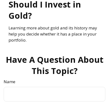
Should I Invest in
Gold?
Learning more about gold and its history may
help you decide whether it has a place in your
portfolio.
Have A Question About
This Topic?
Name