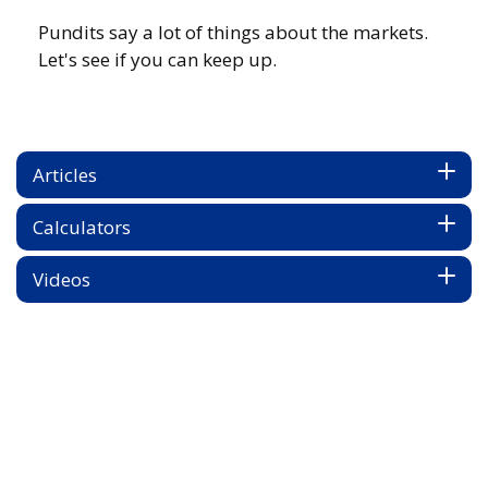
Pundits say a lot of things about the markets.
Let's see if you can keep up.
Articles
Calculators
Videos