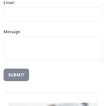
Email
Message