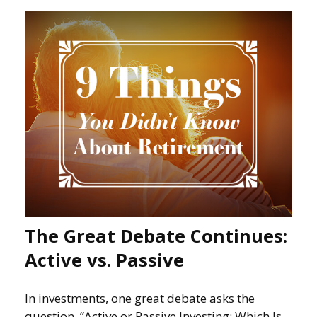
The Great Debate Continues:
Active vs. Passive
In investments, one great debate asks the
question, “Active or Passive Investing: Which Is