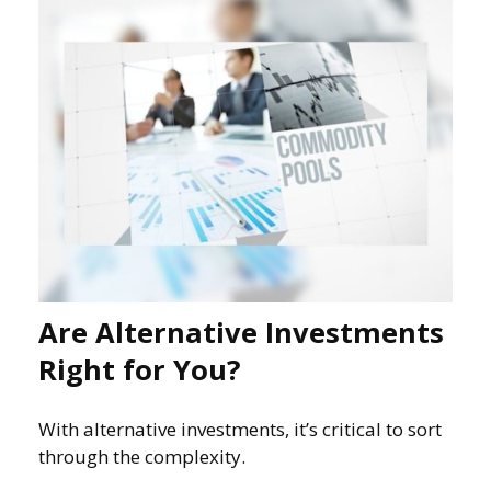
Are Alternative Investments
Right for You?
With alternative investments, it’s critical to sort
through the complexity.