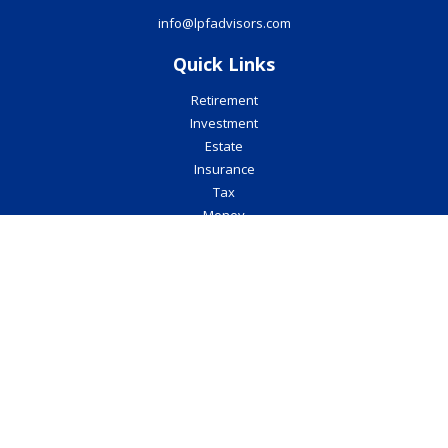
info@lpfadvisors.com
Quick Links
Retirement
Investment
Estate
Insurance
Tax
Money
Lifestyle
Latest Articles
All Videos
All Calculators
Check the background of your financial professional on FINRA's
BrokerCheck
.
The content is developed from sources believed to be providing
accurate information. The information in this material is not
intended as tax or legal advice. Please consult legal or tax