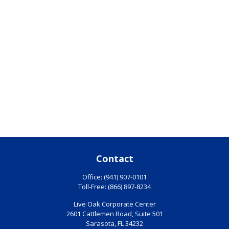
Contact
Office:
(941) 907-0101
Toll-Free:
(866) 897-8234
Live Oak Corporate Center
2601 Cattlemen Road, Suite 501
Sarasota,
FL
34232