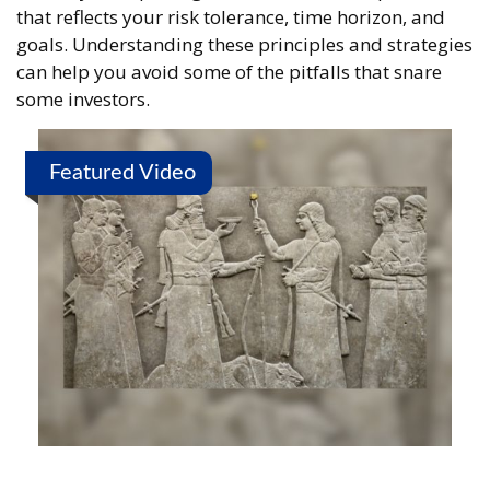
that reflects your risk tolerance, time horizon, and
goals. Understanding these principles and strategies
can help you avoid some of the pitfalls that snare
some investors.
Featured Video