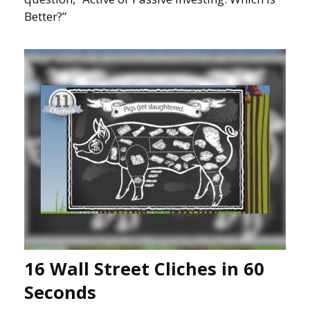
Better?”
16 Wall Street Cliches in 60
Seconds