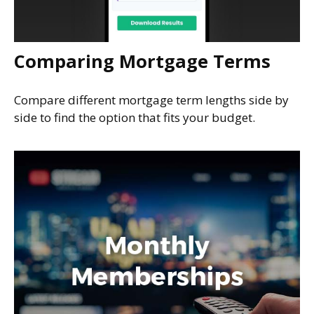
Comparing Mortgage Terms
Compare different mortgage term lengths side by
side to find the option that fits your budget.