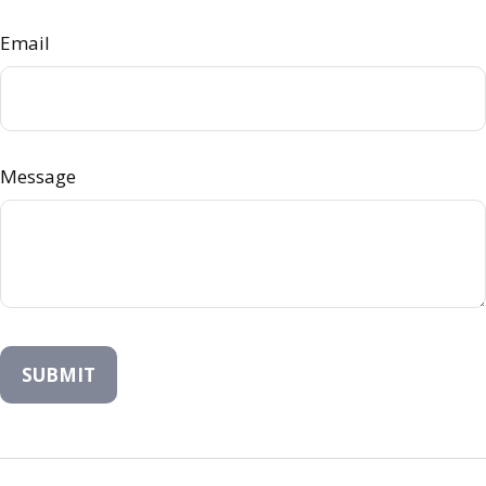
Email
Message