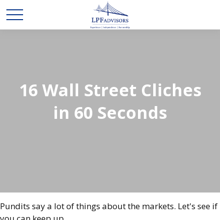
16 Wall Street Cliches
in 60 Seconds
Pundits say a lot of things about the markets. Let's see if
you can keep up.