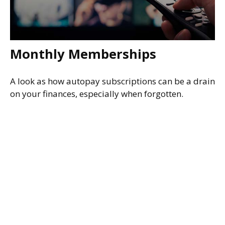
Monthly Memberships
A look as how autopay subscriptions can be a drain
on your finances, especially when forgotten.