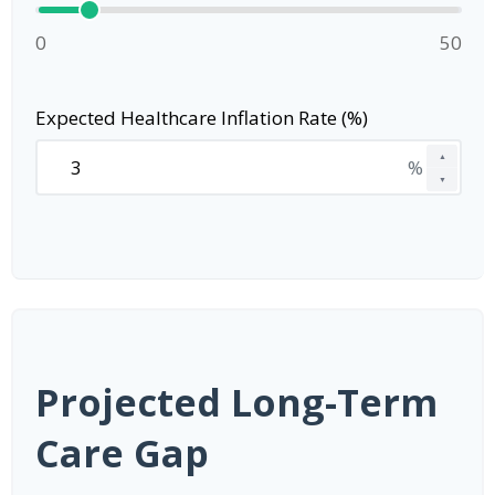
0
50
Expected Healthcare Inflation Rate (%)
▲
%
▼
Projected Long-Term
Care Gap