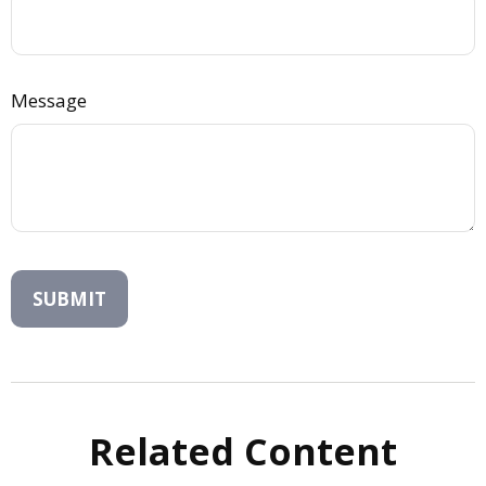
Message
Related Content