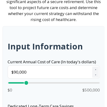
significant aspects of a secure retirement. Use this
tool to project future care costs and determine
whether your current strategy can withstand the
rising cost of healthcare.
Input Information
Current Annual Cost of Care (In today's dollars)
▲
▼
$0
$500,000
Dedicated Long-Term Care Savings