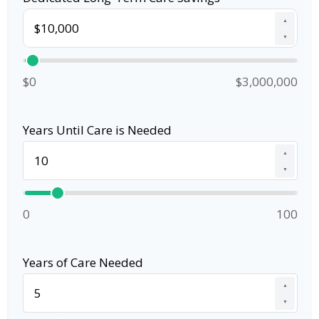
▲
▼
$0
$3,000,000
Years Until Care is Needed
▲
▼
0
100
Years of Care Needed
▲
▼