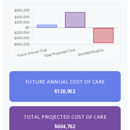
FUTURE ANNUAL COST OF CARE
$120,952
TOTAL PROJECTED COST OF CARE
$604,762