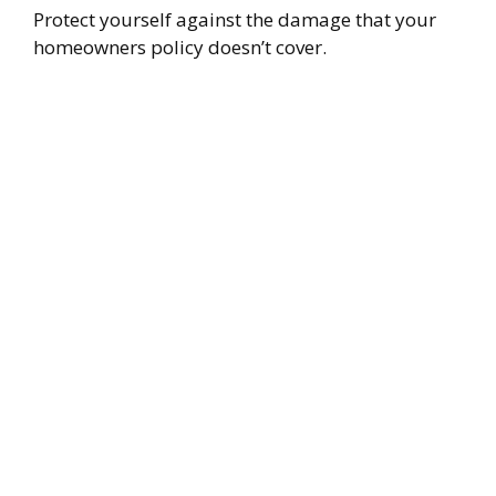
Protect yourself against the damage that your
homeowners policy doesn’t cover.