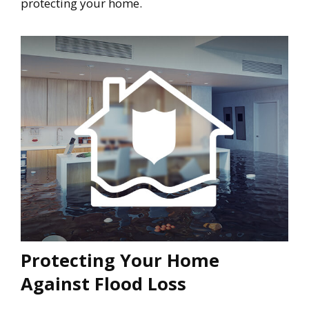
protecting your home.
Protecting Your Home
Against Flood Loss