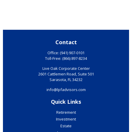
Contact
Office:
(941) 907-0101
Toll-Free:
(866) 897-8234
Live Oak Corporate Center
2601 Cattlemen Road, Suite 501
Sarasota,
FL
34232
info@lpfadvisors.com
Quick Links
Retirement
Investment
Estate