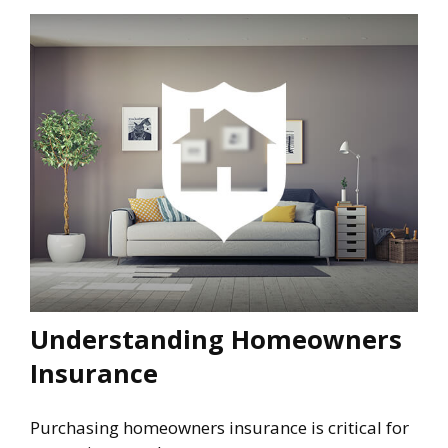
Understanding Homeowners
Insurance
Purchasing homeowners insurance is critical for