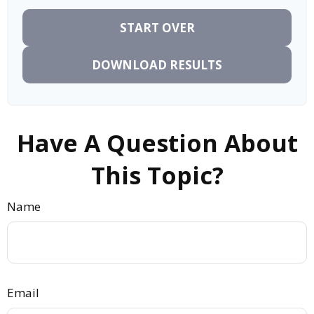
START OVER
DOWNLOAD RESULTS
Have A Question About
This Topic?
Name
Email