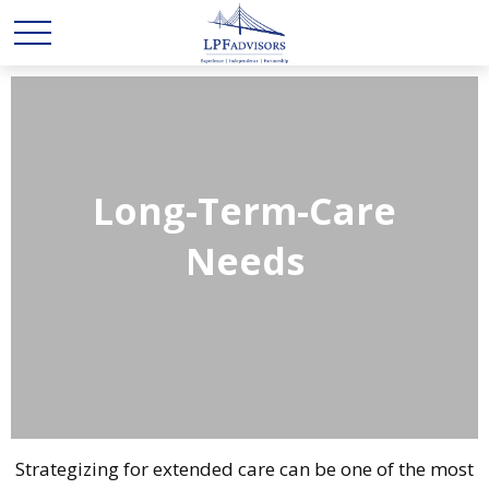
Long-Term-Care
Needs
Strategizing for extended care can be one of the most