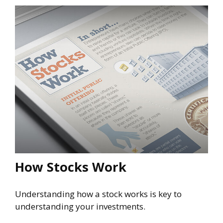
How Stocks Work
Understanding how a stock works is key to
understanding your investments.