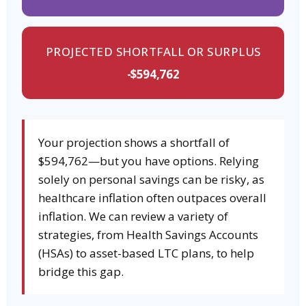
PROJECTED SHORTFALL OR SURPLUS
-$594,762
Your projection shows a shortfall of
$594,762—but you have options. Relying
solely on personal savings can be risky, as
healthcare inflation often outpaces overall
inflation. We can review a variety of
strategies, from Health Savings Accounts
(HSAs) to asset-based LTC plans, to help
bridge this gap.