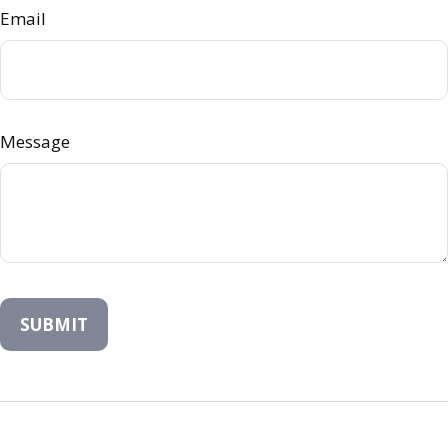
Email
Message