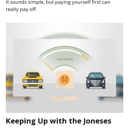
It sounds simple, but paying yourself first can
really pay off.
Keeping Up with the Joneses