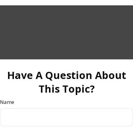
Have A Question About
This Topic?
Name