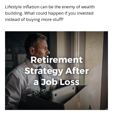
Lifestyle inflation can be the enemy of wealth
building. What could happen if you invested
instead of buying more stuff?