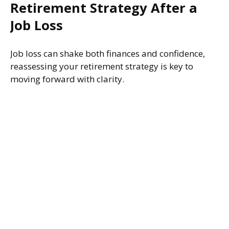
Retirement Strategy After a
Job Loss
Job loss can shake both finances and confidence,
reassessing your retirement strategy is key to
moving forward with clarity.