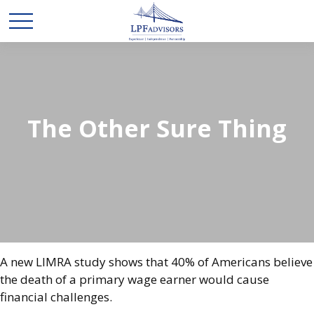
The Other Sure Thing
A new LIMRA study shows that 40% of Americans believe
the death of a primary wage earner would cause
financial challenges.