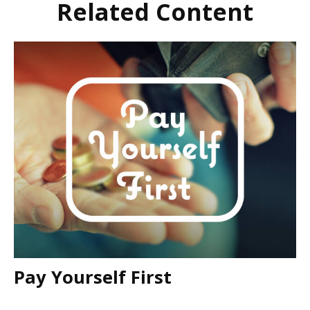
Related Content
Pay Yourself First