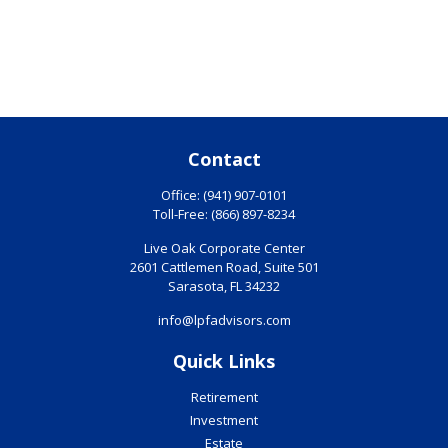
Contact
Office:
(941) 907-0101
Toll-Free:
(866) 897-8234
Live Oak Corporate Center
2601 Cattlemen Road, Suite 501
Sarasota,
FL
34232
info@lpfadvisors.com
Quick Links
Retirement
Investment
Estate