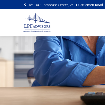
Live Oak Corporate Center, 2601 Cattlemen Road, 