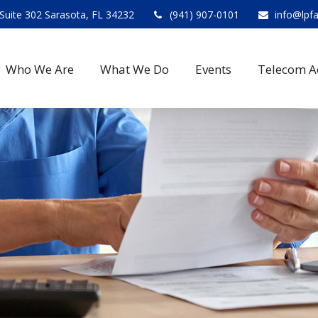
Suite 302 Sarasota, FL 34232
(941) 907-0101
info@lpf
Who We Are
What We Do
Events
Telecom A