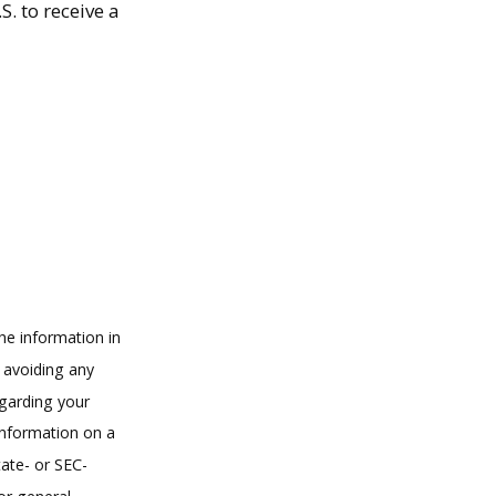
. to receive a
he information in
f avoiding any
egarding your
information on a
tate- or SEC-