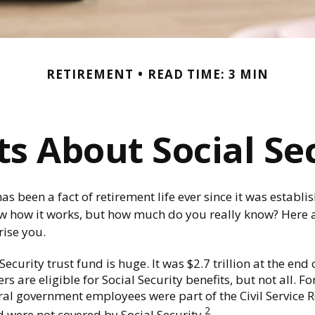
RETIREMENT
READ TIME: 3 MIN
ts About Social Se
has been a fact of retirement life ever since it was establ
ow how it works, but how much do you really know? Here a
rise you.
Security trust fund is huge. It was $2.7 trillion at the end 
s are eligible for Social Security benefits, but not all. F
ral government employees were part of the Civil Service 
2
 were not covered by Social Security.