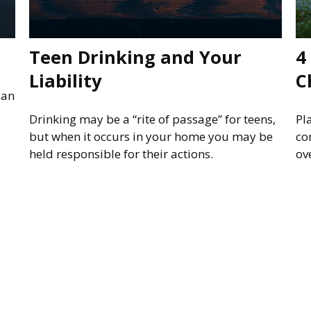
Teen Drinking and Your
4
Liability
C
can
Drinking may be a “rite of passage” for teens,
Pl
but when it occurs in your home you may be
co
held responsible for their actions.
ov