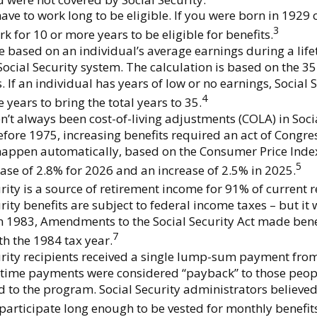
ave to work long to be eligible. If you were born in 1929 o
3
k for 10 or more years to be eligible for benefits.
re based on an individual’s average earnings during a lif
Social Security system. The calculation is based on the 35
. If an individual has years of low or no earnings, Social
4
 years to bring the total years to 35.
n’t always been cost-of-living adjustments (COLA) in Soci
efore 1975, increasing benefits required an act of Congre
happen automatically, based on the Consumer Price Inde
5
ase of 2.8% for 2026 and an increase of 2.5% in 2025.
rity is a source of retirement income for 91% of current r
rity benefits are subject to federal income taxes – but it
In 1983, Amendments to the Social Security Act made bene
7
th the 1984 tax year.
urity recipients received a single lump-sum payment from
time payments were considered “payback” to those peo
d to the program. Social Security administrators believe
participate long enough to be vested for monthly benefit