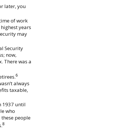
r later, you
etime of work
 highest years
 Security may
al Security
ss; now,
x. There was a
6
etirees.
 wasn’t always
fits taxable,
 1937 until
ple who
d these people
8
s.