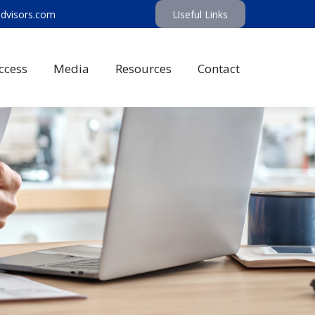
advisors.com
Useful Links
ccess
Media
Resources
Contact