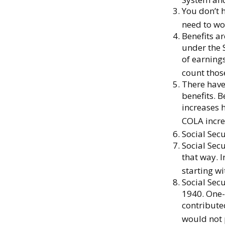
You don’t h
need to wor
Benefits a
under the 
of earnings
count those
There have
benefits. B
increases 
COLA incre
Social Secu
Social Secu
that way. 
starting wi
Social Sec
1940. One-
contribute
would not 