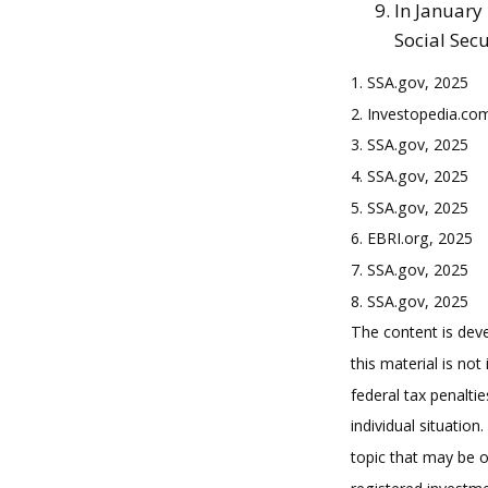
In January
Social Secu
1. SSA.gov, 2025
2. Investopedia.co
3. SSA.gov, 2025
4. SSA.gov, 2025
5. SSA.gov, 2025
6. EBRI.org, 2025
7. SSA.gov, 2025
8. SSA.gov, 2025
The content is deve
this material is no
federal tax penaltie
individual situatio
topic that may be o