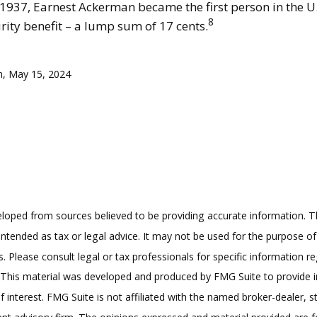
 1937, Earnest Ackerman became the first person in the U.S
8
rity benefit – a lump sum of 17 cents.
m, May 15, 2024
loped from sources believed to be providing accurate information. T
t intended as tax or legal advice. It may not be used for the purpose o
s. Please consult legal or tax professionals for specific information r
n. This material was developed and produced by FMG Suite to provide 
f interest. FMG Suite is not affiliated with the named broker-dealer, s