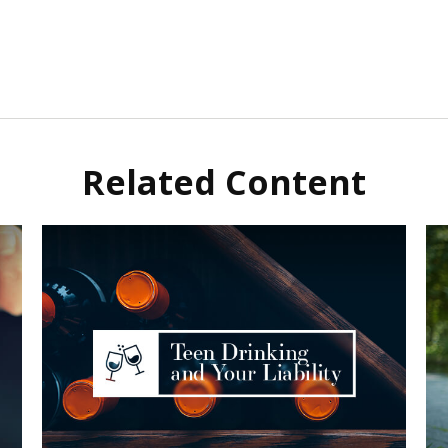
Related Content