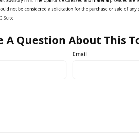
nt advisory firm. The opinions expressed and material provided are f
ould not be considered a solicitation for the purchase or sale of any s
 Suite.
 A Question About This T
Email