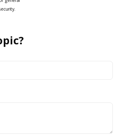
or general
ecurity.
opic?