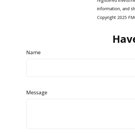
registered investme
information, and sh
Copyright 2025 FMG
Have
Name
Message