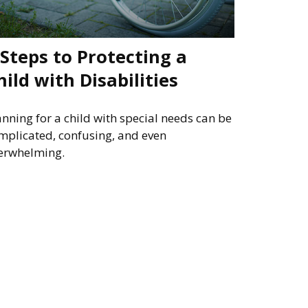
 Steps to Protecting a
hild with Disabilities
anning for a child with special needs can be
mplicated, confusing, and even
erwhelming.