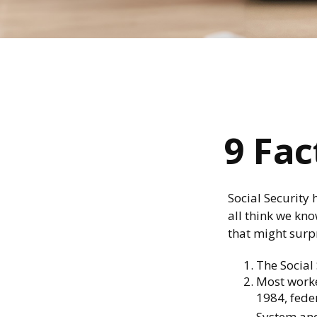
9 Fac
Social Security 
all think we kn
that might surp
The Social 
Most worker
1984, fede
System and