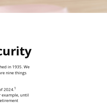
curity
ished in 1935. We
re nine things
1
of 2024.
or example, until
Retirement