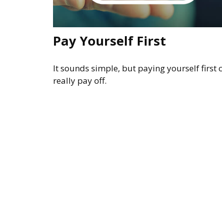
Pay Yourself First
It sounds simple, but paying yourself first 
really pay off.