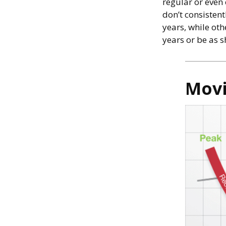
regular or even
don’t consistent
years, while ot
years or be as s
Movi