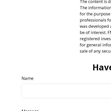
The content is 
The information 
for the purpose 
professionals fo
was developed a
be of interest. 
registered inve
for general info
sale of any secu
Have
Name