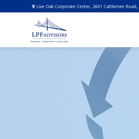
Live Oak Corporate Center, 2601 Cattlemen Road, 