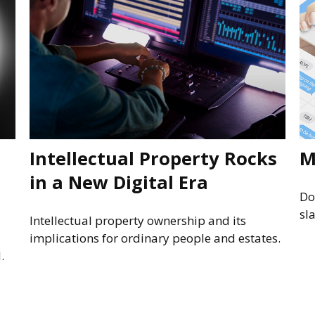
Intellectual Property Rocks
M
in a New Digital Era
Do
sl
Intellectual property ownership and its
implications for ordinary people and estates.
.