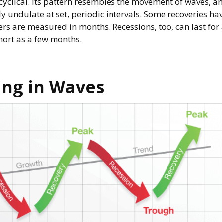
 cyclical. Its pattern resembles the movement of waves, a
ly undulate at set, periodic intervals. Some recoveries ha
hers are measured in months. Recessions, too, can last fo
hort as a few months.
ng in Waves