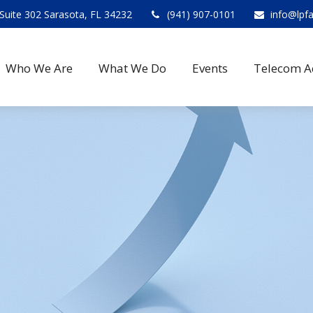
Suite 302 Sarasota, FL 34232
(941) 907-0101
info@lpf
Who We Are
What We Do
Events
Telecom A