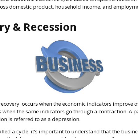
ross domestic product, household income, and employme
ry & Recession
recovery, occurs when the economic indicators improve o
s when the same indicators go through a contraction. A pa
ion is referred to as a depression.
lled a cycle, it’s important to understand that the busines