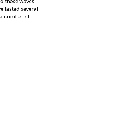
nd those waves
ve lasted several
r a number of