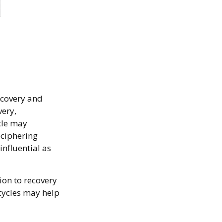
ecovery and
very,
cle may
eciphering
nfluential as
ion to recovery
cycles may help