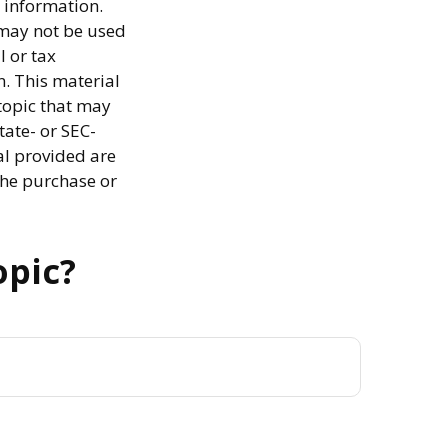
 information.
t may not be used
l or tax
n. This material
topic that may
tate- or SEC-
al provided are
the purchase or
opic?