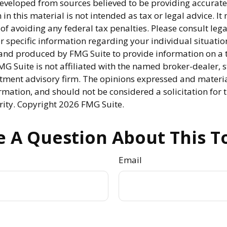
developed from sources believed to be providing accurate
in this material is not intended as tax or legal advice. I
of avoiding any federal tax penalties. Please consult lega
r specific information regarding your individual situatio
nd produced by FMG Suite to provide information on a 
FMG Suite is not affiliated with the named broker-dealer, s
stment advisory firm. The opinions expressed and materi
rmation, and should not be considered a solicitation for 
rity. Copyright
2026 FMG Suite.
 A Question About This T
Email