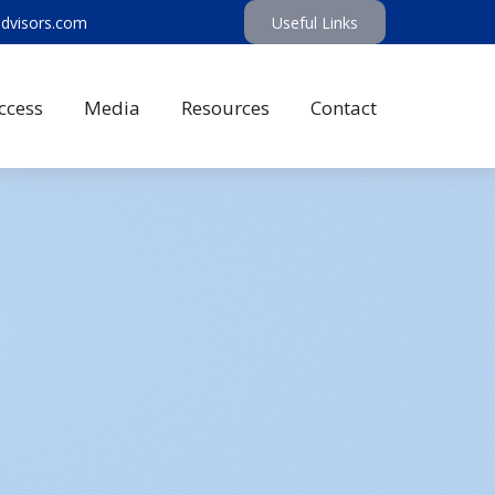
advisors.com
Useful Links
ccess
Media
Resources
Contact