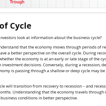
of Cycle
investors look at information about the business cycle?
nderstand that the economy moves through periods of r
ve a better perspective on the overall cycle. During reco
hether the economy is at an early or late stage of the cy
n investment decisions. Conversely, during a recession, d
nomy is passing through a shallow or deep cycle may be i
le will transition from recovery to recession – and recess
months. Understanding that the economy travels through 
business conditions in better perspective.