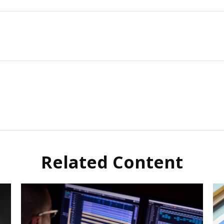
Related Content