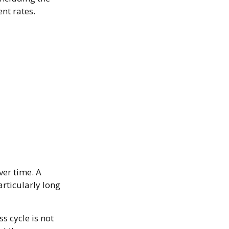
nt rates.
ver time. A
rticularly long
s cycle is not