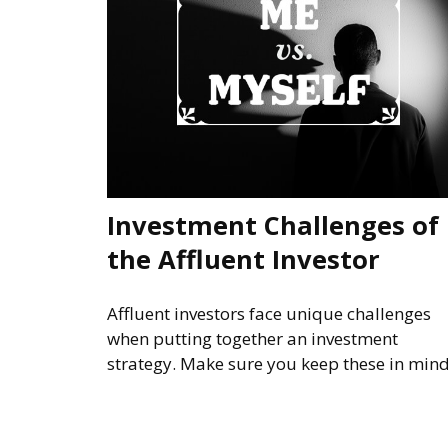
Investment Challenges of
the Affluent Investor
Affluent investors face unique challenges
when putting together an investment
strategy. Make sure you keep these in mind