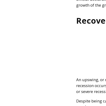
growth of the g
Recove
An upswing, or 
recession occur
or severe recess
Despite being ca