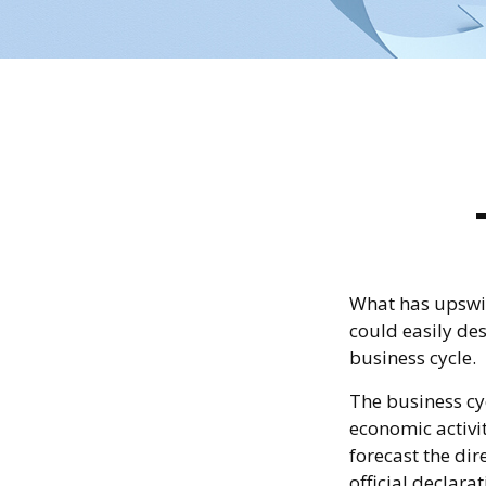
What has upswi
could easily des
business cycle.
The business cyc
economic activit
forecast the di
official declara