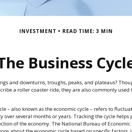
INVESTMENT
READ TIME: 3 MIN
The Business Cycl
ngs and downturns, troughs, peaks, and plateaus? Thou
cribe a roller coaster ride, they are also commonly used 
le – also known as the economic cycle – refers to fluctuat
y over several months or years. Tracking the cycle helps 
rection of the economy. The National Bureau of Economi
tions about the economic cycle based on specific factors, 