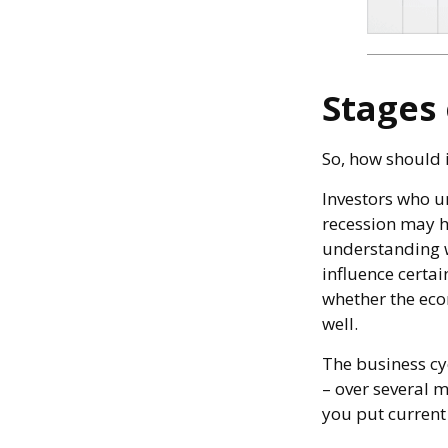
Stages 
So, how should 
Investors who u
recession may ha
understanding w
influence certai
whether the eco
well.
The business cyc
– over several 
you put current 