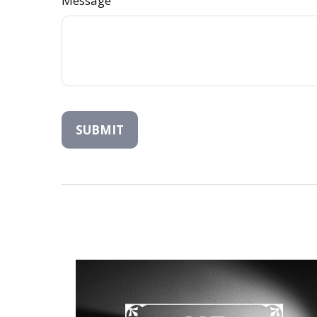
Message