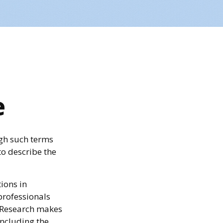
e
gh such terms
to describe the
ions in
professionals
c Research makes
including the