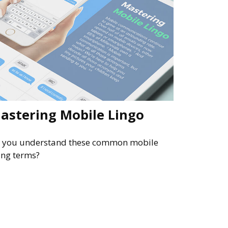
astering Mobile Lingo
 you understand these common mobile
ang terms?