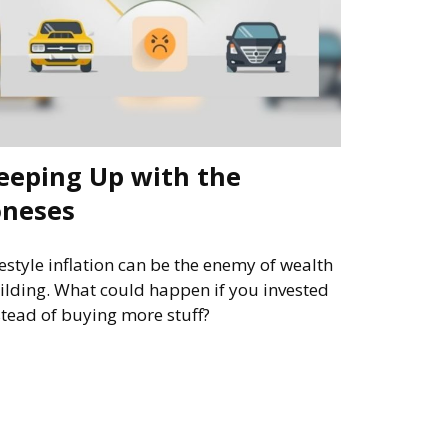
eeping Up with the
oneses
festyle inflation can be the enemy of wealth
ilding. What could happen if you invested
stead of buying more stuff?