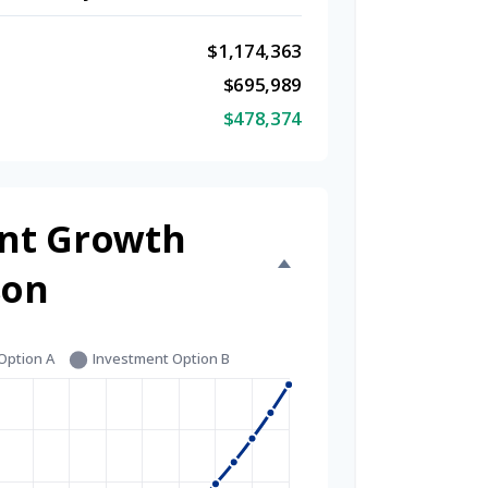
$1,174,363
$695,989
$478,374
nt Growth
son