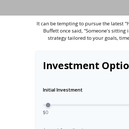
It can be tempting to pursue the latest "
Buffett once said, "Someone's sitting
strategy tailored to your goals, tim
Investment Optio
Initial Investment
$0