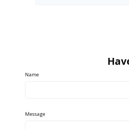
Have
Name
Message