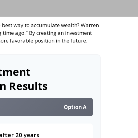
 the best way to accumulate wealth? Warren
g time ago." By creating an investment
ore favorable position in the future.
stment
n Results
Option A
after 20 years