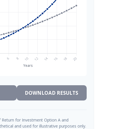
DOWNLOAD RESULTS
 Return for Investment Option A and
etical and used for illustrative purposes only.