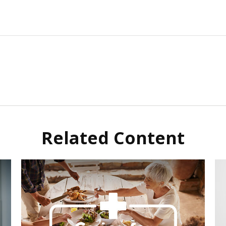
Related Content