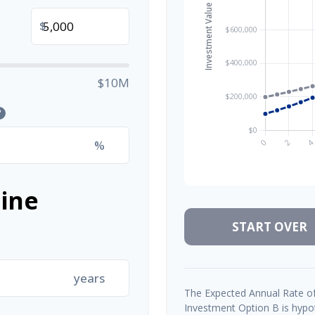
$
$10M
?
%
ine
START OVER
years
The Expected Annual Rate of
Investment Option B is hypoth