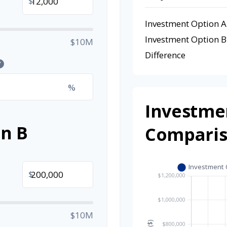
$
Investment Option A
Investment Option B
$10M
Difference
?
%
Investme
n B
Compari
$
$10M