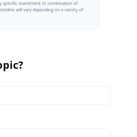
ny specific investment or combination of
imeline will vary depending on a variety of
opic?