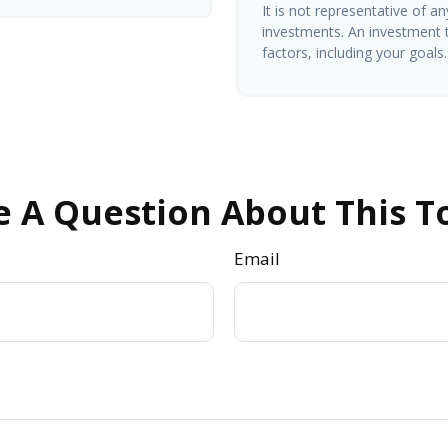
It is not representative of a
investments. An investment t
factors, including your goals.
 A Question About This T
Email