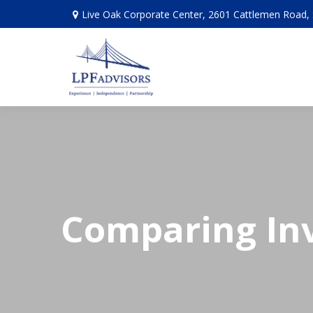
Live Oak Corporate Center, 2601 Cattlemen Road, 
Comparing In