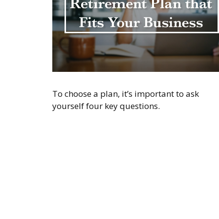
To choose a plan, it’s important to ask
yourself four key questions.