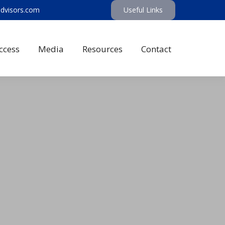
advisors.com
Useful Links
ccess
Media
Resources
Contact