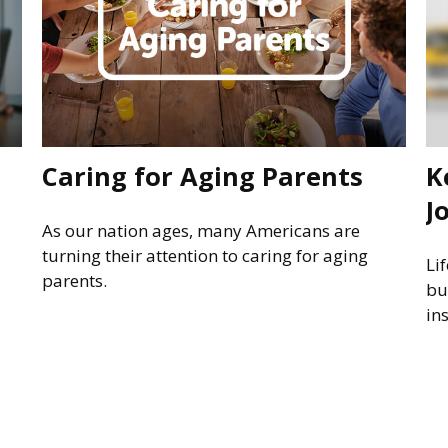
Caring for Aging Parents
K
J
As our nation ages, many Americans are
turning their attention to caring for aging
Li
parents.
bu
in