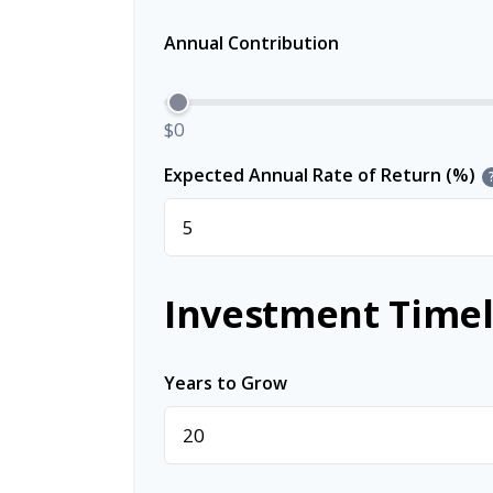
Annual Contribution
$0
Expected Annual Rate of Return (%)
Investment Timel
Years to Grow