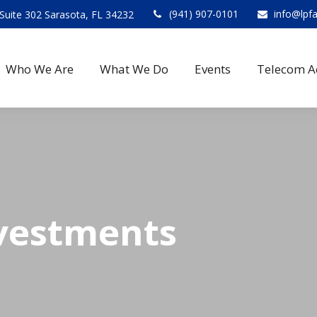
(941) 907-0101
info@lpf
Suite 302 Sarasota, FL 34232
Who We Are
What We Do
Events
Telecom A
vestments