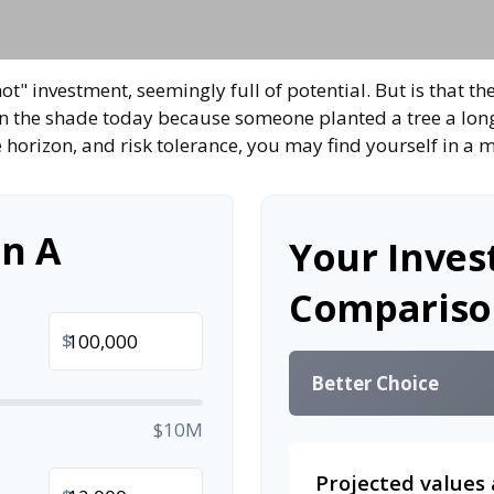
hot" investment, seemingly full of potential. But is that
 in the shade today because someone planted a tree a lon
e horizon, and risk tolerance, you may find yourself in a m
n A
Your Inve
Compariso
$
Better Choice
$10M
Projected values 