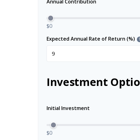
Annual Contribution
$0
Expected Annual Rate of Return (%)
Investment Optio
Initial Investment
$0