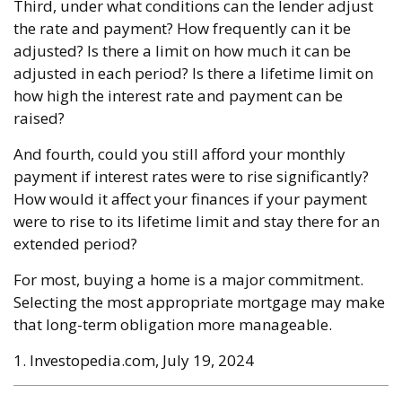
Third, under what conditions can the lender adjust
the rate and payment? How frequently can it be
adjusted? Is there a limit on how much it can be
adjusted in each period? Is there a lifetime limit on
how high the interest rate and payment can be
raised?
And fourth, could you still afford your monthly
payment if interest rates were to rise significantly?
How would it affect your finances if your payment
were to rise to its lifetime limit and stay there for an
extended period?
For most, buying a home is a major commitment.
Selecting the most appropriate mortgage may make
that long-term obligation more manageable.
1. Investopedia.com, July 19, 2024