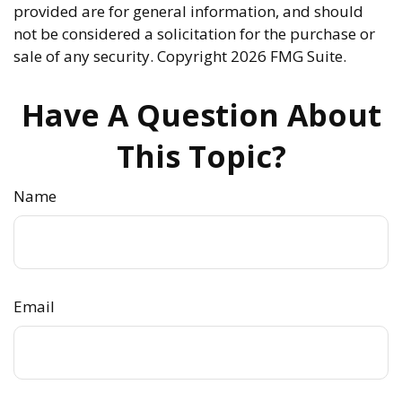
provided are for general information, and should
not be considered a solicitation for the purchase or
sale of any security. Copyright
2026 FMG Suite.
Have A Question About
This Topic?
Name
Email