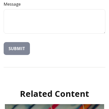
Message
Related Content