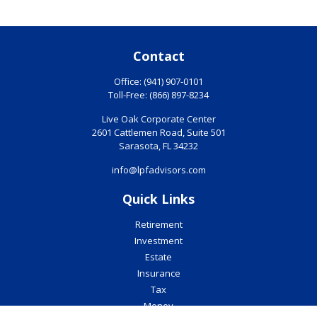
Contact
Office:
(941) 907-0101
Toll-Free:
(866) 897-8234
Live Oak Corporate Center
2601 Cattlemen Road, Suite 501
Sarasota,
FL
34232
info@lpfadvisors.com
Quick Links
Retirement
Investment
Estate
Insurance
Tax
Money