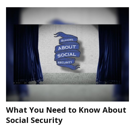
What You Need to Know About
Social Security