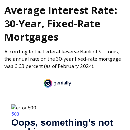
Average Interest Rate:
30-Year, Fixed-Rate
Mortgages
According to the Federal Reserve Bank of St. Louis,
the annual rate on the 30-year fixed-rate mortgage
was 6.63 percent (as of February 2024).