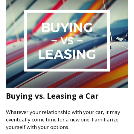
Buying vs. Leasing a Car
Whatever your relationship with your car, it may
eventually come time for a new one. Familiarize
yourself with your options.