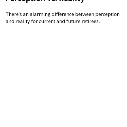
There’s an alarming difference between perception
and reality for current and future retirees.