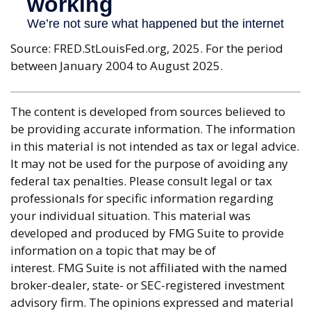
Source: FRED.StLouisFed.org, 2025. For the period
between January 2004 to August 2025.
The content is developed from sources believed to
be providing accurate information. The information
in this material is not intended as tax or legal advice.
It may not be used for the purpose of avoiding any
federal tax penalties. Please consult legal or tax
professionals for specific information regarding
your individual situation. This material was
developed and produced by FMG Suite to provide
information on a topic that may be of
interest. FMG Suite is not affiliated with the named
broker-dealer, state- or SEC-registered investment
advisory firm. The opinions expressed and material