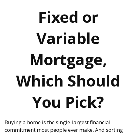
Fixed or
Variable
Mortgage,
Which Should
You Pick?
Buying a home is the single-largest financial
commitment most people ever make. And sorting