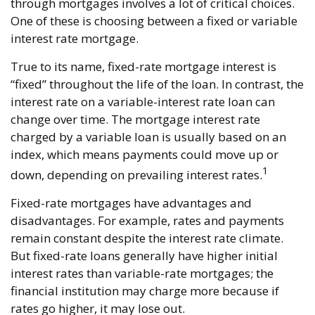
through mortgages involves a lot of critical choices.
One of these is choosing between a fixed or variable
interest rate mortgage.
True to its name, fixed-rate mortgage interest is
“fixed” throughout the life of the loan. In contrast, the
interest rate on a variable-interest rate loan can
change over time. The mortgage interest rate
charged by a variable loan is usually based on an
index, which means payments could move up or
1
down, depending on prevailing interest rates.
Fixed-rate mortgages have advantages and
disadvantages. For example, rates and payments
remain constant despite the interest rate climate.
But fixed-rate loans generally have higher initial
interest rates than variable-rate mortgages; the
financial institution may charge more because if
rates go higher, it may lose out.