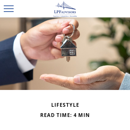
LIFESTYLE
READ TIME: 4 MIN