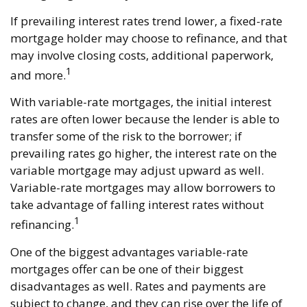
If prevailing interest rates trend lower, a fixed-rate
mortgage holder may choose to refinance, and that
may involve closing costs, additional paperwork,
1
and more.
With variable-rate mortgages, the initial interest
rates are often lower because the lender is able to
transfer some of the risk to the borrower; if
prevailing rates go higher, the interest rate on the
variable mortgage may adjust upward as well.
Variable-rate mortgages may allow borrowers to
take advantage of falling interest rates without
1
refinancing.
One of the biggest advantages variable-rate
mortgages offer can be one of their biggest
disadvantages as well. Rates and payments are
subject to change, and they can rise over the life of