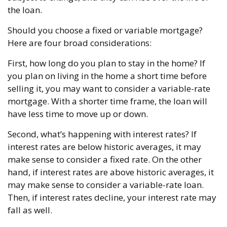
the loan.
Should you choose a fixed or variable mortgage?
Here are four broad considerations:
First, how long do you plan to stay in the home? If
you plan on living in the home a short time before
selling it, you may want to consider a variable-rate
mortgage. With a shorter time frame, the loan will
have less time to move up or down.
Second, what’s happening with interest rates? If
interest rates are below historic averages, it may
make sense to consider a fixed rate. On the other
hand, if interest rates are above historic averages, it
may make sense to consider a variable-rate loan.
Then, if interest rates decline, your interest rate may
fall as well.