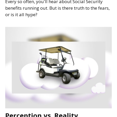
Every so often, you'll hear about Social Security
benefits running out. But is there truth to the fears,
or is it all hype?
Perception vs. Reality