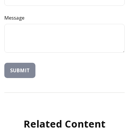
Message
Related Content