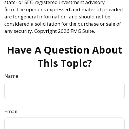
state- or SEC-registered investment advisory
firm. The opinions expressed and material provided
are for general information, and should not be
considered a solicitation for the purchase or sale of
any security. Copyright
2026 FMG Suite.
Have A Question About
This Topic?
Name
Email