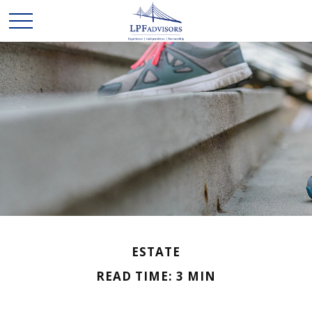
ESTATE
READ TIME: 3 MIN