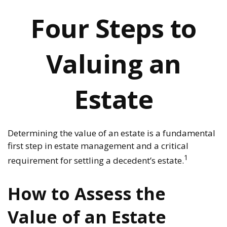
Four Steps to
Valuing an
Estate
Determining the value of an estate is a fundamental
first step in estate management and a critical
1
requirement for settling a decedent’s estate.
How to Assess the
Value of an Estate