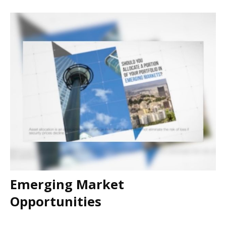
Emerging Market
Opportunities