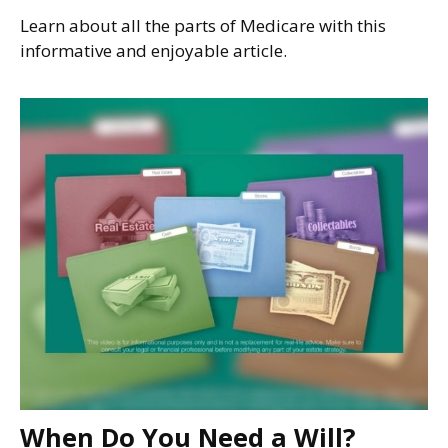
Learn about all the parts of Medicare with this
informative and enjoyable article.
When Do You Need a Will?