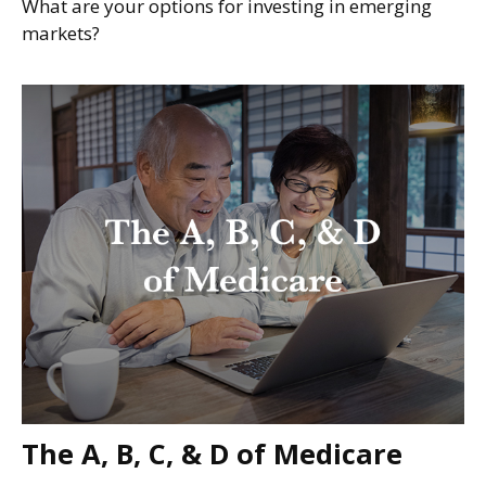
What are your options for investing in emerging
markets?
The A, B, C, & D of Medicare