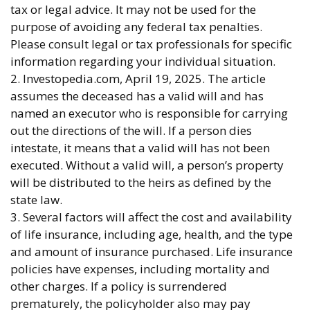
tax or legal advice. It may not be used for the
purpose of avoiding any federal tax penalties.
Please consult legal or tax professionals for specific
information regarding your individual situation.
2. Investopedia.com, April 19, 2025. The article
assumes the deceased has a valid will and has
named an executor who is responsible for carrying
out the directions of the will. If a person dies
intestate, it means that a valid will has not been
executed. Without a valid will, a person’s property
will be distributed to the heirs as defined by the
state law.
3. Several factors will affect the cost and availability
of life insurance, including age, health, and the type
and amount of insurance purchased. Life insurance
policies have expenses, including mortality and
other charges. If a policy is surrendered
prematurely, the policyholder also may pay