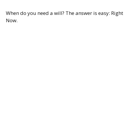
When do you need a will? The answer is easy: Right
Now.