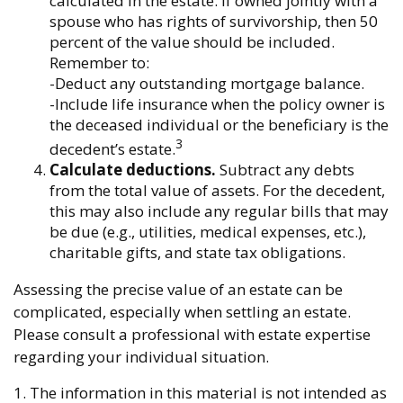
calculated in the estate. If owned jointly with a
spouse who has rights of survivorship, then 50
percent of the value should be included.
Remember to:
-Deduct any outstanding mortgage balance.
-Include life insurance when the policy owner is
the deceased individual or the beneficiary is the
3
decedent’s estate.
Calculate deductions.
Subtract any debts
from the total value of assets. For the decedent,
this may also include any regular bills that may
be due (e.g., utilities, medical expenses, etc.),
charitable gifts, and state tax obligations.
Assessing the precise value of an estate can be
complicated, especially when settling an estate.
Please consult a professional with estate expertise
regarding your individual situation.
1. The information in this material is not intended as