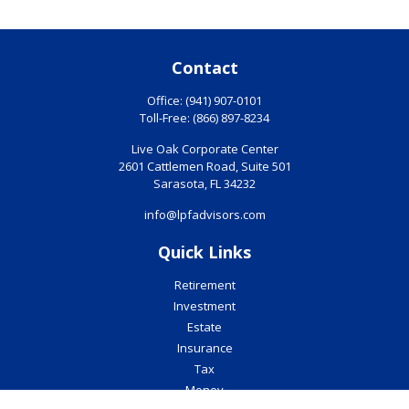
Contact
Office:
(941) 907-0101
Toll-Free:
(866) 897-8234
Live Oak Corporate Center
2601 Cattlemen Road, Suite 501
Sarasota,
FL
34232
info@lpfadvisors.com
Quick Links
Retirement
Investment
Estate
Insurance
Tax
Money