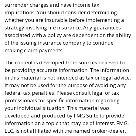
surrender charges and have income tax
implications. You should consider determining
whether you are insurable before implementing a
strategy involving life insurance. Any guarantees
associated with a policy are dependent on the ability
of the issuing insurance company to continue
making claim payments.
The content is developed from sources believed to
be providing accurate information. The information
in this material is not intended as tax or legal advice.
It may not be used for the purpose of avoiding any
federal tax penalties. Please consult legal or tax
professionals for specific information regarding
your individual situation. This material was
developed and produced by FMG Suite to provide
information on a topic that may be of interest. FMG,
LLC, is not affiliated with the named broker-dealer,