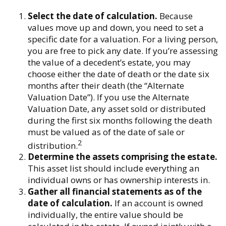
Select the date of calculation.
Because
values move up and down, you need to set a
specific date for a valuation. For a living person,
you are free to pick any date. If you’re assessing
the value of a decedent’s estate, you may
choose either the date of death or the date six
months after their death (the “Alternate
Valuation Date”). If you use the Alternate
Valuation Date, any asset sold or distributed
during the first six months following the death
must be valued as of the date of sale or
2
distribution.
Determine the assets comprising the estate.
This asset list should include everything an
individual owns or has ownership interests in.
Gather all financial statements as of the
date of calculation.
If an account is owned
individually, the entire value should be