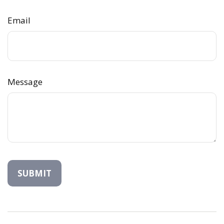
Email
Message