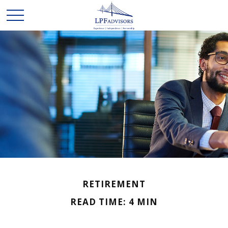
RETIREMENT
READ TIME: 4 MIN