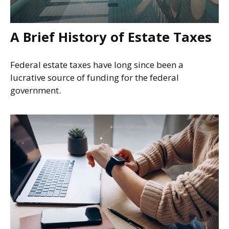
A Brief History of Estate Taxes
Federal estate taxes have long since been a
lucrative source of funding for the federal
government.