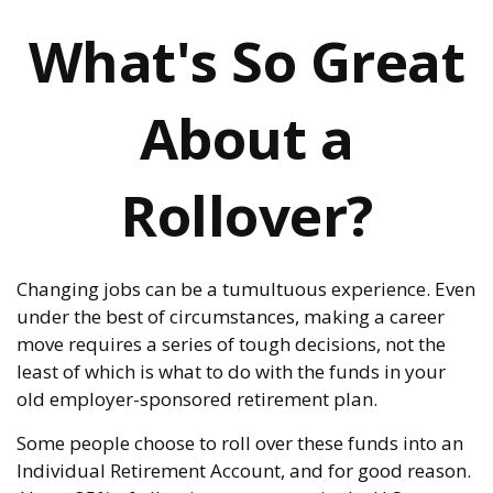
What's So Great
About a
Rollover?
Changing jobs can be a tumultuous experience. Even
under the best of circumstances, making a career
move requires a series of tough decisions, not the
least of which is what to do with the funds in your
old employer-sponsored retirement plan.
Some people choose to roll over these funds into an
Individual Retirement Account, and for good reason.