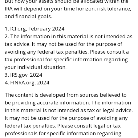
But how your assets should be allocated within the
IRA will depend on your time horizon, risk tolerance,
and financial goals.
1. ICI.org, February 2024
2. The information in this material is not intended as
tax advice. It may not be used for the purpose of
avoiding any federal tax penalties. Please consult a
tax professional for specific information regarding
your individual situation.
3. IRS.gov, 2024
4. FINRA.org, 2024
The content is developed from sources believed to
be providing accurate information. The information
in this material is not intended as tax or legal advice.
It may not be used for the purpose of avoiding any
federal tax penalties. Please consult legal or tax
professionals for specific information regarding