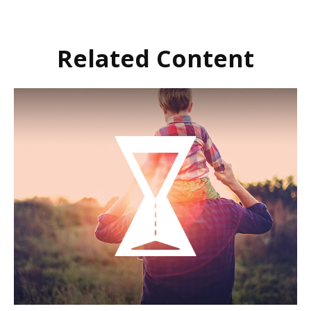
Related Content