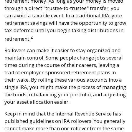
retirement money. As long as your money is moved
through a direct "trustee-to-trustee" transfer, you
can avoid a taxable event. In a traditional IRA, your
retirement savings will have the opportunity to grow
tax-deferred until you begin taking distributions in
2
retirement.
Rollovers can make it easier to stay organized and
maintain control. Some people change jobs several
times during the course of their careers, leaving a
trail of employer-sponsored retirement plans in
their wake. By rolling these various accounts into a
single IRA, you might make the process of managing
the funds, rebalancing your portfolio, and adjusting
your asset allocation easier.
Keep in mind that the Internal Revenue Service has
published guidelines on IRA rollovers. You generally
cannot make more than one rollover from the same