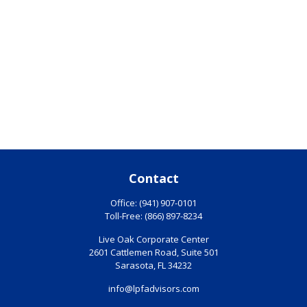
Contact
Office:
(941) 907-0101
Toll-Free:
(866) 897-8234
Live Oak Corporate Center
2601 Cattlemen Road, Suite 501
Sarasota,
FL
34232
info@lpfadvisors.com