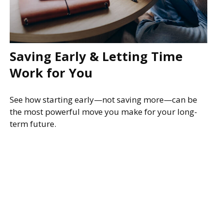
Saving Early & Letting Time
Work for You
See how starting early—not saving more—can be
the most powerful move you make for your long-
term future.