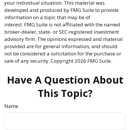
your individual situation. This material was
developed and produced by FMG Suite to provide
information on a topic that may be of
interest. FMG Suite is not affiliated with the named
broker-dealer, state- or SEC-registered investment
advisory firm. The opinions expressed and material
provided are for general information, and should
not be considered a solicitation for the purchase or
sale of any security. Copyright
2026 FMG Suite.
Have A Question About
This Topic?
Name