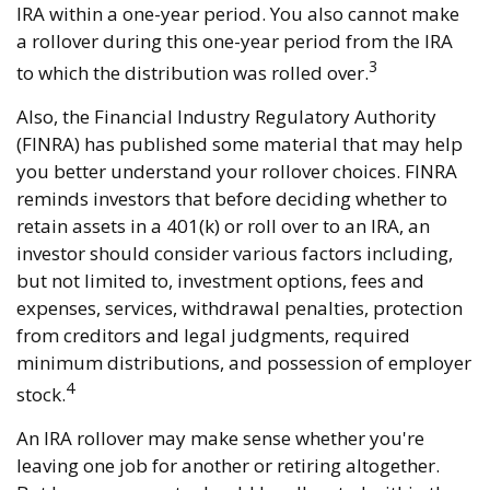
IRA within a one-year period. You also cannot make
a rollover during this one-year period from the IRA
3
to which the distribution was rolled over.
Also, the Financial Industry Regulatory Authority
(FINRA) has published some material that may help
you better understand your rollover choices. FINRA
reminds investors that before deciding whether to
retain assets in a 401(k) or roll over to an IRA, an
investor should consider various factors including,
but not limited to, investment options, fees and
expenses, services, withdrawal penalties, protection
from creditors and legal judgments, required
minimum distributions, and possession of employer
4
stock.
An IRA rollover may make sense whether you're
leaving one job for another or retiring altogether.