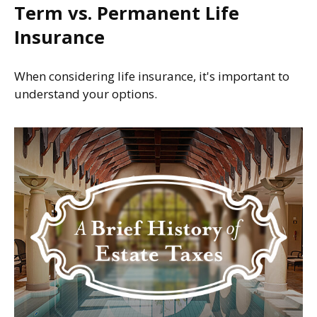
Term vs. Permanent Life
Insurance
When considering life insurance, it's important to
understand your options.