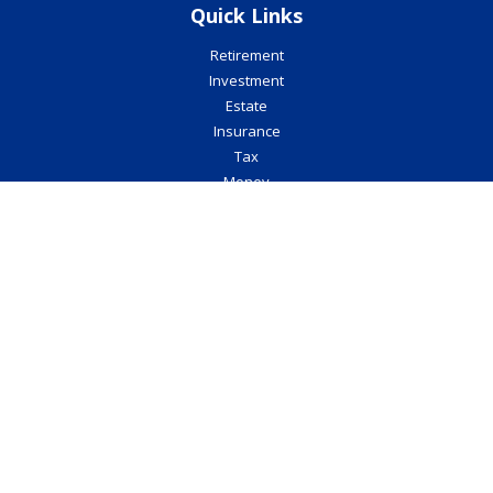
Quick Links
Retirement
Investment
Estate
Insurance
Tax
Money
Lifestyle
Latest Articles
All Videos
All Calculators
Check the background of your financial professional on FINRA's
BrokerCheck
.
The content is developed from sources believed to be providing
accurate information. The information in this material is not
intended as tax or legal advice. Please consult legal or tax
professionals for specific information regarding your individual
situation. Some of this material was developed and produced by
FMG Suite to provide information on a topic that may be of interest.