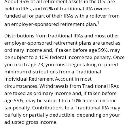
About 35% of all retirement assets in the U.S. are
held in IRAs, and 62% of traditional IRA owners
funded all or part of their IRAs with a rollover from
1
an employer-sponsored retirement plan.
Distributions from traditional IRAs and most other
employer-sponsored retirement plans are taxed as
ordinary income and, if taken before age 59½, may
be subject to a 10% federal income tax penalty. Once
you reach age 73, you must begin taking required
minimum distributions from a Traditional
Individual Retirement Account in most
circumstances. Withdrawals from Traditional IRAs
are taxed as ordinary income and, if taken before
age 59½, may be subject to a 10% federal income
tax penalty. Contributions to a Traditional IRA may
be fully or partially deductible, depending on your
adjusted gross income.