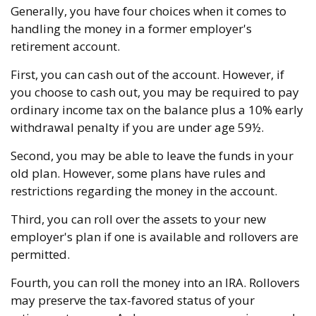
Generally, you have four choices when it comes to
handling the money in a former employer's
retirement account.
First, you can cash out of the account. However, if
you choose to cash out, you may be required to pay
ordinary income tax on the balance plus a 10% early
withdrawal penalty if you are under age 59½.
Second, you may be able to leave the funds in your
old plan. However, some plans have rules and
restrictions regarding the money in the account.
Third, you can roll over the assets to your new
employer's plan if one is available and rollovers are
permitted.
Fourth, you can roll the money into an IRA. Rollovers
may preserve the tax-favored status of your