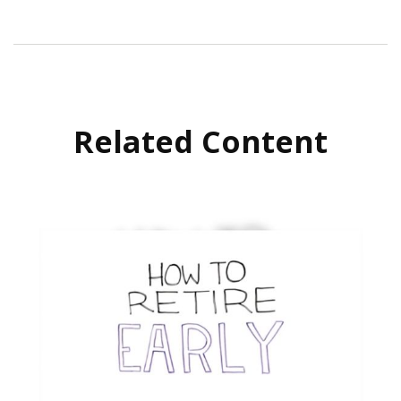
Related Content