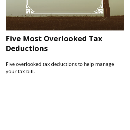
Five Most Overlooked Tax
Deductions
Five overlooked tax deductions to help manage
your tax bill.