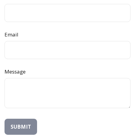
Email
Message