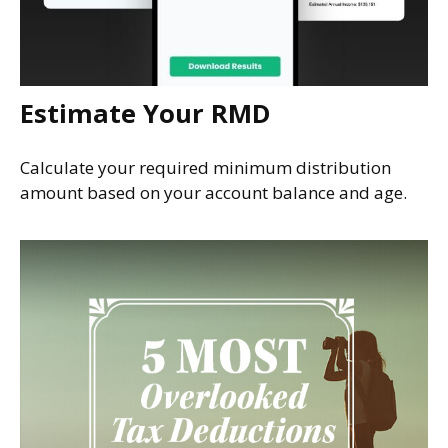
Estimate Your RMD
Calculate your required minimum distribution
amount based on your account balance and age.