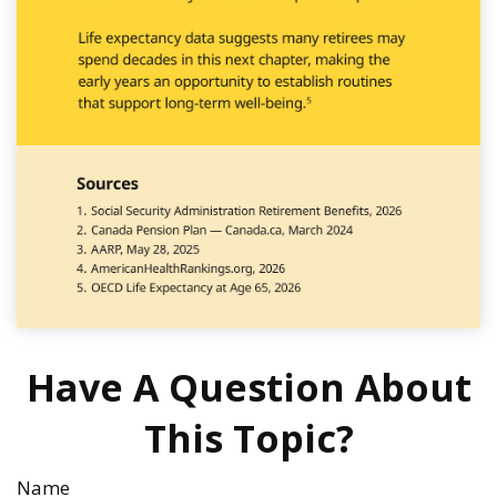
Have A Question About
This Topic?
Name