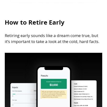
How to Retire Early
Retiring early sounds like a dream come true, but
it’s important to take a look at the cold, hard facts.