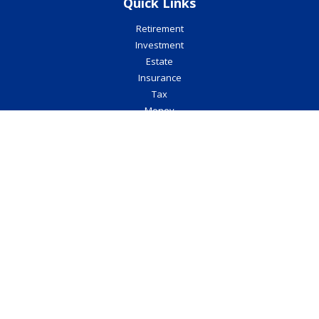
Quick Links
Retirement
Investment
Estate
Insurance
Tax
Money
Lifestyle
Latest Articles
All Videos
All Calculators
Check the background of your financial professional on FINRA's
BrokerCheck
.
The content is developed from sources believed to be providing
accurate information. The information in this material is not
intended as tax or legal advice. Please consult legal or tax
professionals for specific information regarding your individual
situation. Some of this material was developed and produced by
FMG Suite to provide information on a topic that may be of interest.