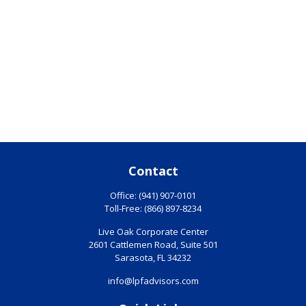
Contact
Office:
(941) 907-0101
Toll-Free:
(866) 897-8234
Live Oak Corporate Center
2601 Cattlemen Road, Suite 501
Sarasota,
FL
34232
info@lpfadvisors.com