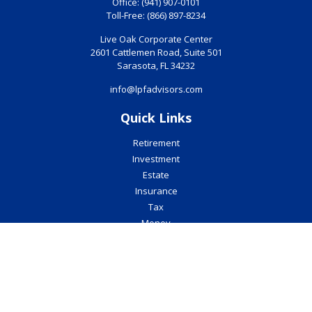
Office:
(941) 907-0101
Toll-Free:
(866) 897-8234
Live Oak Corporate Center
2601 Cattlemen Road, Suite 501
Sarasota,
FL
34232
info@lpfadvisors.com
Quick Links
Retirement
Investment
Estate
Insurance
Tax
Money
Lifestyle
Latest Articles
All Videos
All Calculators