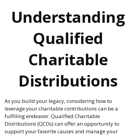
Understanding
Qualified
Charitable
Distributions
As you build your legacy, considering how to
leverage your charitable contributions can be a
fulfilling endeavor. Qualified Charitable
Distributions (QCDs) can offer an opportunity to
support your favorite causes and manage your