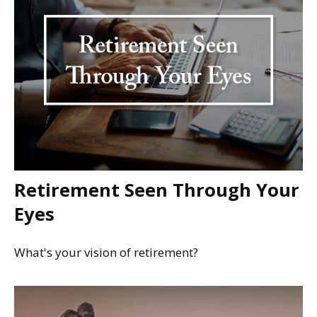
Retirement Seen Through Your
Eyes
What's your vision of retirement?