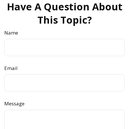
Have A Question About
This Topic?
Name
Email
Message