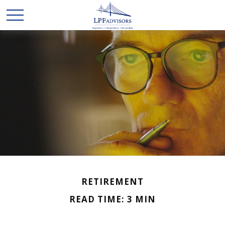
RETIREMENT
READ TIME: 3 MIN