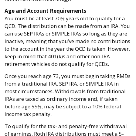
Age and Account Requirements
You must be at least 70½ years old to qualify for a
QCD. The distribution can be made from an IRA. You
can use SEP IRAs or SIMPLE IRAs so long as they are
inactive, meaning that you’ve made no contributions
to the account in the year the QCD is taken. However,
keep in mind that 401(k)s and other non-IRA
retirement vehicles do not qualify for QCDs.
Once you reach age 73, you must begin taking RMDs
from a traditional IRA, SEP IRA, or SIMPLE IRA in
most circumstances. Withdrawals from traditional
IRAs are taxed as ordinary income and, if taken
before age 59½, may be subject to a 10% federal
income tax penalty.
To qualify for the tax- and penalty-free withdrawal
of earnings, Roth IRA distributions must meet a 5-