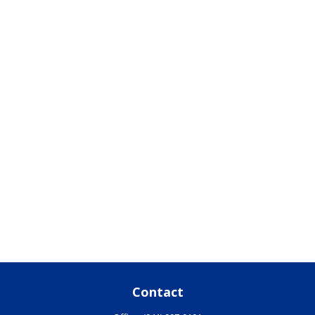
Contact