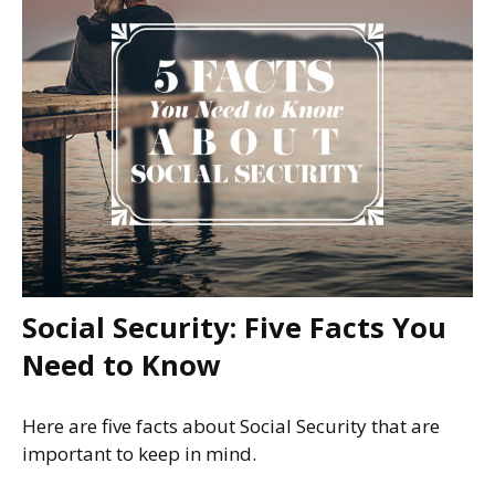
Social Security: Five Facts You
Need to Know
Here are five facts about Social Security that are
important to keep in mind.