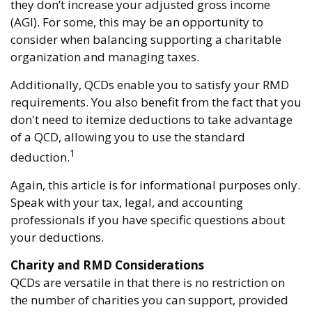
they don’t increase your adjusted gross income
(AGI). For some, this may be an opportunity to
consider when balancing supporting a charitable
organization and managing taxes.
Additionally, QCDs enable you to satisfy your RMD
requirements. You also benefit from the fact that you
don't need to itemize deductions to take advantage
of a QCD, allowing you to use the standard
1
deduction.
Again, this article is for informational purposes only.
Speak with your tax, legal, and accounting
professionals if you have specific questions about
your deductions.
Charity and RMD Considerations
QCDs are versatile in that there is no restriction on
the number of charities you can support, provided