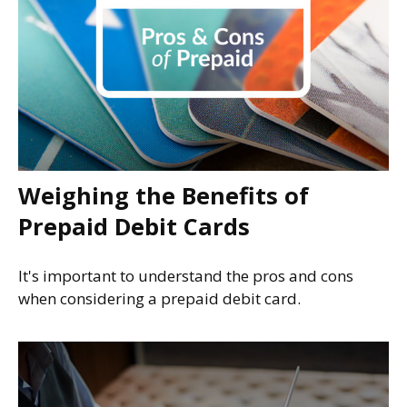
Weighing the Benefits of
Prepaid Debit Cards
It's important to understand the pros and cons
when considering a prepaid debit card.