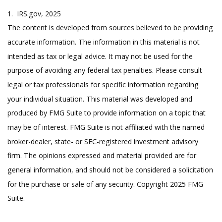
1. IRS.gov, 2025
The content is developed from sources believed to be providing
accurate information. The information in this material is not
intended as tax or legal advice. It may not be used for the
purpose of avoiding any federal tax penalties. Please consult
legal or tax professionals for specific information regarding
your individual situation. This material was developed and
produced by FMG Suite to provide information on a topic that
may be of interest. FMG Suite is not affiliated with the named
broker-dealer, state- or SEC-registered investment advisory
firm. The opinions expressed and material provided are for
general information, and should not be considered a solicitation
for the purchase or sale of any security. Copyright 2025 FMG
Suite.