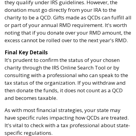
they qualify under IRS guidelines. However, the
donation must go directly from your IRA to the
charity to be a QCD. Gifts made as QCDs can fulfill all
or part of your annual RMD requirement. It's worth
noting that if you donate over your RMD amount, the
excess cannot be rolled over to the next year's RMD.
Final Key Details
It's prudent to confirm the status of your chosen
charity through the IRS Online Search Tool or by
consulting with a professional who can speak to the
tax status of the organization. If you withdraw and
then donate the funds, it does not count as a QCD
and becomes taxable.
As with most financial strategies, your state may
have specific rules impacting how QCDs are treated.
It's vital to check with a tax professional about state-
specific regulations.