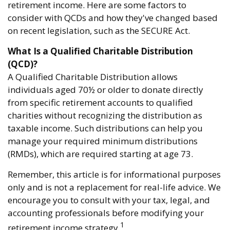
retirement income. Here are some factors to
consider with QCDs and how they've changed based
on recent legislation, such as the SECURE Act.
What Is a Qualified Charitable Distribution
(QCD)?
A Qualified Charitable Distribution allows
individuals aged 70½ or older to donate directly
from specific retirement accounts to qualified
charities without recognizing the distribution as
taxable income. Such distributions can help you
manage your required minimum distributions
(RMDs), which are required starting at age 73.
Remember, this article is for informational purposes
only and is not a replacement for real-life advice. We
encourage you to consult with your tax, legal, and
accounting professionals before modifying your
1
retirement income strategy.