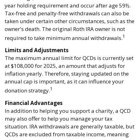
year holding requirement and occur after age 59½.
Tax-free and penalty-free withdrawals can also be
taken under certain other circumstances, such as the
owner's death. The original Roth IRA owner is not
1
required to take minimum annual withdrawals.
Limits and Adjustments
The maximum annual limit for QCDs is currently set
at $108,000 for 2025, an amount that adjusts for
inflation yearly. Therefore, staying updated on the
annual cap is important, as it can influence your
1
donation strategy.
Financial Advantages
In addition to helping you support a charity, a QCD
may also offer to help you manage your tax
situation. IRA withdrawals are generally taxable, but
QCDs are excluded from taxable income, meaning