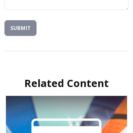
Related Content