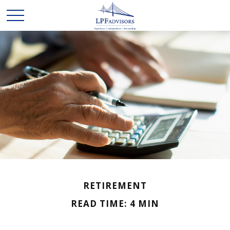
RETIREMENT
READ TIME: 4 MIN