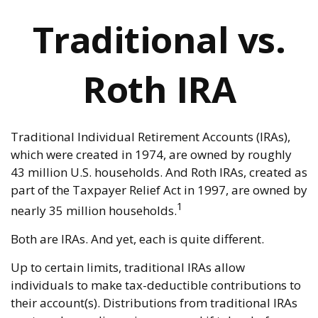
Traditional vs.
Roth IRA
Traditional Individual Retirement Accounts (IRAs),
which were created in 1974, are owned by roughly
43 million U.S. households. And Roth IRAs, created as
part of the Taxpayer Relief Act in 1997, are owned by
1
nearly 35 million households.
Both are IRAs. And yet, each is quite different.
Up to certain limits, traditional IRAs allow
individuals to make tax-deductible contributions to
their account(s). Distributions from traditional IRAs