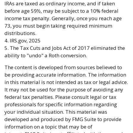
IRAs are taxed as ordinary income, and if taken
before age 59½, may be subject to a 10% federal
income tax penalty. Generally, once you reach age
73, you must begin taking required minimum
distributions.
4. IRS.gov, 2025
5. The Tax Cuts and Jobs Act of 2017 eliminated the
ability to "undo" a Roth conversion.
The content is developed from sources believed to
be providing accurate information. The information
in this material is not intended as tax or legal advice.
It may not be used for the purpose of avoiding any
federal tax penalties. Please consult legal or tax
professionals for specific information regarding
your individual situation. This material was
developed and produced by FMG Suite to provide
information on a topic that may be of