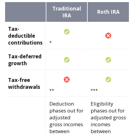
Traditional
Roth IRA
IRA
Tax-
deductible
contributions
*
Tax-deferred
growth
Tax-free
withdrawals
**
***
Deduction
Eligibility
phases out for
phases out for
adjusted
adjusted gross
gross incomes
incomes
between
between