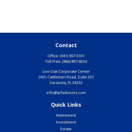
Contact
Office:
(941) 907-0101
Toll-Free:
(866) 897-8234
Live Oak Corporate Center
2601 Cattlemen Road, Suite 501
Sarasota,
FL
34232
info@lpfadvisors.com
Quick Links
Retirement
Investment
Estate