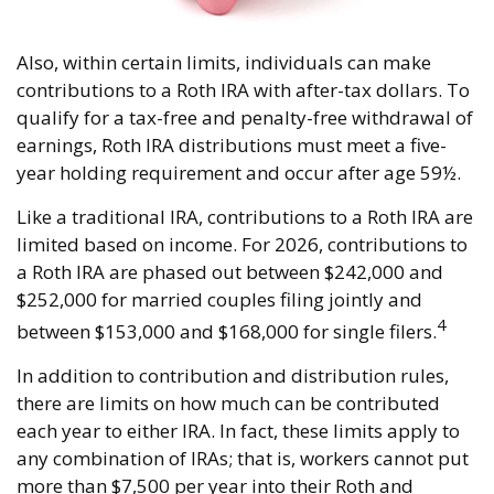
Also, within certain limits, individuals can make
contributions to a Roth IRA with after-tax dollars. To
qualify for a tax-free and penalty-free withdrawal of
earnings, Roth IRA distributions must meet a five-
year holding requirement and occur after age 59½.
Like a traditional IRA, contributions to a Roth IRA are
limited based on income. For 2026, contributions to
a Roth IRA are phased out between $242,000 and
$252,000 for married couples filing jointly and
4
between $153,000 and $168,000 for single filers.
In addition to contribution and distribution rules,
there are limits on how much can be contributed
each year to either IRA. In fact, these limits apply to
any combination of IRAs; that is, workers cannot put
more than $7,500 per year into their Roth and