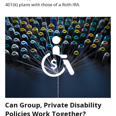
401(k) plans with those of a Roth IRA.
Can Group, Private Disability
Policies Work Together?