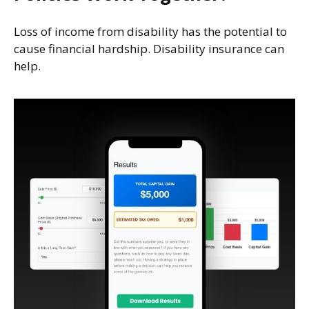
Loss of income from disability has the potential to
cause financial hardship. Disability insurance can
help.