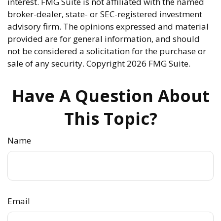
interest. FMG Suite is not affiliated with the named
broker-dealer, state- or SEC-registered investment
advisory firm. The opinions expressed and material
provided are for general information, and should
not be considered a solicitation for the purchase or
sale of any security. Copyright
2026 FMG Suite.
Have A Question About
This Topic?
Name
Email