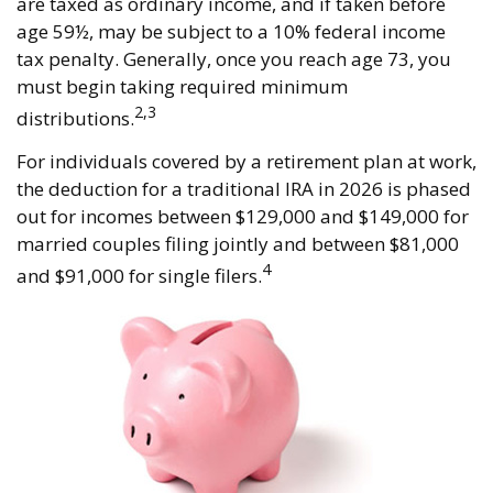
are taxed as ordinary income, and if taken before
age 59½, may be subject to a 10% federal income
tax penalty. Generally, once you reach age 73, you
must begin taking required minimum
2,3
distributions.
For individuals covered by a retirement plan at work,
the deduction for a traditional IRA in 2026 is phased
out for incomes between $129,000 and $149,000 for
married couples filing jointly and between $81,000
4
and $91,000 for single filers.