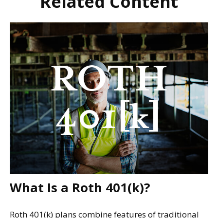
Related Content
What Is a Roth 401(k)?
Roth 401(k) plans combine features of traditional