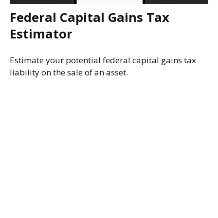
Federal Capital Gains Tax
Estimator
Estimate your potential federal capital gains tax
liability on the sale of an asset.