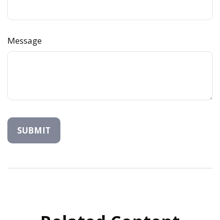
Message