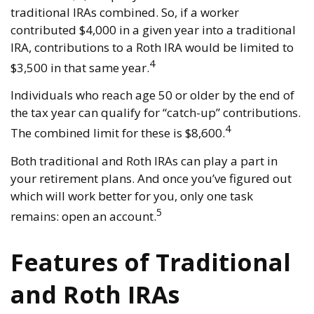
traditional IRAs combined. So, if a worker
contributed $4,000 in a given year into a traditional
IRA, contributions to a Roth IRA would be limited to
4
$3,500 in that same year.
Individuals who reach age 50 or older by the end of
the tax year can qualify for “catch-up” contributions.
4
The combined limit for these is $8,600.
Both traditional and Roth IRAs can play a part in
your retirement plans. And once you’ve figured out
which will work better for you, only one task
5
remains: open an account.
Features of Traditional
and Roth IRAs