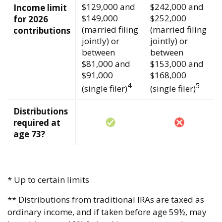
$129,000 and
$242,000 and
Income limit
$149,000
$252,000
for 2026
(married filing
(married filing
contributions
jointly) or
jointly) or
between
between
$81,000 and
$153,000 and
$91,000
$168,000
4
5
(single filer)
(single filer)
Distributions
required at
age 73?
* Up to certain limits
** Distributions from traditional IRAs are taxed as
ordinary income, and if taken before age 59½, may