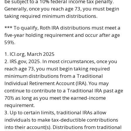
be subject to a 10% federal income tax penalty.
Generally, once you reach age 73, you must begin
taking required minimum distributions.
*** To qualify, Roth IRA distributions must meet a
five-year holding requirement and occur after age
59½.
1. ICI.org, March 2025
2. IRS.gov, 2025. In most circumstances, once you
reach age 73, you must begin taking required
minimum distributions from a Traditional
Individual Retirement Account (IRA). You may
continue to contribute to a Traditional IRA past age
70½ as long as you meet the earned-income
requirement.
3. Up to certain limits, traditional IRAs allow
individuals to make tax-deductible contributions
into their account(s). Distributions from traditional