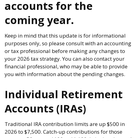
accounts for the
coming year.
Keep in mind that this update is for informational
purposes only, so please consult with an accounting
or tax professional before making any changes to
your 2026 tax strategy. You can also contact your
financial professional, who may be able to provide
you with information about the pending changes.
Individual Retirement
Accounts (IRAs)
Traditional IRA contribution limits are up $500 in
2026 to $7,500. Catch-up contributions for those