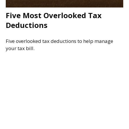
Five Most Overlooked Tax
Deductions
Five overlooked tax deductions to help manage
your tax bill.