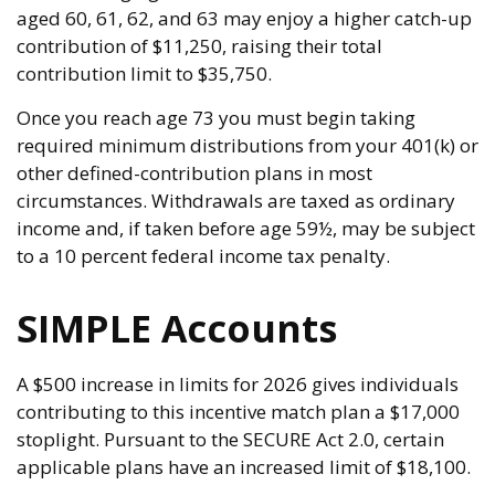
aged 60, 61, 62, and 63 may enjoy a higher catch-up
contribution of $11,250, raising their total
contribution limit to $35,750.
Once you reach age 73 you must begin taking
required minimum distributions from your 401(k) or
other defined-contribution plans in most
circumstances. Withdrawals are taxed as ordinary
income and, if taken before age 59½, may be subject
to a 10 percent federal income tax penalty.
SIMPLE Accounts
A $500 increase in limits for 2026 gives individuals
contributing to this incentive match plan a $17,000
stoplight. Pursuant to the SECURE Act 2.0, certain
applicable plans have an increased limit of $18,100.