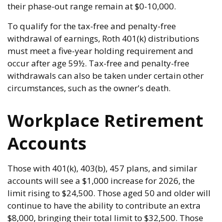
their phase-out range remain at $0-10,000.
To qualify for the tax-free and penalty-free
withdrawal of earnings, Roth 401(k) distributions
must meet a five-year holding requirement and
occur after age 59½. Tax-free and penalty-free
withdrawals can also be taken under certain other
circumstances, such as the owner's death.
Workplace Retirement
Accounts
Those with 401(k), 403(b), 457 plans, and similar
accounts will see a $1,000 increase for 2026, the
limit rising to $24,500. Those aged 50 and older will
continue to have the ability to contribute an extra
$8,000, bringing their total limit to $32,500. Those