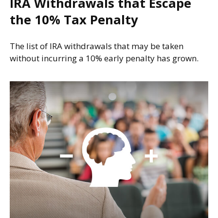
IRA Withdrawals that Escape
the 10% Tax Penalty
The list of IRA withdrawals that may be taken
without incurring a 10% early penalty has grown.