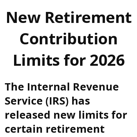
New Retirement
Contribution
Limits for 2026
The Internal Revenue
Service (IRS) has
released new limits for
certain retirement