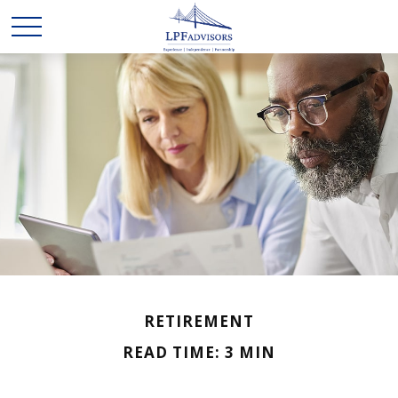
RETIREMENT
READ TIME: 3 MIN