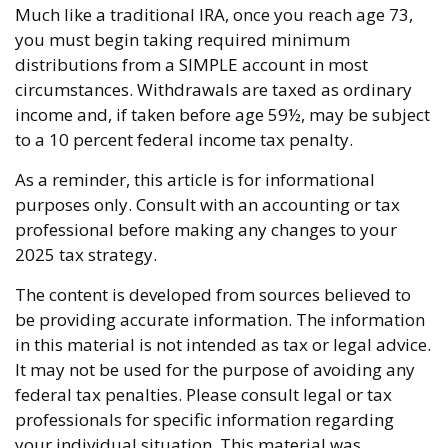
Much like a traditional IRA, once you reach age 73,
you must begin taking required minimum
distributions from a SIMPLE account in most
circumstances. Withdrawals are taxed as ordinary
income and, if taken before age 59½, may be subject
to a 10 percent federal income tax penalty.
As a reminder, this article is for informational
purposes only. Consult with an accounting or tax
professional before making any changes to your
2025 tax strategy.
The content is developed from sources believed to
be providing accurate information. The information
in this material is not intended as tax or legal advice.
It may not be used for the purpose of avoiding any
federal tax penalties. Please consult legal or tax
professionals for specific information regarding
your individual situation. This material was