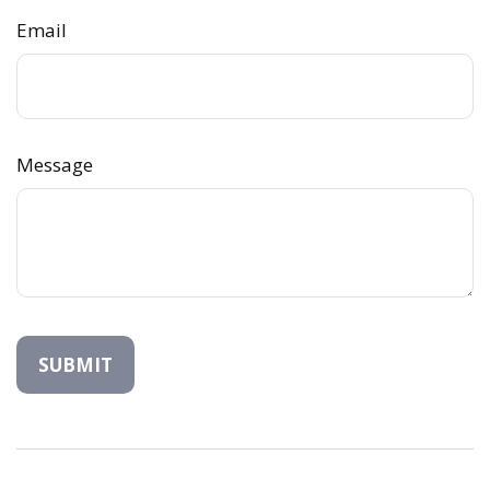
Email
Message