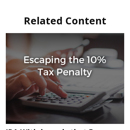
Related Content