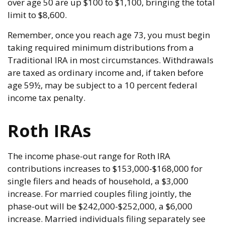
over age 50 are up $100 to $1,100, bringing the total
limit to $8,600.
Remember, once you reach age 73, you must begin
taking required minimum distributions from a
Traditional IRA in most circumstances. Withdrawals
are taxed as ordinary income and, if taken before
age 59½, may be subject to a 10 percent federal
income tax penalty.
Roth IRAs
The income phase-out range for Roth IRA
contributions increases to $153,000-$168,000 for
single filers and heads of household, a $3,000
increase. For married couples filing jointly, the
phase-out will be $242,000-$252,000, a $6,000
increase. Married individuals filing separately see