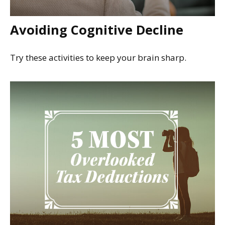
Avoiding Cognitive Decline
Try these activities to keep your brain sharp.