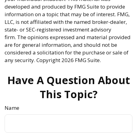
developed and produced by FMG Suite to provide
information on a topic that may be of interest. FMG,
LLC, is not affiliated with the named broker-dealer,
state- or SEC-registered investment advisory
firm. The opinions expressed and material provided
are for general information, and should not be
considered a solicitation for the purchase or sale of
any security. Copyright
2026 FMG Suite.
Have A Question About
This Topic?
Name