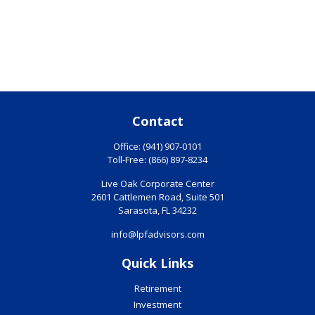
Contact
Office:
(941) 907-0101
Toll-Free:
(866) 897-8234
Live Oak Corporate Center
2601 Cattlemen Road, Suite 501
Sarasota,
FL
34232
info@lpfadvisors.com
Quick Links
Retirement
Investment