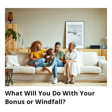
What Will You Do With Your
Bonus or Windfall?