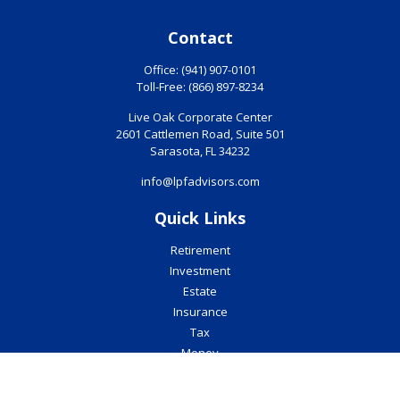
Contact
Office:
(941) 907-0101
Toll-Free:
(866) 897-8234
Live Oak Corporate Center
2601 Cattlemen Road, Suite 501
Sarasota,
FL
34232
info@lpfadvisors.com
Quick Links
Retirement
Investment
Estate
Insurance
Tax
Money
Lifestyle
Latest Articles