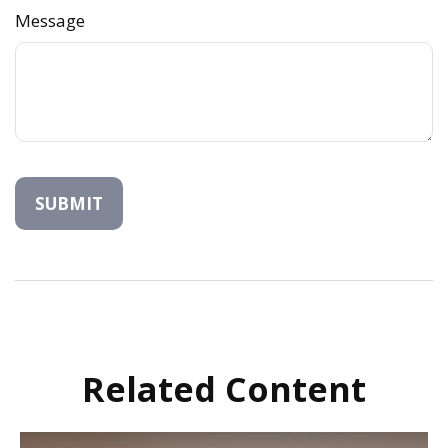
Message
Related Content