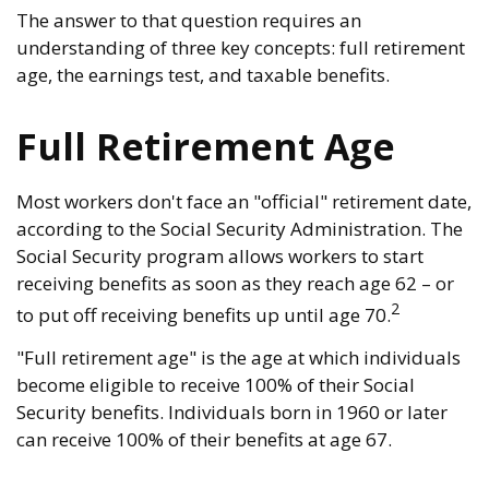
The answer to that question requires an
understanding of three key concepts: full retirement
age, the earnings test, and taxable benefits.
Full Retirement Age
Most workers don't face an "official" retirement date,
according to the Social Security Administration. The
Social Security program allows workers to start
receiving benefits as soon as they reach age 62 – or
2
to put off receiving benefits up until age 70.
"Full retirement age" is the age at which individuals
become eligible to receive 100% of their Social
Security benefits. Individuals born in 1960 or later
can receive 100% of their benefits at age 67.