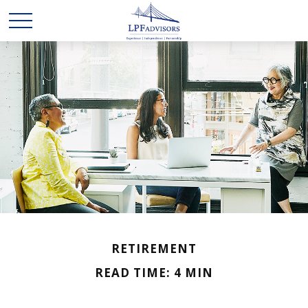
RETIREMENT
READ TIME: 4 MIN