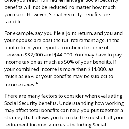
benefits will not be reduced no matter how much
you earn. However, Social Security benefits are
taxable.
For example, say you file a joint return, and you and
your spouse are past the full retirement age. In the
joint return, you report a combined income of
between $32,000 and $44,000. You may have to pay
income tax on as much as 50% of your benefits. If
your combined income is more than $44,000, as
much as 85% of your benefits may be subject to
4
income taxes.
There are many factors to consider when evaluating
Social Security benefits. Understanding how working
may affect total benefits can help you put together a
strategy that allows you to make the most of all your
retirement income sources – including Social