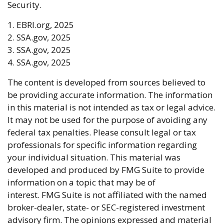
Security.
1. EBRI.org, 2025
2. SSA.gov, 2025
3. SSA.gov, 2025
4. SSA.gov, 2025
The content is developed from sources believed to
be providing accurate information. The information
in this material is not intended as tax or legal advice.
It may not be used for the purpose of avoiding any
federal tax penalties. Please consult legal or tax
professionals for specific information regarding
your individual situation. This material was
developed and produced by FMG Suite to provide
information on a topic that may be of
interest. FMG Suite is not affiliated with the named
broker-dealer, state- or SEC-registered investment
advisory firm. The opinions expressed and material