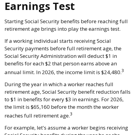
Earnings Test
Starting Social Security benefits before reaching full
retirement age brings into play the earnings test.
If a working individual starts receiving Social
Security payments before full retirement age, the
Social Security Administration will deduct $1 in
benefits for each $2 that person earns above an
3
annual limit. In 2026, the income limit is $24,480.
During the year in which a worker reaches full
retirement age, Social Security benefit reduction falls
to $1 in benefits for every $3 in earnings. For 2026,
the limit is $65,160 before the month the worker
3
reaches full retirement age.
For example, let's assume a worker begins receiving