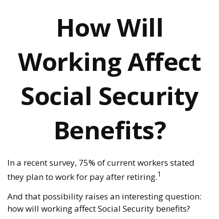
How Will
Working Affect
Social Security
Benefits?
In a recent survey, 75% of current workers stated
1
they plan to work for pay after retiring.
And that possibility raises an interesting question:
how will working affect Social Security benefits?