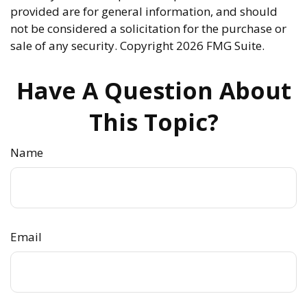
provided are for general information, and should
not be considered a solicitation for the purchase or
sale of any security. Copyright
2026 FMG Suite.
Have A Question About
This Topic?
Name
Email