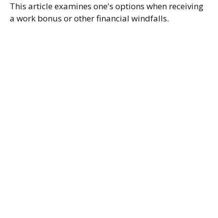
This article examines one's options when receiving
a work bonus or other financial windfalls.