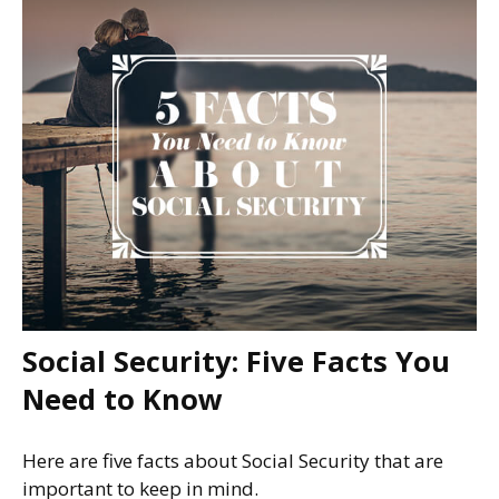
Social Security: Five Facts You
Need to Know
Here are five facts about Social Security that are
important to keep in mind.