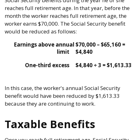
Social Security benefits during the year he or she
reaches full retirement age. In that year, before the
month the worker reaches full retirement age, the
worker earns $70,000. The Social Security benefit
would be reduced as follows:
Earnings above annual
$70,000 – $65,160 =
limit
$4,840
One-third excess
$4,840 ÷ 3 = $1,613.33
In this case, the worker's annual Social Security
benefit would have been reduced by $1,613.33
because they are continuing to work.
Taxable Benefits
Once you reach full retirement age, Social Security