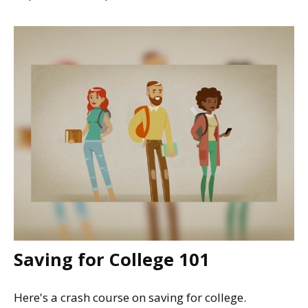
Saving for College 101
Here's a crash course on saving for college.