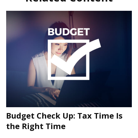
Budget Check Up: Tax Time Is
the Right Time