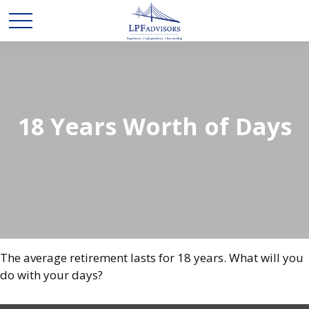
18 Years Worth of Days
The average retirement lasts for 18 years. What will you
do with your days?