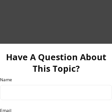
Have A Question About
This Topic?
Name
Email