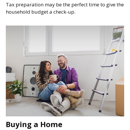
Tax preparation may be the perfect time to give the
household budget a check-up.
Buying a Home