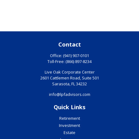
Contact
Office:
(941) 907-0101
Toll-Free:
(866) 897-8234
Live Oak Corporate Center
2601 Cattlemen Road, Suite 501
Sarasota,
FL
34232
info@lpfadvisors.com
Quick Links
Retirement
Investment
Estate