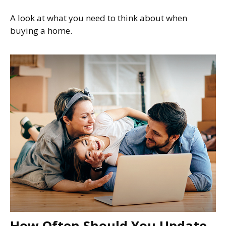
A look at what you need to think about when
buying a home.
How Often Should You Update