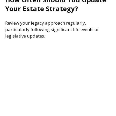
Your Estate Strategy?
Review your legacy approach regularly,
particularly following significant life events or
legislative updates.