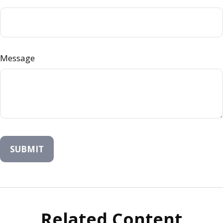
Message
Related Content