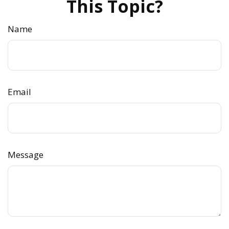
This Topic?
Name
Email
Message