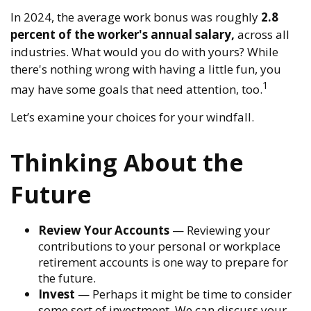
In 2024, the average work bonus was roughly
2.8
percent of the worker's annual salary,
across all
industries. What would you do with yours? While
there's nothing wrong with having a little fun, you
1
may have some goals that need attention, too.
Let’s examine your choices for your windfall.
Thinking About the
Future
Review Your Accounts
— Reviewing your
contributions to your personal or workplace
retirement accounts is one way to prepare for
the future.
Invest
— Perhaps it might be time to consider
some sort of investment. We can discuss your