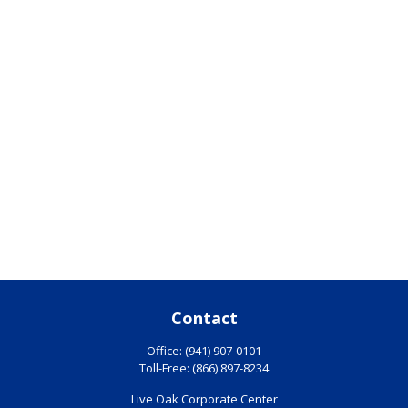
Contact
Office:
(941) 907-0101
Toll-Free:
(866) 897-8234
Live Oak Corporate Center