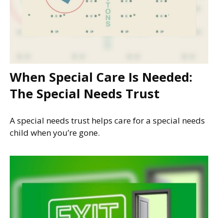
When Special Care Is Needed:
The Special Needs Trust
A special needs trust helps care for a special needs
child when you’re gone.