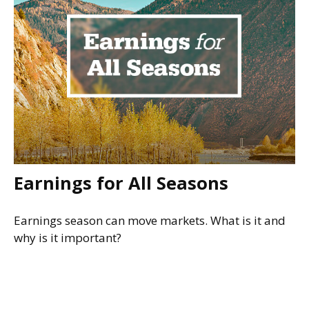
Earnings for All Seasons
Earnings season can move markets. What is it and
why is it important?