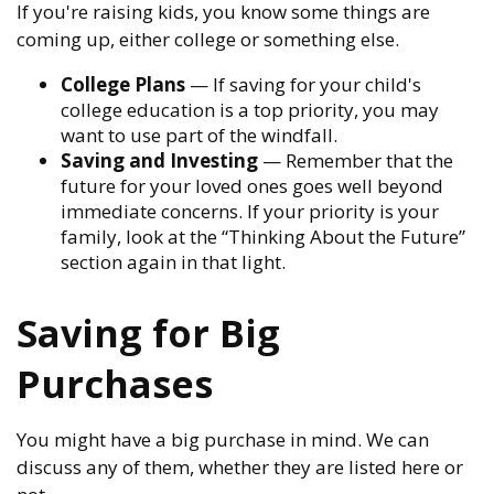
If you're raising kids, you know some things are
coming up, either college or something else.
College Plans
— If saving for your child's
college education is a top priority, you may
want to use part of the windfall.
Saving and Investing
— Remember that the
future for your loved ones goes well beyond
immediate concerns. If your priority is your
family, look at the “Thinking About the Future”
section again in that light.
Saving for Big
Purchases
You might have a big purchase in mind. We can
discuss any of them, whether they are listed here or