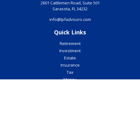
2601 Cattlemen Road, Suite 501
Sarasota,
FL
34232
info@lpfadvisors.com
Quick Links
Retirement
Investment
Estate
Insurance
Tax
Money
Lifestyle
Latest Articles
All Videos
All Calculators
Check the background of your financial professional on FINRA's
BrokerCheck
.
The content is developed from sources believed to be providing