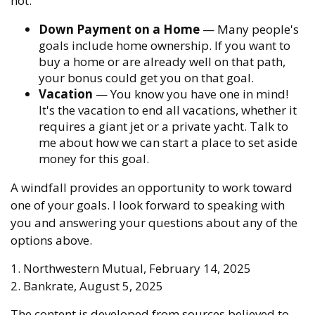
not.
Down Payment on a Home
— Many people's
goals include home ownership. If you want to
buy a home or are already well on that path,
your bonus could get you on that goal.
Vacation
— You know you have one in mind!
It's the vacation to end all vacations, whether it
requires a giant jet or a private yacht. Talk to
me about how we can start a place to set aside
money for this goal.
A windfall provides an opportunity to work toward
one of your goals. I look forward to speaking with
you and answering your questions about any of the
options above.
1. Northwestern Mutual, February 14, 2025
2. Bankrate, August 5, 2025
The content is developed from sources believed to