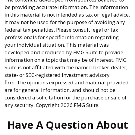
be providing accurate information. The information
in this material is not intended as tax or legal advice.
It may not be used for the purpose of avoiding any
federal tax penalties. Please consult legal or tax
professionals for specific information regarding
your individual situation. This material was
developed and produced by FMG Suite to provide
information on a topic that may be of interest. FMG
Suite is not affiliated with the named broker-dealer,
state- or SEC-registered investment advisory
firm. The opinions expressed and material provided
are for general information, and should not be
considered a solicitation for the purchase or sale of
any security. Copyright
2026 FMG Suite.
Have A Question About