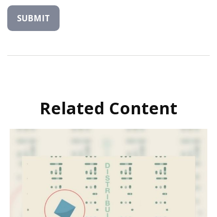
Related Content