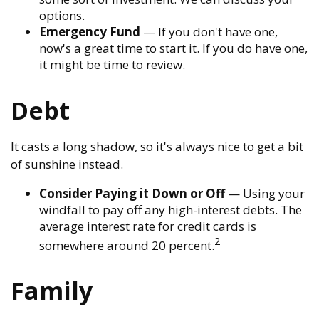
options.
Emergency Fund
— If you don't have one,
now's a great time to start it. If you do have one,
it might be time to review.
Debt
It casts a long shadow, so it's always nice to get a bit
of sunshine instead.
Consider Paying it Down or Off
— Using your
windfall to pay off any high-interest debts. The
average interest rate for credit cards is
2
somewhere around 20 percent.
Family