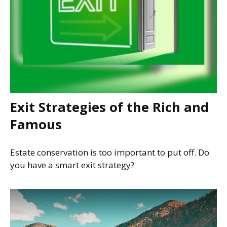
Exit Strategies of the Rich and
Famous
Estate conservation is too important to put off. Do
you have a smart exit strategy?