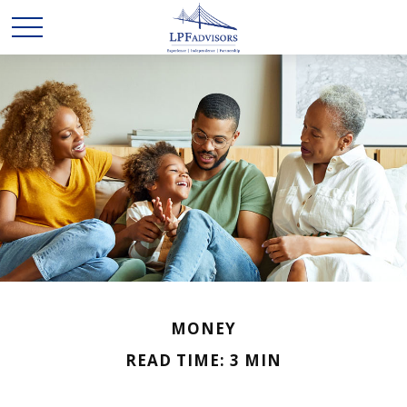
MONEY
READ TIME: 3 MIN