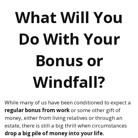
What Will You
Do With Your
Bonus or
Windfall?
While many of us have been conditioned to expect a
regular bonus from work
or some other gift of
money, either from living relatives or through an
estate, there is still a big thrill when circumstances
drop a big pile of money into your life.