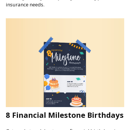
insurance needs.
8 Financial Milestone Birthdays