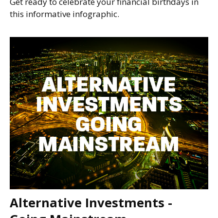
Get ready to celebrate your financial birthdays in
this informative infographic.
Alternative Investments -