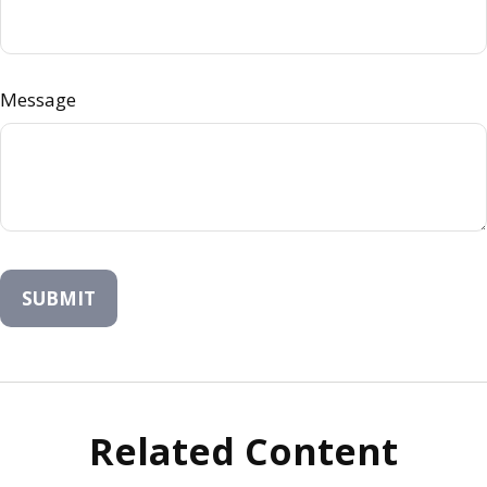
Message
Related Content