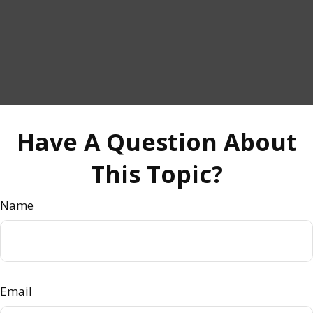
Have A Question About
This Topic?
Name
Email