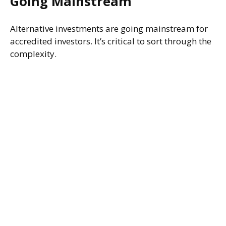
Going Mainstream
Alternative investments are going mainstream for
accredited investors. It’s critical to sort through the
complexity.