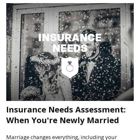
Insurance Needs Assessment:
When You're Newly Married
Marriage changes everything, including your