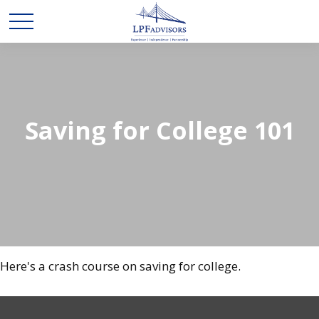
Saving for College 101
Here's a crash course on saving for college.