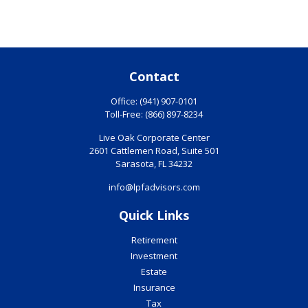
Contact
Office:
(941) 907-0101
Toll-Free:
(866) 897-8234
Live Oak Corporate Center
2601 Cattlemen Road, Suite 501
Sarasota,
FL
34232
info@lpfadvisors.com
Quick Links
Retirement
Investment
Estate
Insurance
Tax