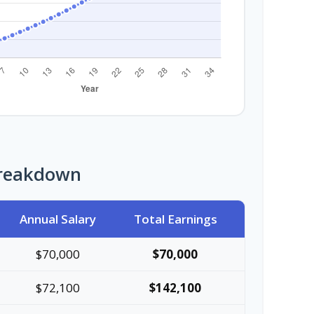
Breakdown
Annual Salary
Total Earnings
$70,000
$70,000
$72,100
$142,100