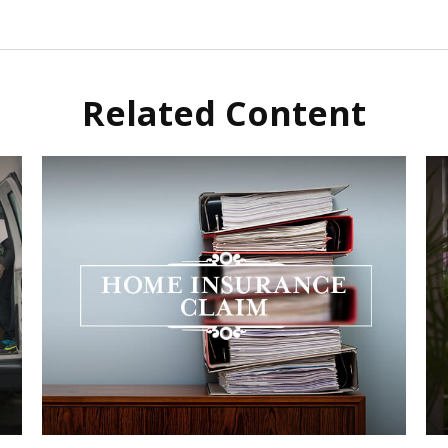
Related Content