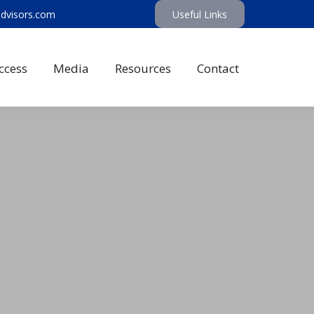
advisors.com
Useful Links
ccess
Media
Resources
Contact