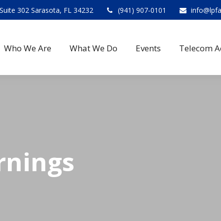
Suite 302 Sarasota, FL 34232
(941) 907-0101
info@lpf
Who We Are
What We Do
Events
Telecom A
rnings