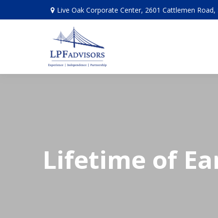
Live Oak Corporate Center, 2601 Cattlemen Road, 
Lifetime of Ea