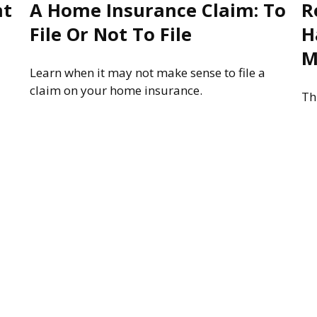
nt
A Home Insurance Claim: To
R
File Or Not To File
H
M
Learn when it may not make sense to file a
claim on your home insurance.
Th