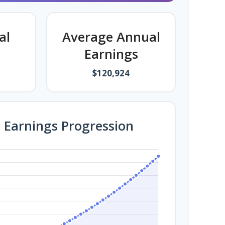
al
Average Annual
Earnings
$120,924
e Earnings Progression