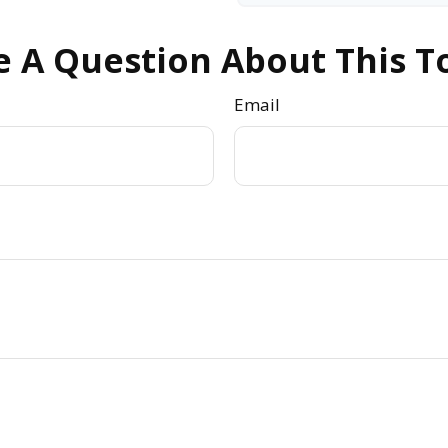
 A Question About This T
Email