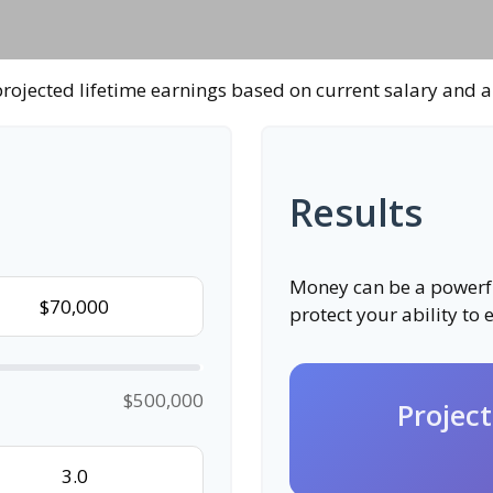
rojected lifetime earnings based on current salary and a
Results
Money can be a powerful
protect your ability to
$500,000
Projec