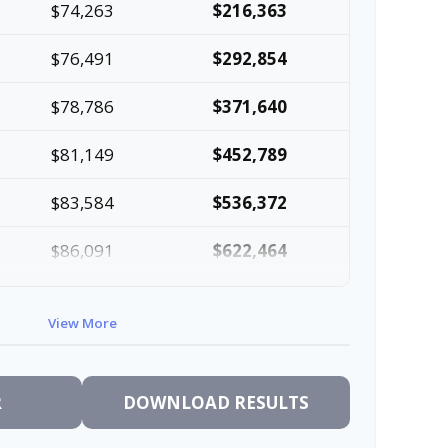
$74,263
$216,363
$76,491
$292,854
$78,786
$371,640
$81,149
$452,789
$83,584
$536,372
$86,091
$622,464
$88,674
$711,137
View More
$91,334
$802,472
R
DOWNLOAD RESULTS