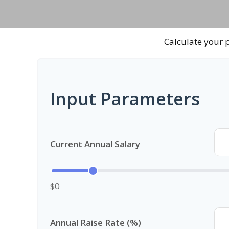
Calculate your p
Input Parameters
Current Annual Salary
$0
Annual Raise Rate (%)