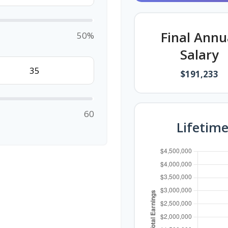
Final Annu
50%
Salary
$191,233
60
Lifetim