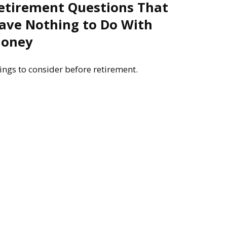
etirement Questions That
ave Nothing to Do With
oney
ings to consider before retirement.