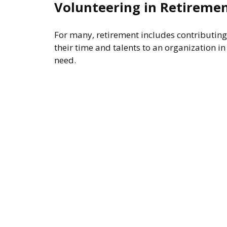
Volunteering in Retireme
For many, retirement includes contributing
their time and talents to an organization in
need.