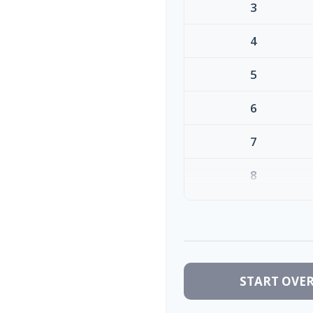
3
4
5
6
7
8
9
10
START OVE