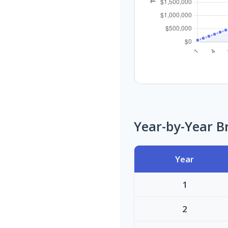
Year-by-Year 
Year
1
2