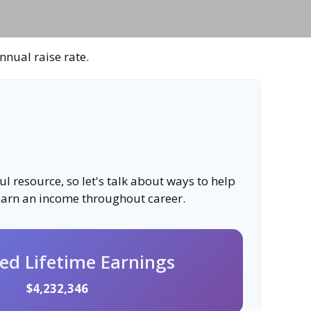
nnual raise rate.
 resource, so let's talk about ways to help
 earn an income throughout career.
ted Lifetime Earnings
$4,232,346