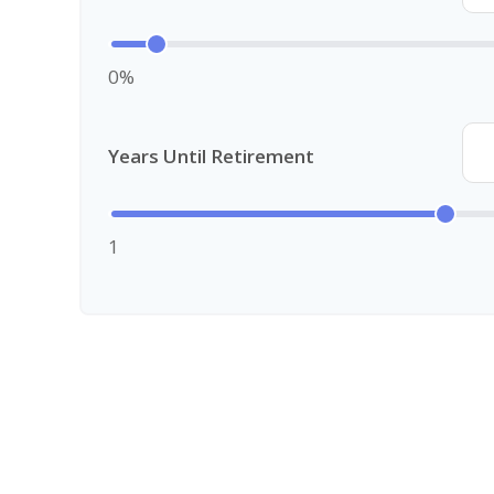
0%
Years Until Retirement
1