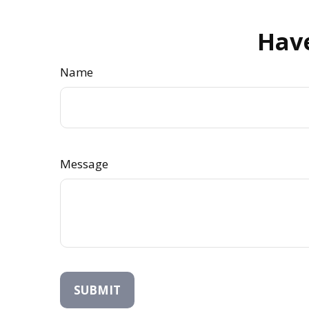
Have
Name
Message