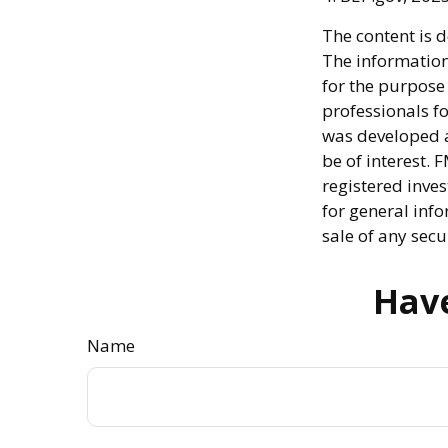
The content is 
The information 
for the purpose 
professionals fo
was developed a
be of interest. 
registered inve
for general info
sale of any secu
Have
Name