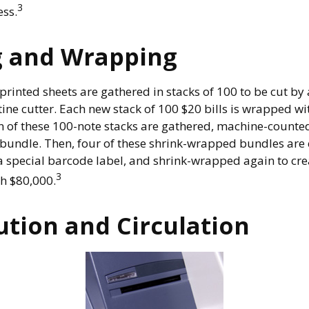
3
ess.
g and Wrapping
printed sheets are gathered in stacks of 100 to be cut by 
ine cutter. Each new stack of 100 $20 bills is wrapped wi
 of these 100-note stacks are gathered, machine-counted
bundle. Then, four of these shrink-wrapped bundles are 
a special barcode label, and shrink-wrapped again to crea
3
th $80,000.
ution and Circulation