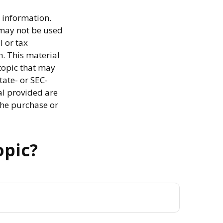
 information.
t may not be used
l or tax
n. This material
topic that may
tate- or SEC-
al provided are
the purchase or
opic?