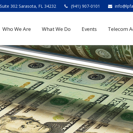
Suite 302 Sarasota, FL 34232
(941) 907-0101
info@lpf
Who We Are
What We Do
Events
Telecom A