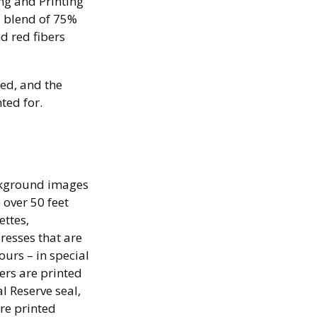
ng and Printing
l blend of 75%
d red fibers
ted, and the
ted for.
ackground images
 over 50 feet
ettes,
resses that are
ours – in special
ers are printed
al Reserve seal,
re printed