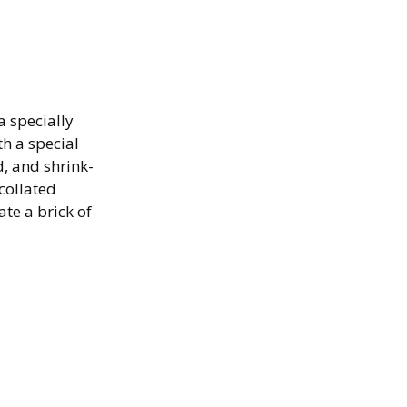
a specially
th a special
, and shrink-
collated
te a brick of