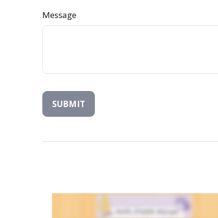
Message