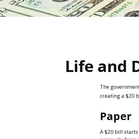
Life and 
The government p
creating a $20 b
Paper
A $20 bill start