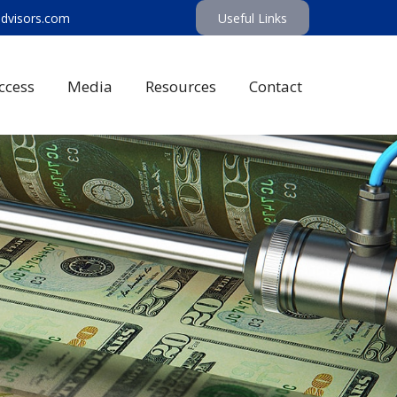
advisors.com
Useful Links
ccess
Media
Resources
Contact