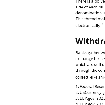
There is a poly
side of each bill
denomination, an
This thread mak
2
electronically.
Withdr
Banks gather wo
exchange for new
which are still 
through the com
confetti-like shr
1. Federal Rese
2. USCurrency.g
3. BEP.gov, 202
4. BEP.gov, 202