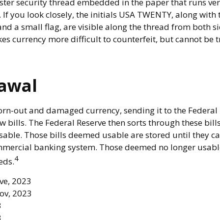
ester security thread embedded in the paper that runs ver
. If you look closely, the initials USA TWENTY, along with t
d a small flag, are visible along the thread from both sid
es currency more difficult to counterfeit, but cannot be 
awal
rn-out and damaged currency, sending it to the Federal 
 bills. The Federal Reserve then sorts through these bill
usable. Those bills deemed usable are stored until they c
mercial banking system. Those deemed no longer usable
4
eds.
rve, 2023
ov, 2023
3
3