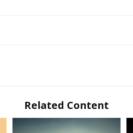
Related Content