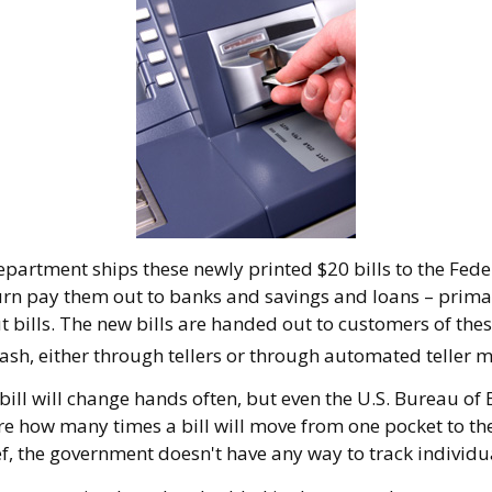
partment ships these newly printed $20 bills to the Fede
urn pay them out to banks and savings and loans – prima
t bills. The new bills are handed out to customers of thes
ash, either through tellers or through automated teller 
bill will change hands often, but even the U.S. Bureau of
ure how many times a bill will move from one pocket to th
f, the government doesn't have any way to track individua