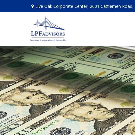
Live Oak Corporate Center, 2601 Cattlemen Road, 