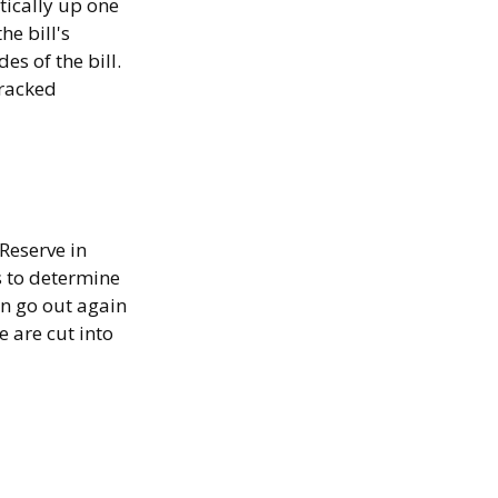
tically up one
he bill's
es of the bill.
tracked
Reserve in
s to determine
an go out again
 are cut into