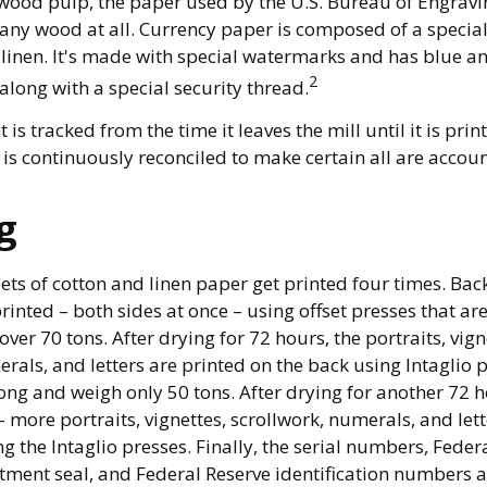
wood pulp, the paper used by the U.S. Bureau of Engravi
 any wood at all. Currency paper is composed of a specia
linen. It's made with special watermarks and has blue an
2
along with a special security thread.
 is tracked from the time it leaves the mill until it is prin
is continuously reconciled to make certain all are accoun
g
ets of cotton and linen paper get printed four times. B
rinted – both sides at once – using offset presses that are
ver 70 tons. After drying for 72 hours, the portraits, vign
rals, and letters are printed on the back using Intaglio p
ong and weigh only 50 tons. After drying for another 72 h
more portraits, vignettes, scrollwork, numerals, and lett
ng the Intaglio presses. Finally, the serial numbers, Feder
ment seal, and Federal Reserve identification numbers a