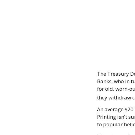
The Treasury De
Banks, who in t
for old, worn-ou
they withdraw c
An average $20 
Printing isn't s
to popular belie