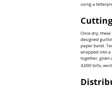
using a letterpr
Cuttin
Once dry, these 
designed guillot
paper band. Ten
wrapped into a 
together, given 
4,000 bills, wor
Distrib