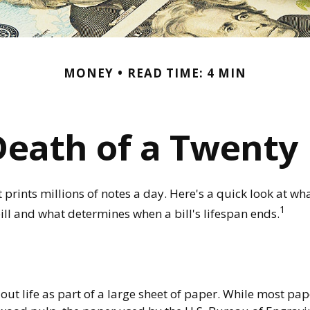
MONEY
READ TIME: 4 MIN
Death of a Twenty D
rints millions of notes a day. Here's a quick look at wha
1
ill and what determines when a bill's lifespan ends.
s out life as part of a large sheet of paper. While most pa