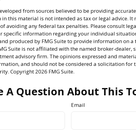
developed from sources believed to be providing accurate
in this material is not intended as tax or legal advice. I
of avoiding any federal tax penalties. Please consult lega
r specific information regarding your individual situatio
nd produced by FMG Suite to provide information on a 
FMG Suite is not affiliated with the named broker-dealer, s
stment advisory firm. The opinions expressed and materi
rmation, and should not be considered a solicitation for 
rity. Copyright
2026 FMG Suite.
 A Question About This T
Email