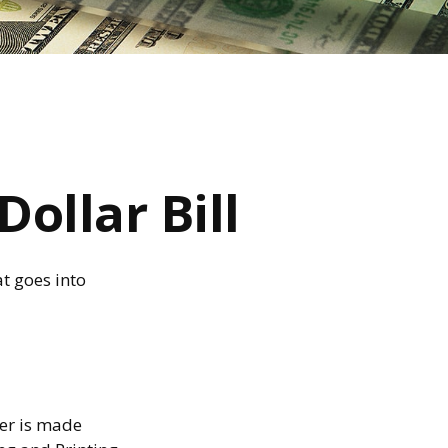
ollar Bill
t goes into
per is made