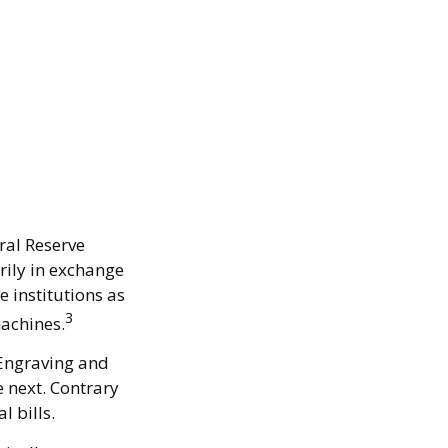
ral Reserve
rily in exchange
e institutions as
3
machines.
 Engraving and
e next. Contrary
l bills.