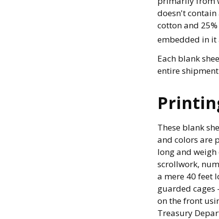
primarily from 
doesn't contain
cotton and 25% 
embedded in it 
Each blank sheet
entire shipment 
Printin
These blank she
and colors are p
long and weigh o
scrollwork, nume
a mere 40 feet l
guarded cages – 
on the front usi
Treasury Depart