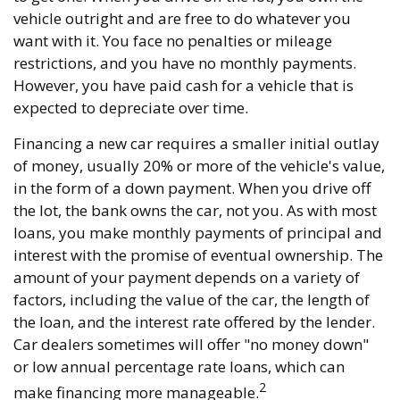
vehicle outright and are free to do whatever you
want with it. You face no penalties or mileage
restrictions, and you have no monthly payments.
However, you have paid cash for a vehicle that is
expected to depreciate over time.
Financing a new car requires a smaller initial outlay
of money, usually 20% or more of the vehicle's value,
in the form of a down payment. When you drive off
the lot, the bank owns the car, not you. As with most
loans, you make monthly payments of principal and
interest with the promise of eventual ownership. The
amount of your payment depends on a variety of
factors, including the value of the car, the length of
the loan, and the interest rate offered by the lender.
Car dealers sometimes will offer "no money down"
or low annual percentage rate loans, which can
2
make financing more manageable.