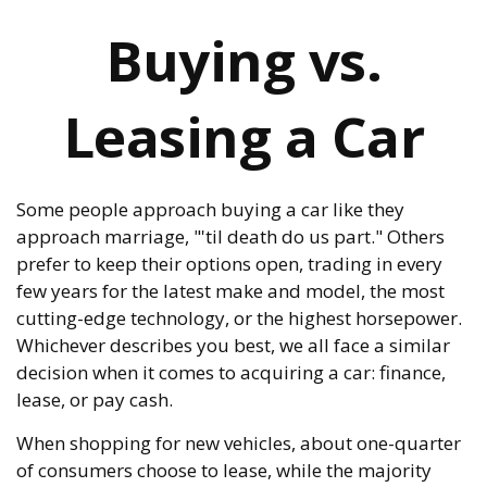
Buying vs.
Leasing a Car
Some people approach buying a car like they
approach marriage, "'til death do us part." Others
prefer to keep their options open, trading in every
few years for the latest make and model, the most
cutting-edge technology, or the highest horsepower.
Whichever describes you best, we all face a similar
decision when it comes to acquiring a car: finance,
lease, or pay cash.
When shopping for new vehicles, about one-quarter
of consumers choose to lease, while the majority