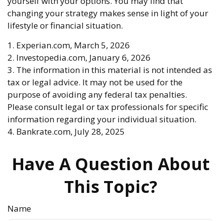
yourself with your options. You may find that
changing your strategy makes sense in light of your
lifestyle or financial situation.
1. Experian.com, March 5, 2026
2. Investopedia.com, January 6, 2026
3. The information in this material is not intended as
tax or legal advice. It may not be used for the
purpose of avoiding any federal tax penalties.
Please consult legal or tax professionals for specific
information regarding your individual situation.
4. Bankrate.com, July 28, 2025
Have A Question About
This Topic?
Name