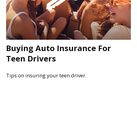
Buying Auto Insurance For
Teen Drivers
Tips on insuring your teen driver.