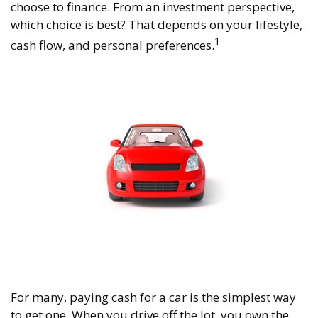
choose to finance. From an investment perspective,
which choice is best? That depends on your lifestyle,
1
cash flow, and personal preferences.
For many, paying cash for a car is the simplest way
to get one. When you drive off the lot, you own the