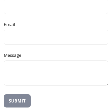
Email
Message