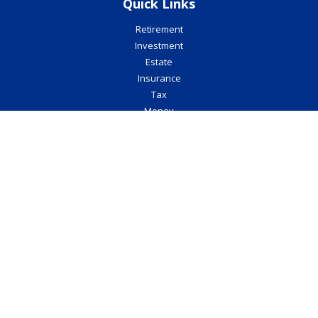
Quick Links
Retirement
Investment
Estate
Insurance
Tax
Money
Lifestyle
Latest Articles
All Videos
All Calculators
Check the background of your financial professional on FINRA's
BrokerCheck
.
The content is developed from sources believed to be providing
accurate information. The information in this material is not
intended as tax or legal advice. Please consult legal or tax
professionals for specific information regarding your individual
situation. Some of this material was developed and produced by
FMG Suite to provide information on a topic that may be of interest.