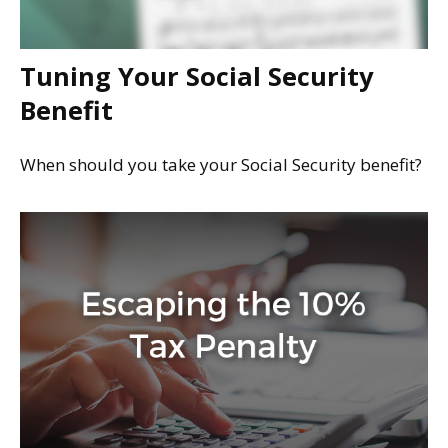
Tuning Your Social Security
Benefit
When should you take your Social Security benefit?