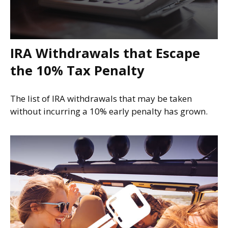
IRA Withdrawals that Escape
the 10% Tax Penalty
The list of IRA withdrawals that may be taken
without incurring a 10% early penalty has grown.