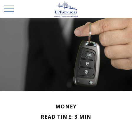
MONEY
READ TIME: 3 MIN