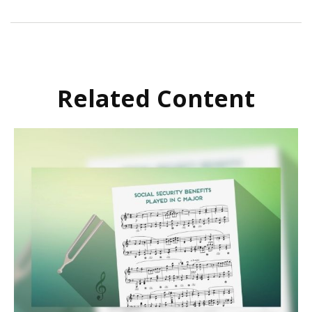
Related Content