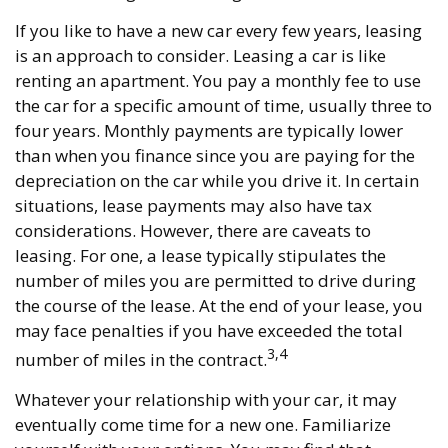
If you like to have a new car every few years, leasing
is an approach to consider. Leasing a car is like
renting an apartment. You pay a monthly fee to use
the car for a specific amount of time, usually three to
four years. Monthly payments are typically lower
than when you finance since you are paying for the
depreciation on the car while you drive it. In certain
situations, lease payments may also have tax
considerations. However, there are caveats to
leasing. For one, a lease typically stipulates the
number of miles you are permitted to drive during
the course of the lease. At the end of your lease, you
may face penalties if you have exceeded the total
3,4
number of miles in the contract.
Whatever your relationship with your car, it may
eventually come time for a new one. Familiarize