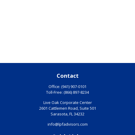
Contact
Office:
(941) 907-0101
Toll-Free:
(866) 897-8234
Live Oak Corporate Center
2601 Cattlemen Road, Suite 501
Sarasota,
FL
34232
info@lpfadvisors.com