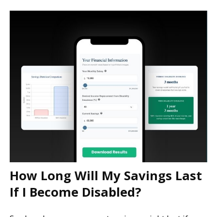
How Long Will My Savings Last
If I Become Disabled?