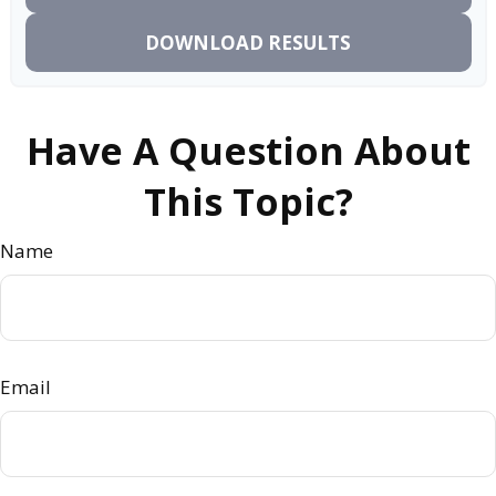
DOWNLOAD RESULTS
Have A Question About
This Topic?
Name
Email