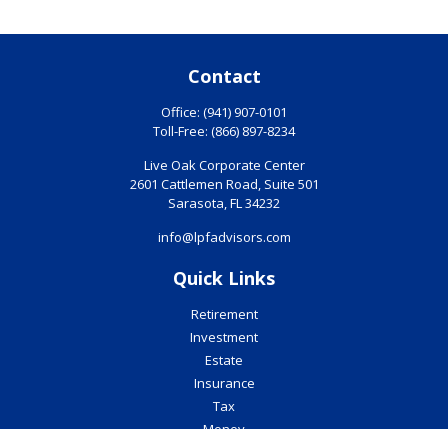
Contact
Office:
(941) 907-0101
Toll-Free:
(866) 897-8234
Live Oak Corporate Center
2601 Cattlemen Road, Suite 501
Sarasota,
FL
34232
info@lpfadvisors.com
Quick Links
Retirement
Investment
Estate
Insurance
Tax
Money