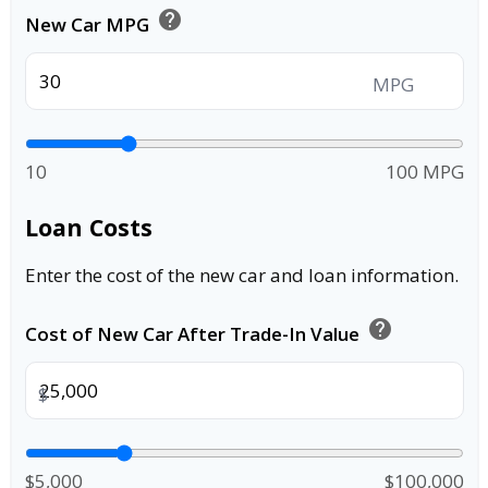
help
New Car MPG
MPG
10
100 MPG
Loan Costs
Enter the cost of the new car and loan information.
help
Cost of New Car After Trade-In Value
$
$5,000
$100,000