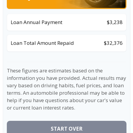
Loan Annual Payment
$3,238
Loan Total Amount Repaid
$32,376
These figures are estimates based on the
information you have provided. Actual results may
vary based on driving habits, fuel prices, and loan
terms. An automobile professional may be able to
help if you have questions about your car's value
or current loan interest rates.
START OVER