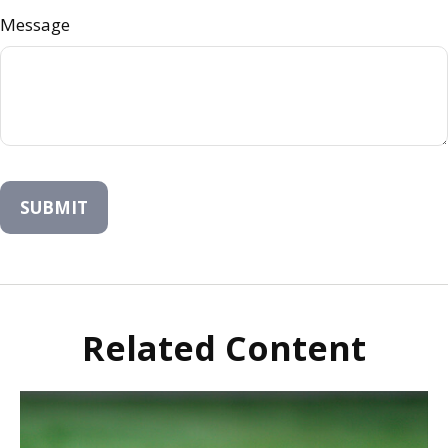
Message
Related Content