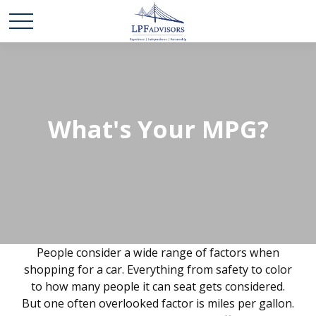
What's Your MPG?
People consider a wide range of factors when
shopping for a car. Everything from safety to color
to how many people it can seat gets considered.
But one often overlooked factor is miles per gallon.