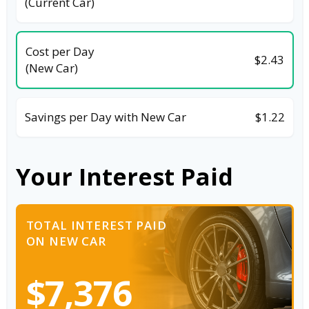
(Current Car)
Cost per Day
$2.43
(New Car)
Savings per Day with New Car
$1.22
Your Interest Paid
TOTAL INTEREST PAID
ON NEW CAR
$7,376