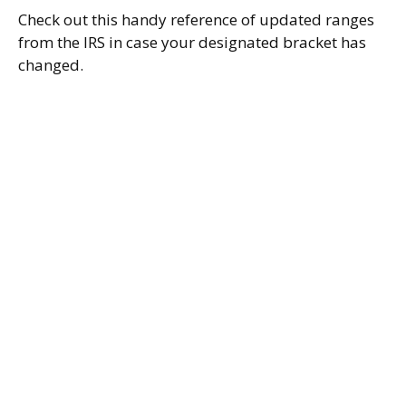
Check out this handy reference of updated ranges
from the IRS in case your designated bracket has
changed.