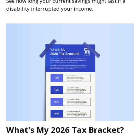
See how long your current savings might last if a
disability interrupted your income.
What's My 2026 Tax Bracket?