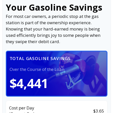
Your Gasoline Savings
For most car owners, a periodic stop at the gas
station is part of the ownership experience.
Knowing that your hard-earned money is being
used efficiently brings joy to some people when
they swipe their debit card.
TOTAL GASOLINE SAVINGS
Over the Course of the Loan
$4,441
Cost per Day
$3.65