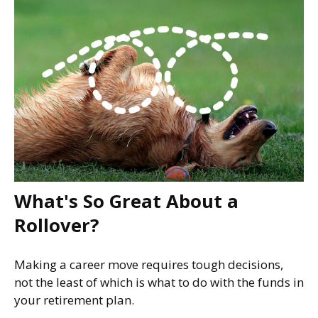
What's So Great About a
Rollover?
Making a career move requires tough decisions,
not the least of which is what to do with the funds in
your retirement plan.