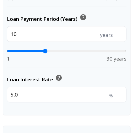
help
Loan Payment Period (Years)
years
1
30 years
help
Loan Interest Rate
%