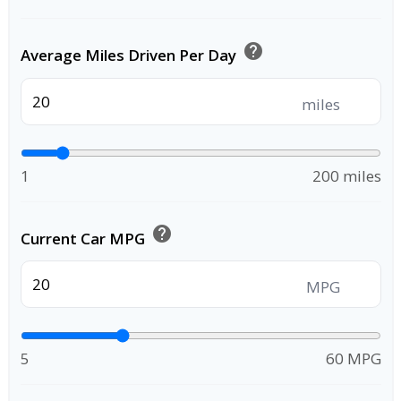
help
Average Miles Driven Per Day
miles
1
200 miles
help
Current Car MPG
MPG
5
60 MPG