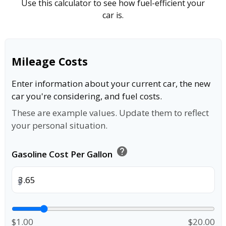
Use this calculator to see how fuel-efficient your
car is.
Mileage Costs
Enter information about your current car, the new
car you're considering, and fuel costs.
These are example values. Update them to reflect
your personal situation.
help
Gasoline Cost Per Gallon
$
$1.00
$20.00