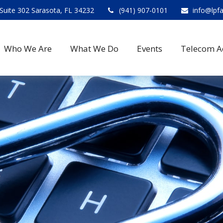
Suite 302 Sarasota, FL 34232
(941) 907-0101
info@lpf
Who We Are
What We Do
Events
Telecom A