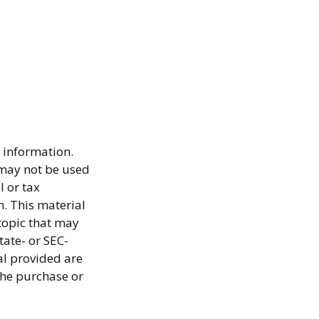
 information.
t may not be used
l or tax
n. This material
topic that may
tate- or SEC-
al provided are
the purchase or