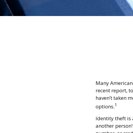
Many Americans h
recent report, to
haven’t taken m
1
options.
Identity theft i
another person’