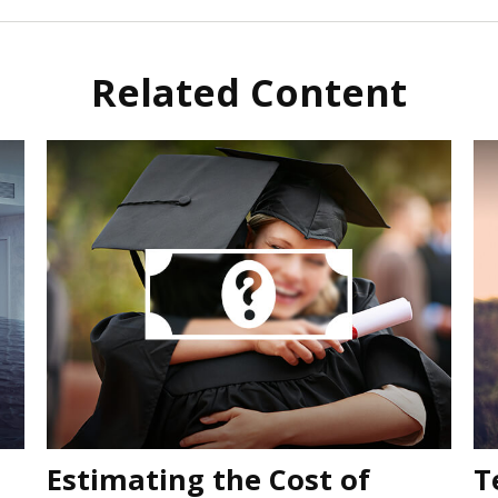
Related Content
Estimating the Cost of
T