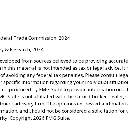
Federal Trade Commission, 2024
egy & Research, 2024
developed from sources believed to be providing accurate
in this material is not intended as tax or legal advice. I
of avoiding any federal tax penalties. Please consult lega
r specific information regarding your individual situatio
nd produced by FMG Suite to provide information on a 
FMG Suite is not affiliated with the named broker-dealer, s
stment advisory firm. The opinions expressed and materi
rmation, and should not be considered a solicitation for 
rity. Copyright
2026 FMG Suite.