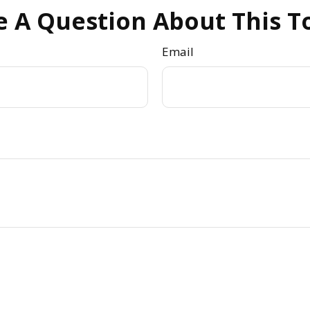
 A Question About This T
Email