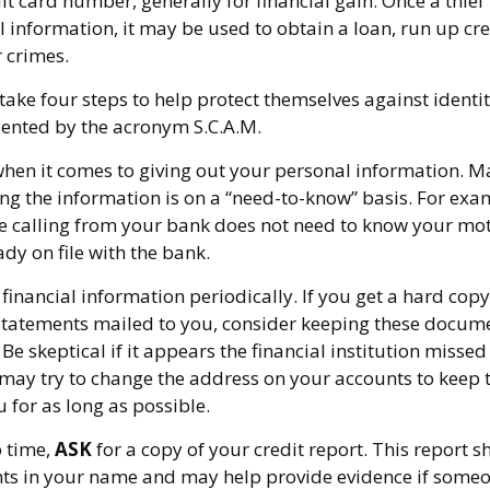
t card number, generally for financial gain. Once a thie
 information, it may be used to obtain a loan, run up cre
 crimes.
take four steps to help protect themselves against identit
sented by the acronym S.C.A.M.
hen it comes to giving out your personal information. M
ng the information is on a “need-to-know” basis. For ex
e calling from your bank does not need to know your mo
ady on file with the bank.
financial information periodically. If you get a hard copy
tatements mailed to you, consider keeping these documen
 Be skeptical if it appears the financial institution misse
 may try to change the address on your accounts to keep t
 for as long as possible.
o time,
ASK
for a copy of your credit report. This report
nts in your name and may help provide evidence if some