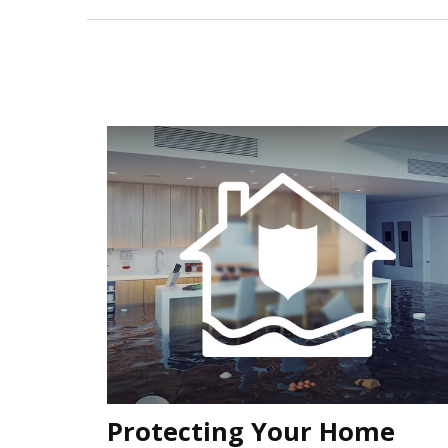
Protecting Your Home