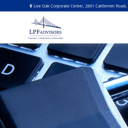
Live Oak Corporate Center, 2601 Cattlemen Road, 