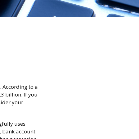
. According to a
3 billion. If you
sider your
gfully uses
r, bank account