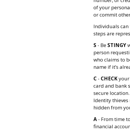
number, or credi
of your personal
or commit other
Individuals can 
steps are repre
S
- Be
STINGY
w
person requesti
who claims to b
name if it’s alre
C
-
CHECK
your 
card and bank s
secure location.
Identity thieves
hidden from you
A
- From time t
financial accou