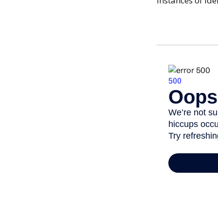
Instances of id