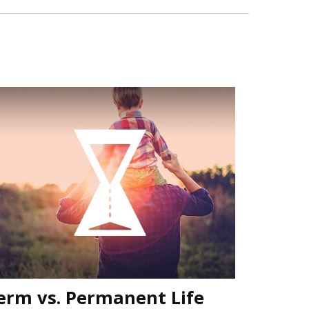
erm vs. Permanent Life