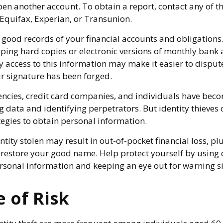
en another account. To obtain a report, contact any of t
 Equifax, Experian, or Transunion.
good records of your financial accounts and obligations
ng hard copies or electronic versions of monthly bank 
 access to this information may make it easier to dispute
ur signature has been forged.
cies, credit card companies, and individuals have bec
 data and identifying perpetrators. But identity thieves 
tegies to obtain personal information.
tity stolen may result in out-of-pocket financial loss, pl
to restore your good name. Help protect yourself by using
rsonal information and keeping an eye out for warning s
 of Risk