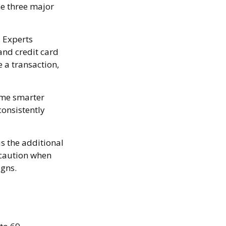
he three major
. Experts
and credit card
 a transaction,
ome smarter
consistently
us the additional
 caution when
igns.