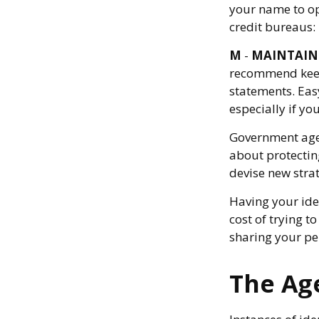
your name to op
credit bureaus:
M
-
MAINTAIN
recommend keepi
statements. Easy
especially if yo
Government agen
about protecting
devise new stra
Having your iden
cost of trying 
sharing your pe
The Age