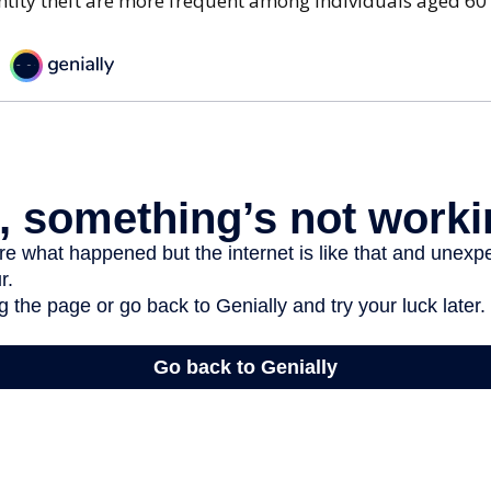
entity theft are more frequent among individuals aged 60 