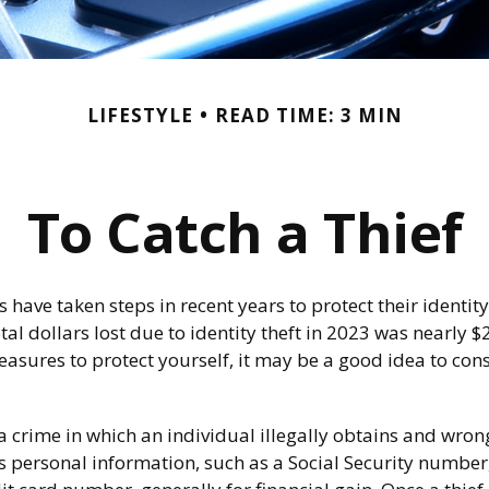
LIFESTYLE
READ TIME: 3 MIN
To Catch a Thief
ave taken steps in recent years to protect their identity
tal dollars lost due to identity theft in 2023 was nearly $2
easures to protect yourself, it may be a good idea to con
s a crime in which an individual illegally obtains and wron
s personal information, such as a Social Security numbe