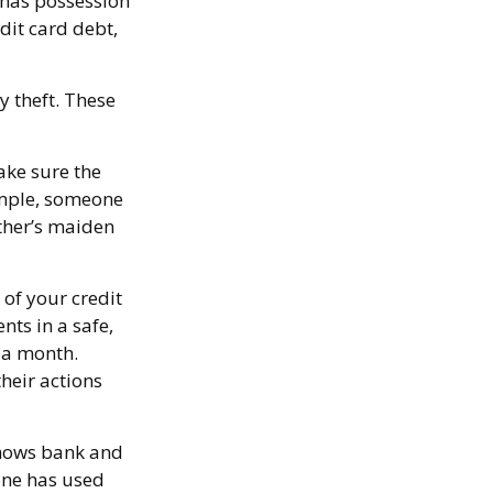
f has possession
dit card debt,
y theft. These
ake sure the
ample, someone
ther’s maiden
 of your credit
ts in a safe,
d a month.
heir actions
 shows bank and
one has used