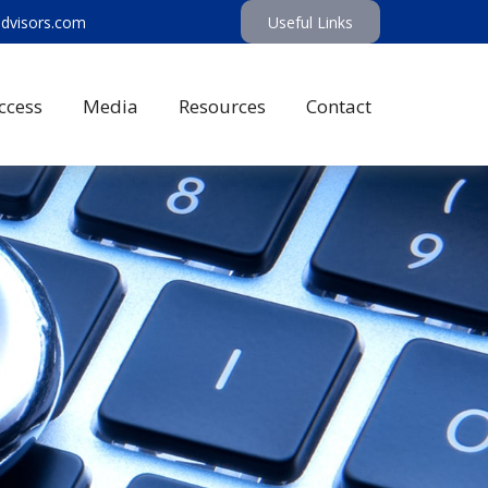
advisors.com
Useful Links
ccess
Media
Resources
Contact