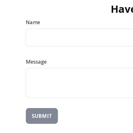
Have
Name
Message