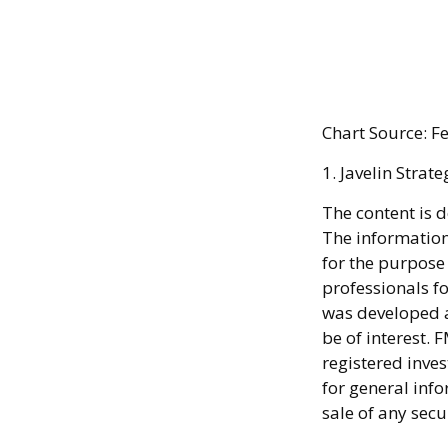
Chart Source: 
1. Javelin Strat
The content is 
The information 
for the purpose 
professionals fo
was developed a
be of interest. 
registered inve
for general info
sale of any secu