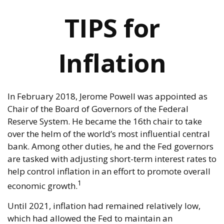
TIPS for
Inflation
In February 2018, Jerome Powell was appointed as
Chair of the Board of Governors of the Federal
Reserve System. He became the 16th chair to take
over the helm of the world’s most influential central
bank. Among other duties, he and the Fed governors
are tasked with adjusting short-term interest rates to
help control inflation in an effort to promote overall
1
economic growth.
Until 2021, inflation had remained relatively low,
which had allowed the Fed to maintain an