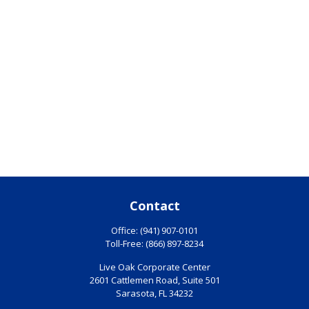
Contact
Office:
(941) 907-0101
Toll-Free:
(866) 897-8234
Live Oak Corporate Center
2601 Cattlemen Road, Suite 501
Sarasota,
FL
34232