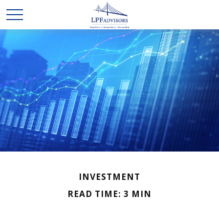
INVESTMENT
READ TIME: 3 MIN