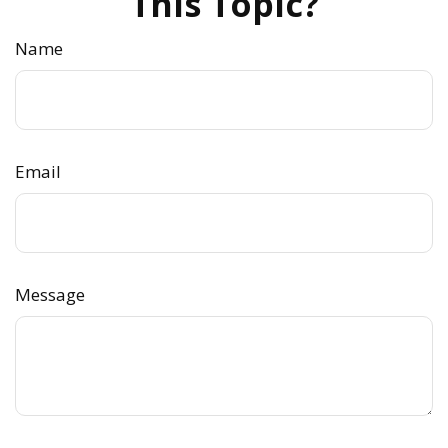
This Topic?
Name
Email
Message