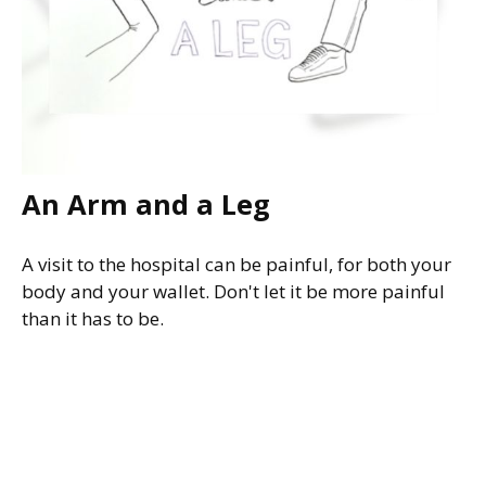
An Arm and a Leg
A visit to the hospital can be painful, for both your
body and your wallet. Don't let it be more painful
than it has to be.