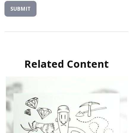
Related Content