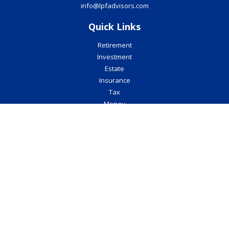
info@lpfadvisors.com
Quick Links
Retirement
Investment
Estate
Insurance
Tax
Money
Lifestyle
Latest Articles
All Videos
All Calculators
Check the background of your financial professional on FINRA's
BrokerCheck
.
The content is developed from sources believed to be providing
accurate information. The information in this material is not
intended as tax or legal advice. Please consult legal or tax
professionals for specific information regarding your individual