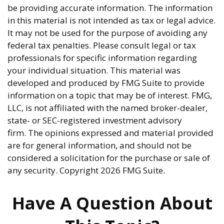
be providing accurate information. The information
in this material is not intended as tax or legal advice.
It may not be used for the purpose of avoiding any
federal tax penalties. Please consult legal or tax
professionals for specific information regarding
your individual situation. This material was
developed and produced by FMG Suite to provide
information on a topic that may be of interest. FMG,
LLC, is not affiliated with the named broker-dealer,
state- or SEC-registered investment advisory
firm. The opinions expressed and material provided
are for general information, and should not be
considered a solicitation for the purchase or sale of
any security. Copyright
2026 FMG Suite.
Have A Question About