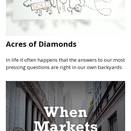
Acres of Diamonds
In life it often happens that the answers to our most
pressing questions are right in our own backyards.