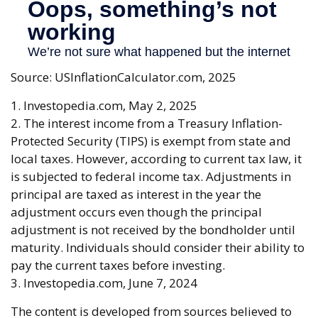
Source: USInflationCalculator.com, 2025
1. Investopedia.com, May 2, 2025
2. The interest income from a Treasury Inflation-
Protected Security (TIPS) is exempt from state and
local taxes. However, according to current tax law, it
is subjected to federal income tax. Adjustments in
principal are taxed as interest in the year the
adjustment occurs even though the principal
adjustment is not received by the bondholder until
maturity. Individuals should consider their ability to
pay the current taxes before investing.
3. Investopedia.com, June 7, 2024
The content is developed from sources believed to