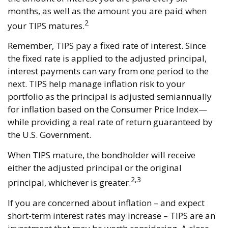
months, as well as the amount you are paid when
2
your TIPS matures.
Remember, TIPS pay a fixed rate of interest. Since
the fixed rate is applied to the adjusted principal,
interest payments can vary from one period to the
next. TIPS help manage inflation risk to your
portfolio as the principal is adjusted semiannually
for inflation based on the Consumer Price Index—
while providing a real rate of return guaranteed by
the U.S. Government.
When TIPS mature, the bondholder will receive
either the adjusted principal or the original
2,3
principal, whichever is greater.
If you are concerned about inflation – and expect
short-term interest rates may increase – TIPS are an