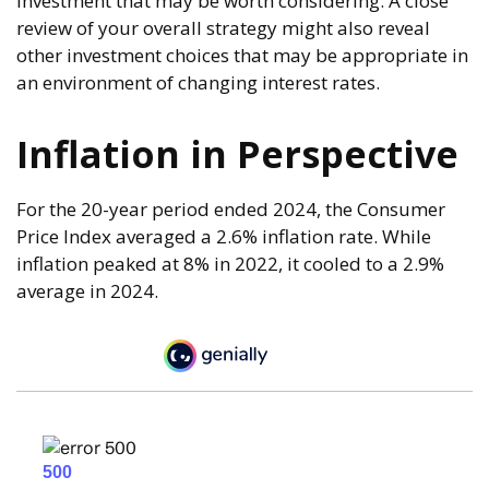
investment that may be worth considering. A close
review of your overall strategy might also reveal
other investment choices that may be appropriate in
an environment of changing interest rates.
Inflation in Perspective
For the 20-year period ended 2024, the Consumer
Price Index averaged a 2.6% inflation rate. While
inflation peaked at 8% in 2022, it cooled to a 2.9%
average in 2024.