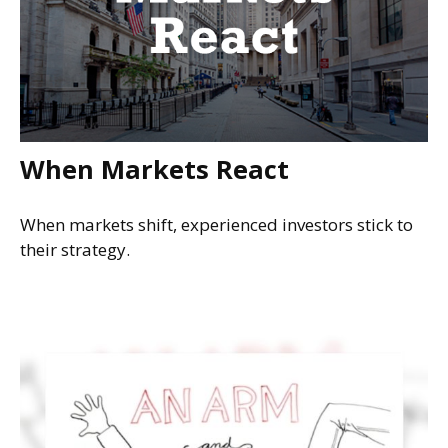
When Markets React
When markets shift, experienced investors stick to
their strategy.