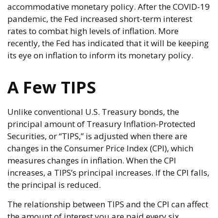
accommodative monetary policy. After the COVID-19
pandemic, the Fed increased short-term interest
rates to combat high levels of inflation. More
recently, the Fed has indicated that it will be keeping
its eye on inflation to inform its monetary policy.
A Few TIPS
Unlike conventional U.S. Treasury bonds, the
principal amount of Treasury Inflation-Protected
Securities, or “TIPS,” is adjusted when there are
changes in the Consumer Price Index (CPI), which
measures changes in inflation. When the CPI
increases, a TIPS’s principal increases. If the CPI falls,
the principal is reduced.
The relationship between TIPS and the CPI can affect
the amount of interest you are paid every six