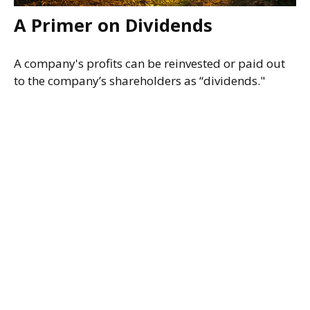
A Primer on Dividends
A company's profits can be reinvested or paid out
to the company’s shareholders as “dividends."