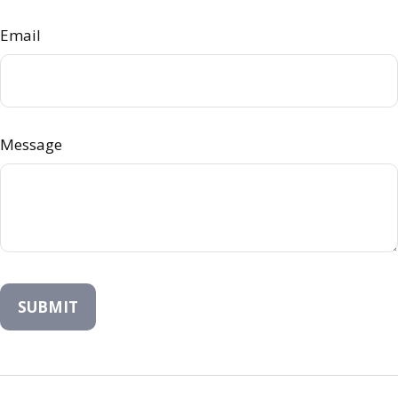
Email
Message