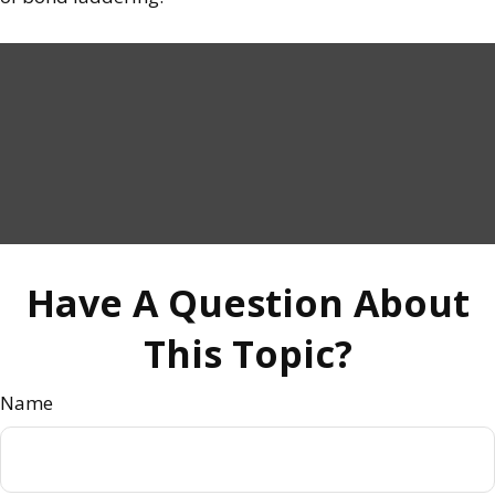
Have A Question About
This Topic?
Name