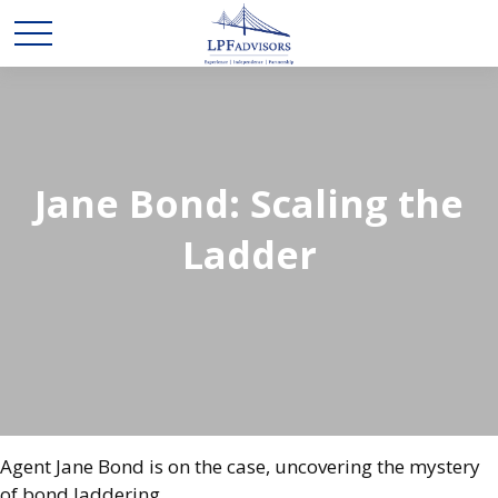
Jane Bond: Scaling the
Ladder
Agent Jane Bond is on the case, uncovering the mystery
of bond laddering.