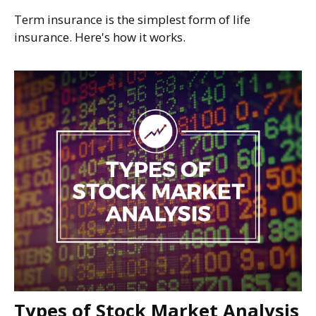
Term insurance is the simplest form of life
insurance. Here's how it works.
Types of Stock Market Analysis