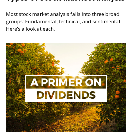
Most stock market analysis falls into three broad
groups: Fundamental, technical, and sentimental.
Here’s a look at each.