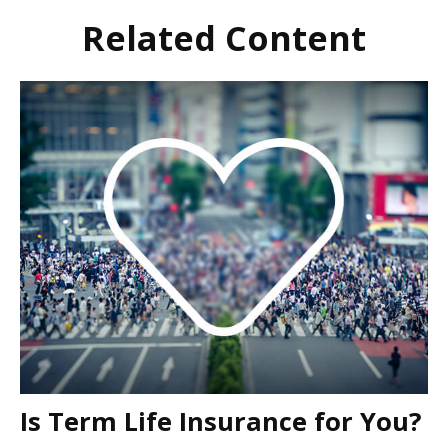
Related Content
Is Term Life Insurance for You?