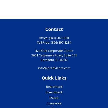
Contact
Office:
(941) 907-0101
Toll-Free:
(866) 897-8234
Live Oak Corporate Center
2601 Cattlemen Road, Suite 501
Sarasota,
FL
34232
info@lpfadvisors.com
Quick Links
Retirement
Investment
Estate
Insurance