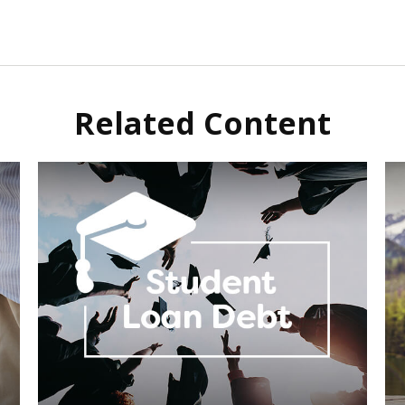
Related Content