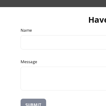
Have
Name
Message