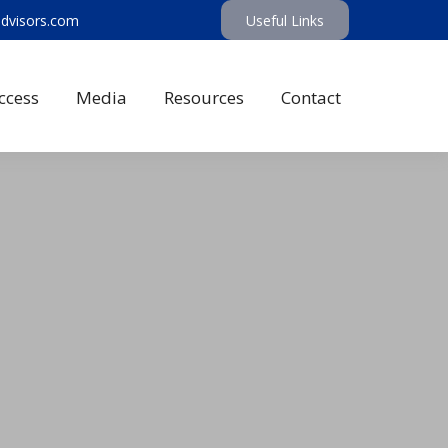
advisors.com
Useful Links
ccess
Media
Resources
Contact