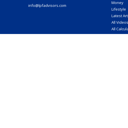
Money
info@lpfadvisors.com
Lifestyle
Latest Art
All Video
All Calcul