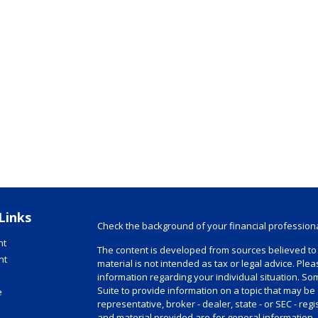
Links
Check the background of your financial profession
nt
The content is developed from sources believed to 
nt
material is not intended as tax or legal advice. Plea
information regarding your individual situation. 
Suite to provide information on a topic that may be 
e
representative, broker - dealer, state - or SEC - r
and material provided are for general information, 