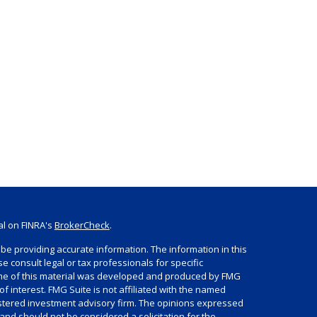
al on FINRA's
BrokerCheck
.
be providing accurate information. The information in this
se consult legal or tax professionals for specific
Some of this material was developed and produced by FMG
of interest. FMG Suite is not affiliated with the named
egistered investment advisory firm. The opinions expressed
and should not be considered a solicitation for the