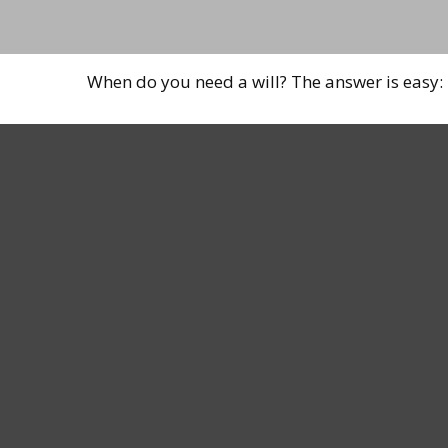
When do you need a will? The answer is easy: