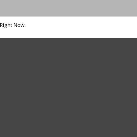
 Right Now.