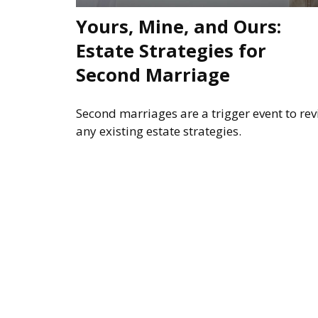
Yours, Mine, and Ours:
Estate Strategies for
Second Marriage
Second marriages are a trigger event to revi
any existing estate strategies.