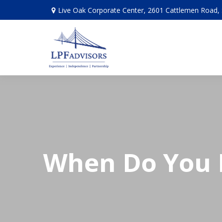
Live Oak Corporate Center, 2601 Cattlemen Road, 
When Do You N