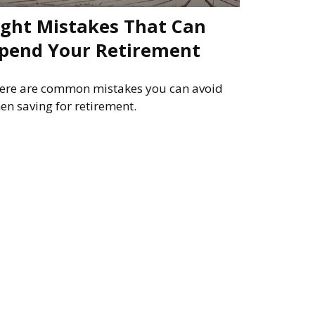
ight Mistakes That Can
pend Your Retirement
ere are common mistakes you can avoid
en saving for retirement.