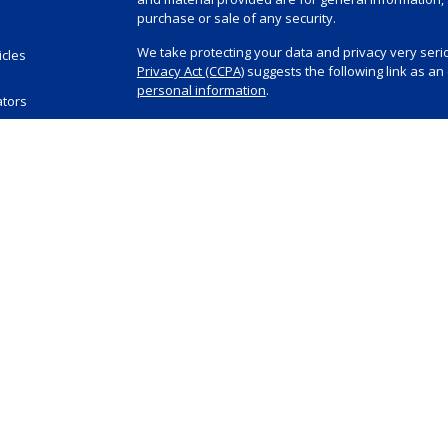
purchase or sale of any security.
We take protecting your data and privacy very serio
icles
Privacy Act (CCPA)
suggests the following link as a
s
personal information
.
ators
Copyright 2026 FMG Suite.
Investment advisory and financial planning service
Registered Investment Advisor, doing business as 
visit
www.summitfinancial.com
for Summit’s Form AD
Securities offered through Purshe Kaplan Sterling
State Street, Albany, NY 12207 (“PKS”). PKS is not af
The Summit Integrated Financial Planning group inc
representative capacity. Neither they nor Summit pro
all decisions regarding tax and legal implications o
independent tax or legal advisors. Summit Financial,
Equities, Inc. (registered with the SEC in 1991) and 
1983) for all of their investment advisory and finan
The content on this website has been obtained from
or guarantee the timeliness or accuracy of this info
informational purposes only and does not intend to 
any product or security. Summit does not provide ta