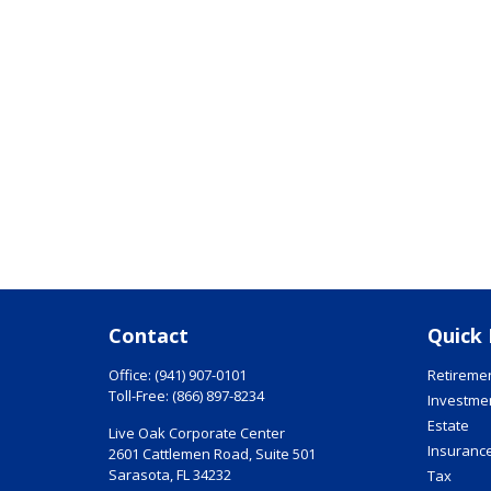
Contact
Quick 
Office:
(941) 907-0101
Retireme
Toll-Free:
(866) 897-8234
Investme
Estate
Live Oak Corporate Center
Insuranc
2601 Cattlemen Road, Suite 501
Sarasota,
FL
34232
Tax