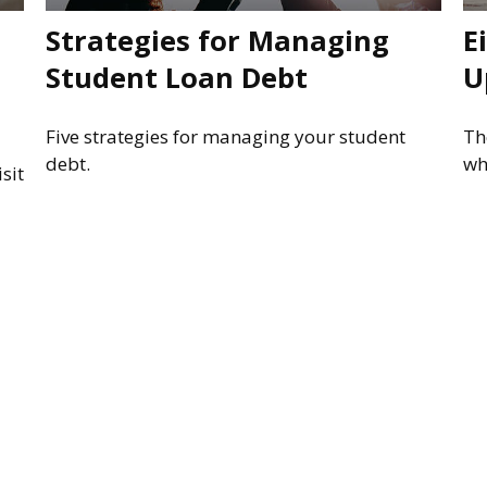
Strategies for Managing
E
Student Loan Debt
U
Five strategies for managing your student
Th
debt.
wh
sit