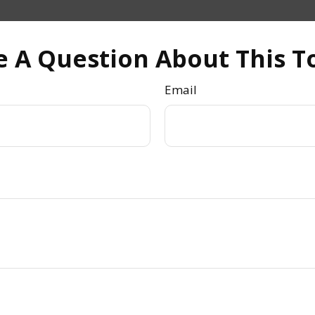
 A Question About This T
Email