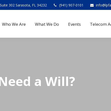
Suite 302 Sarasota, FL 34232
(941) 907-0101
info@lpf
Who We Are
What We Do
Events
Telecom A
eed a Will?