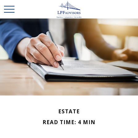
ESTATE
READ TIME: 4 MIN