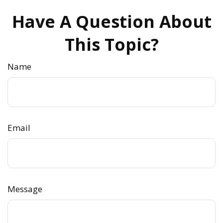
Have A Question About
This Topic?
Name
Email
Message