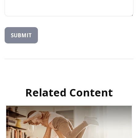
Related Content