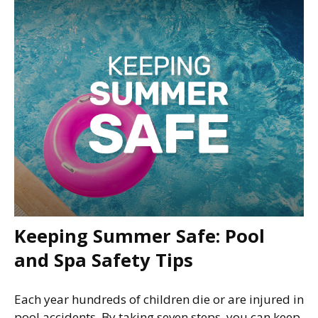
Keeping Summer Safe: Pool
and Spa Safety Tips
Each year hundreds of children die or are injured in
pool accidents. By taking seven steps, you can keep