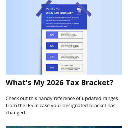
What's My 2026 Tax Bracket?
Check out this handy reference of updated ranges
from the IRS in case your designated bracket has
changed.