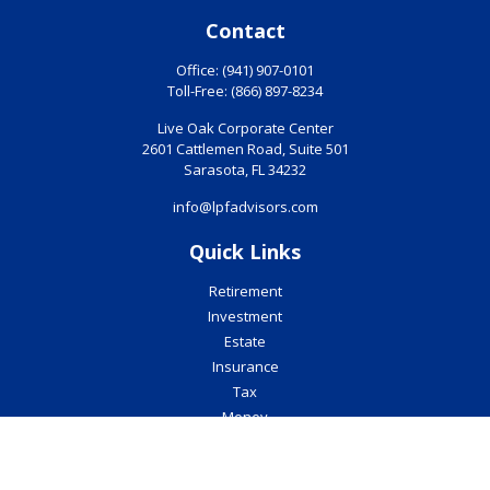
Contact
Office:
(941) 907-0101
Toll-Free:
(866) 897-8234
Live Oak Corporate Center
2601 Cattlemen Road, Suite 501
Sarasota,
FL
34232
info@lpfadvisors.com
Quick Links
Retirement
Investment
Estate
Insurance
Tax
Money
Lifestyle
Latest Articles