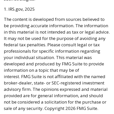
1. IRS.gov, 2025
The content is developed from sources believed to
be providing accurate information. The information
in this material is not intended as tax or legal advice.
It may not be used for the purpose of avoiding any
federal tax penalties. Please consult legal or tax
professionals for specific information regarding
your individual situation. This material was
developed and produced by FMG Suite to provide
information on a topic that may be of
interest. FMG Suite is not affiliated with the named
broker-dealer, state- or SEC-registered investment
advisory firm. The opinions expressed and material
provided are for general information, and should
not be considered a solicitation for the purchase or
sale of any security. Copyright
2026 FMG Suite.