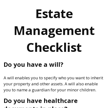
Estate
Management
Checklist
Do you have a will?
A will enables you to specify who you want to inherit
your property and other assets. A will also enable
you to name a guardian for your minor children.
Do you have healthcare