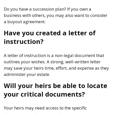
Do you have a succession plan? If you own a
business with others, you may also want to consider
a buyout agreement.
Have you created a letter of
instruction?
A letter of instruction is a non-legal document that
outlines your wishes. A strong, well-written letter
may save your heirs time, effort, and expense as they
administer your estate.
Will your heirs be able to locate
your critical documents?
Your heirs may need access to the specific