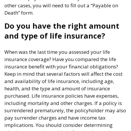
other cases, you will need to fill out a “Payable on
Death” form.
Do you have the right amount
and type of life insurance?
When was the last time you assessed your life
insurance coverage? Have you compared the life
insurance benefit with your financial obligations?
Keep in mind that several factors will affect the cost
and availability of life insurance, including age,
health, and the type and amount of insurance
purchased. Life insurance policies have expenses,
including mortality and other charges. If a policy is
surrendered prematurely, the policyholder may also
pay surrender charges and have income tax
implications. You should consider determining