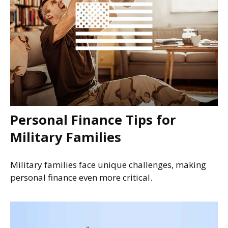
Personal Finance Tips for
Military Families
Military families face unique challenges, making
personal finance even more critical.