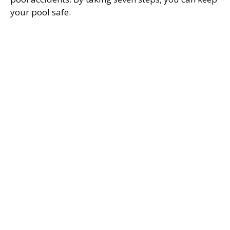
your pool safe.