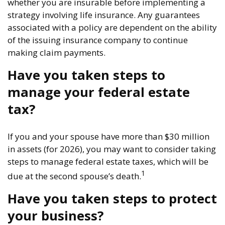
whether you are insurable before implementing a
strategy involving life insurance. Any guarantees
associated with a policy are dependent on the ability
of the issuing insurance company to continue
making claim payments.
Have you taken steps to
manage your federal estate
tax?
If you and your spouse have more than $30 million
in assets (for 2026), you may want to consider taking
steps to manage federal estate taxes, which will be
1
due at the second spouse’s death.
Have you taken steps to protect
your business?