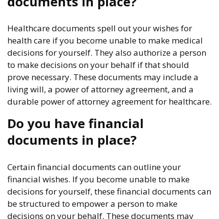
documents in place?
Healthcare documents spell out your wishes for
health care if you become unable to make medical
decisions for yourself. They also authorize a person
to make decisions on your behalf if that should
prove necessary. These documents may include a
living will, a power of attorney agreement, and a
durable power of attorney agreement for healthcare.
Do you have financial
documents in place?
Certain financial documents can outline your
financial wishes. If you become unable to make
decisions for yourself, these financial documents can
be structured to empower a person to make
decisions on your behalf. These documents may