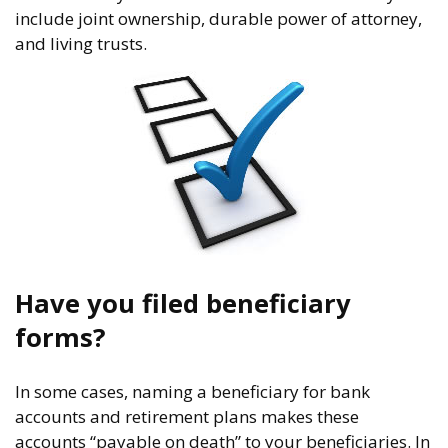
include joint ownership, durable power of attorney,
and living trusts.
Have you filed beneficiary
forms?
In some cases, naming a beneficiary for bank
accounts and retirement plans makes these
accounts “payable on death” to your beneficiaries. In