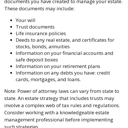
documents you have created to manage your estate.
These documents may include:
Your will
Trust documents
Life insurance policies
Deeds to any real estate, and certificates for
stocks, bonds, annuities
Information on your financial accounts and
safe deposit boxes
Information on your retirement plans
Information on any debts you have: credit
cards, mortgages, and loans.
Note: Power of attorney laws can vary from state to
state. An estate strategy that includes trusts may
involve a complex web of tax rules and regulations.
Consider working with a knowledgeable estate
management professional before implementing
such strategies.