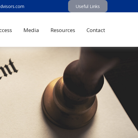
advisors.com
Useful Links
ccess
Media
Resources
Contact