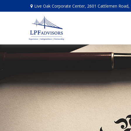
Live Oak Corporate Center, 2601 Cattlemen Road, 