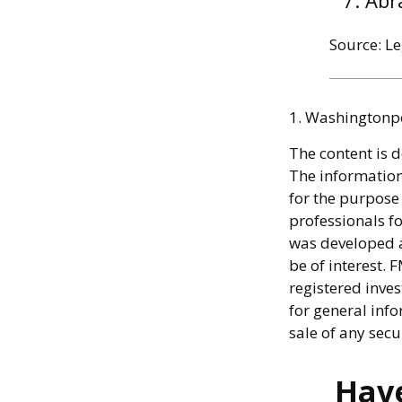
Abr
Source: L
1. Washingtonp
The content is 
The information 
for the purpose 
professionals fo
was developed a
be of interest. 
registered inve
for general info
sale of any secu
Have