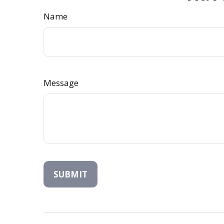
Name
Message