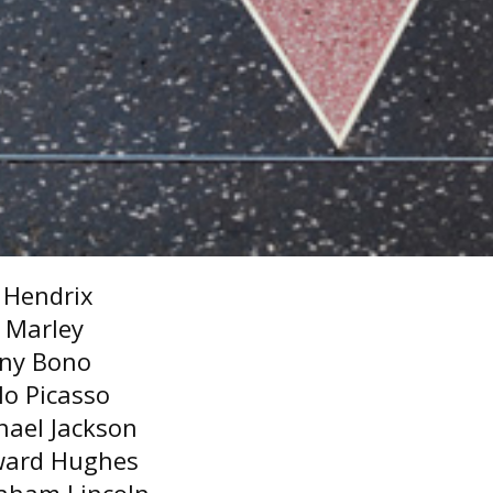
i Hendrix
 Marley
ny Bono
lo Picasso
hael Jackson
ard Hughes