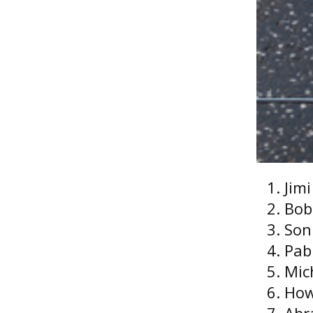
Jim
Bob
Son
Pab
Mic
How