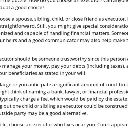
of the puzzle. How do you choose an executor? Can anyon
dual a good choice?
se a spouse, sibling, child, or close friend as executor. 
y straightforward. Still, you might give special considerat
anized and capable of handling financial matters. Someo
our heirs and a good communicator may also help make t
xecutor should be someone trustworthy since this person w
to manage your money, pay your debts (including taxes), 
our beneficiaries as stated in your will.
s large or you anticipate a significant amount of court tim
ght think of naming a bank, lawyer, or financial profess
 typically charge a fee, which would be paid by the estate
ng out one child or sibling as executor could be construed
tside party may be a good alternative.
le, choose an executor who lives near you. Court appear