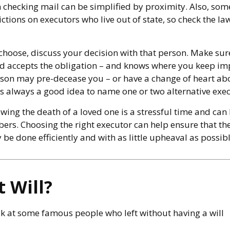
n checking mail can be simplified by proximity. Also, som
ictions on executors who live out of state, so check the l
oose, discuss your decision with that person. Make sure
 accepts the obligation – and knows where you keep imp
son may pre-decease you – or have a change of heart ab
's always a good idea to name one or two alternative exec
wing the death of a loved one is a stressful time and can
ers. Choosing the right executor can help ensure that the
be done efficiently and with as little upheaval as possibl
 Will?
k at some famous people who left without having a will