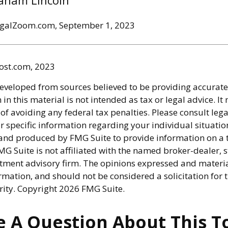
aham Lincoln
egalZoom.com, September 1, 2023
ost.com, 2023
developed from sources believed to be providing accurate
in this material is not intended as tax or legal advice. I
of avoiding any federal tax penalties. Please consult lega
r specific information regarding your individual situatio
nd produced by FMG Suite to provide information on a 
FMG Suite is not affiliated with the named broker-dealer, s
stment advisory firm. The opinions expressed and materi
rmation, and should not be considered a solicitation for 
rity. Copyright
2026 FMG Suite.
 A Question About This T