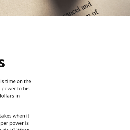
s
is time on the
c power to his
dollars in
takes when it
oper power is