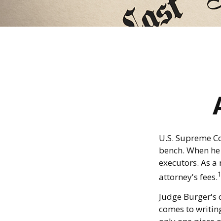
U.S. Supreme Co
bench. When he d
executors. As a 
attorney's fees.
Judge Burger's 
comes to writin