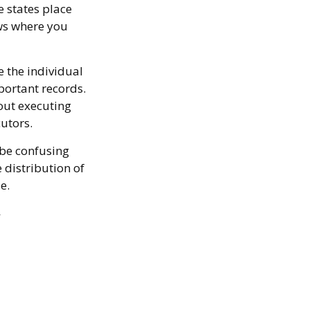
e states place
aws where you
 the individual
ortant records.
out executing
utors.
 be confusing
 distribution of
e.