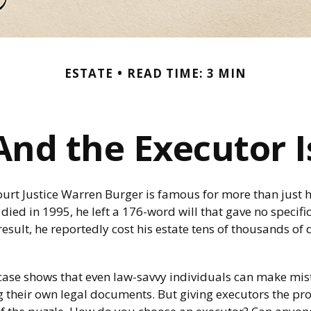
ESTATE
READ TIME: 3 MIN
And the Executor I
urt Justice Warren Burger is famous for more than just h
ied in 1995, he left a 176-word will that gave no specifi
result, he reportedly cost his estate tens of thousands of 
1
case shows that even law-savvy individuals can make mis
g their own legal documents. But giving executors the pr