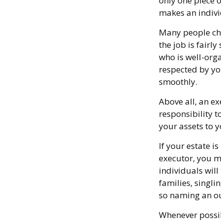
only one piece 
makes an indivi
Many people choo
the job is fairl
who is well-org
respected by y
smoothly.
Above all, an e
responsibility 
your assets to y
If your estate i
executor, you mi
individuals will
families, singli
so naming an ou
Whenever possib