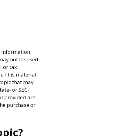
 information.
t may not be used
l or tax
n. This material
topic that may
tate- or SEC-
al provided are
the purchase or
opic?