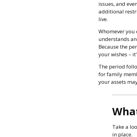
issues, and eve
additional restr
live.
Whomever you ch
understands and
Because the per
your wishes – it
The period follo
for family memb
your assets may 
What
Take a loo
in place.