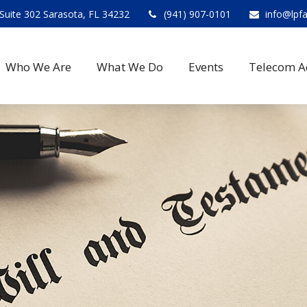
Suite 302 Sarasota, FL 34232
(941) 907-0101
info@lpf
Who We Are
What We Do
Events
Telecom A