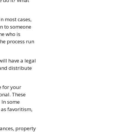
e do it? What
In most cases,
ion to someone
ne who is
he process run
ill have a legal
and distribute
e for your
ional. These
. In some
 as favoritism,
ances, property