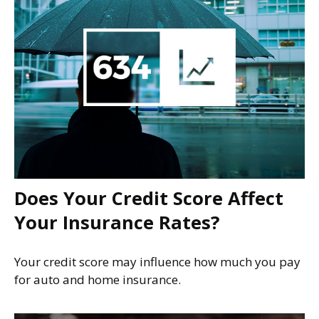
Does Your Credit Score Affect
Your Insurance Rates?
Your credit score may influence how much you pay
for auto and home insurance.