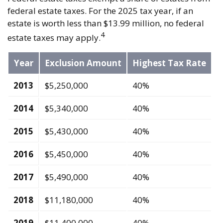
federal estate taxes. For the 2025 tax year, if an
estate is worth less than $13.99 million, no federal
4
estate taxes may apply.
Year
Exclusion Amount
Highest Tax Rate
2013
$5,250,000
40%
2014
$5,340,000
40%
2015
$5,430,000
40%
2016
$5,450,000
40%
2017
$5,490,000
40%
2018
$11,180,000
40%
2019
$11,400,000
40%