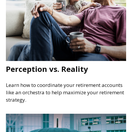
Perception vs. Reality
Learn how to coordinate your retirement accounts
like an orchestra to help maximize your retirement
strategy.