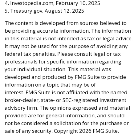
4. Investopedia.com, February 10, 2025
5. Treasury.gov, August 12, 2025
The content is developed from sources believed to
be providing accurate information. The information
in this material is not intended as tax or legal advice.
It may not be used for the purpose of avoiding any
federal tax penalties. Please consult legal or tax
professionals for specific information regarding
your individual situation. This material was
developed and produced by FMG Suite to provide
information on a topic that may be of
interest. FMG Suite is not affiliated with the named
broker-dealer, state- or SEC-registered investment
advisory firm. The opinions expressed and material
provided are for general information, and should
not be considered a solicitation for the purchase or
sale of any security. Copyright
2026 FMG Suite.