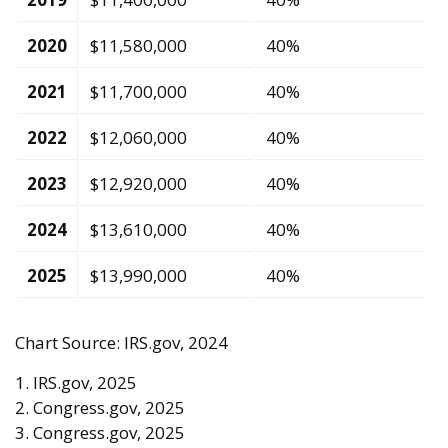
2020
$11,580,000
40%
2021
$11,700,000
40%
2022
$12,060,000
40%
2023
$12,920,000
40%
2024
$13,610,000
40%
2025
$13,990,000
40%
Chart Source: IRS.gov, 2024
1. IRS.gov, 2025
2. Congress.gov, 2025
3. Congress.gov, 2025