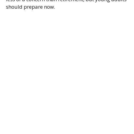
should prepare now.