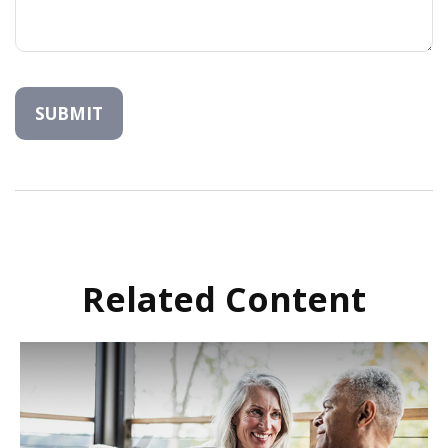
Related Content