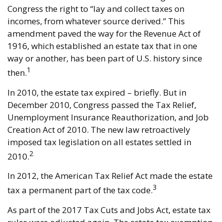
Congress the right to “lay and collect taxes on
incomes, from whatever source derived.” This
amendment paved the way for the Revenue Act of
1916, which established an estate tax that in one
way or another, has been part of U.S. history since
1
then.
In 2010, the estate tax expired – briefly. But in
December 2010, Congress passed the Tax Relief,
Unemployment Insurance Reauthorization, and Job
Creation Act of 2010. The new law retroactively
imposed tax legislation on all estates settled in
2
2010.
In 2012, the American Tax Relief Act made the estate
3
tax a permanent part of the tax code.
As part of the 2017 Tax Cuts and Jobs Act, estate tax