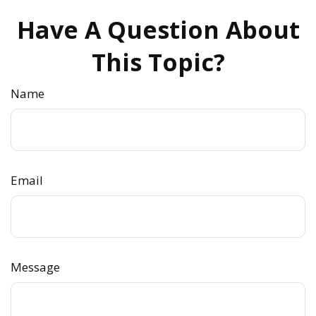
Have A Question About
This Topic?
Name
Email
Message