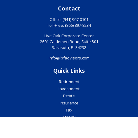
Contact
Office:
(941) 907-0101
Toll-Free:
(866) 897-8234
Live Oak Corporate Center
2601 Cattlemen Road, Suite 501
Sarasota,
FL
34232
info@lpfadvisors.com
Quick Links
Retirement
Investment
Estate
Insurance
Tax
Money
Lifestyle
Latest Articles