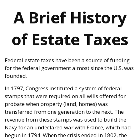
A Brief History
of Estate Taxes
Federal estate taxes have been a source of funding
for the federal government almost since the U.S. was
founded.
In 1797, Congress instituted a system of federal
stamps that were required on all wills offered for
probate when property (land, homes) was
transferred from one generation to the next. The
revenue from these stamps was used to build the
Navy for an undeclared war with France, which had
begun in 1794. When the crisis ended in 1802, the