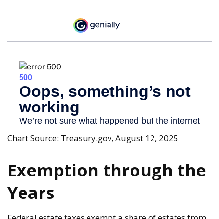
Chart Source: Treasury.gov, August 12, 2025
Exemption through the
Years
Federal estate taxes exempt a share of estates from