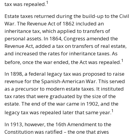
1
tax was repealed.
Estate taxes returned during the build-up to the Civil
War. The Revenue Act of 1862 included an
inheritance tax, which applied to transfers of
personal assets. In 1864, Congress amended the
Revenue Act, added a tax on transfers of real estate,
and increased the rates for inheritance taxes. As
1
before, once the war ended, the Act was repealed.
In 1898, a federal legacy tax was proposed to raise
revenue for the Spanish-American War. This served
as a precursor to modern estate taxes. It instituted
tax rates that were graduated by the size of the
estate. The end of the war came in 1902, and the
1
legacy tax was repealed later that same year.
In 1913, however, the 16th Amendment to the
Constitution was ratified – the one that gives