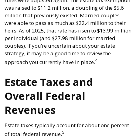
rules were adjusted again. The estate tax exemption
was raised to $11.2 million, a doubling of the $5.6
million that previously existed. Married couples
were able to pass as much as $22.4 million to their
heirs. As of 2025, that rate has risen to $13.99 million
per individual (and $27.98 million for married
couples). If you’re uncertain about your estate
strategy, it may be a good time to review the
4
approach you currently have in place.
Estate Taxes and
Overall Federal
Revenues
Estate taxes typically account for about one percent
5
of total federal revenue.