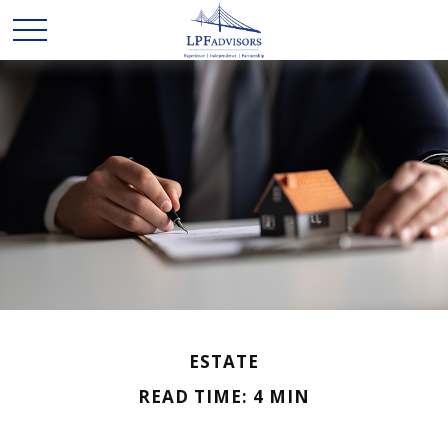
ESTATE
READ TIME: 4 MIN