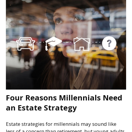
Four Reasons Millennials Need
an Estate Strategy
Estate strategies for millennials may sound like
less of a concern than retirement, but young adults