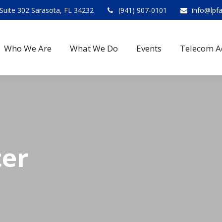
Suite 302 Sarasota, FL 34232
(941) 907-0101
info@lpf
Who We Are
What We Do
Events
Telecom A
ter