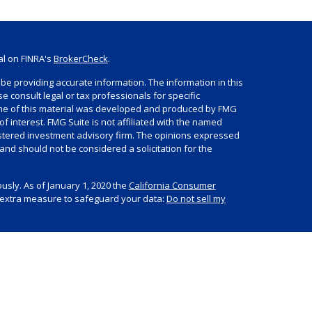
al on FINRA's
BrokerCheck
.
be providing accurate information. The information in this
se consult legal or tax professionals for specific
Some of this material was developed and produced by FMG
of interest. FMG Suite is not affiliated with the named
egistered investment advisory firm. The opinions expressed
and should not be considered a solicitation for the
usly. As of January 1, 2020 the
California Consumer
n extra measure to safeguard your data:
Do not sell my
s offered through Summit Financial, LLC, an SEC
LPF Advisors. For more information about Summit, please
V Part 2A Brochure and other important disclosures.
 Investments, Member
FINRA
/
SIPC
, headquartered at 80