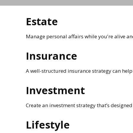
Estate
Manage personal affairs while you're alive an
Insurance
A well-structured insurance strategy can help
Investment
Create an investment strategy that’s designed 
Lifestyle