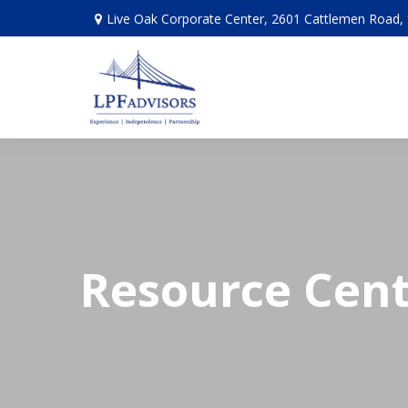
Live Oak Corporate Center, 2601 Cattlemen Road, 
Resource Cen