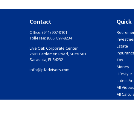
Contact
Quick 
Office:
(941) 907-0101
Retireme
Toll-Free:
(866) 897-8234
Investme
Estate
Live Oak Corporate Center
Insuranc
2601 Cattlemen Road, Suite 501
Sarasota,
FL
34232
Tax
Money
info@lpfadvisors.com
Lifestyle
Latest Art
All Video
All Calcul