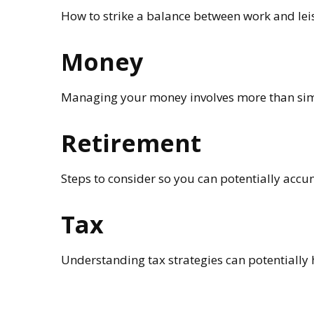
How to strike a balance between work and leisu
Money
Managing your money involves more than sim
Retirement
Steps to consider so you can potentially accu
Tax
Understanding tax strategies can potentially 