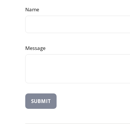
Name
Message