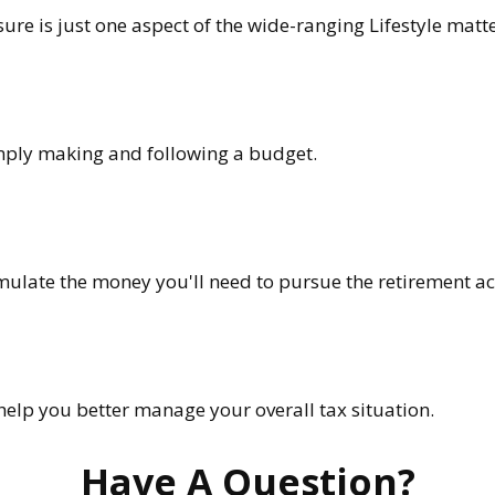
re is just one aspect of the wide-ranging Lifestyle matte
ply making and following a budget.
mulate the money you'll need to pursue the retirement act
help you better manage your overall tax situation.
Have A Question?