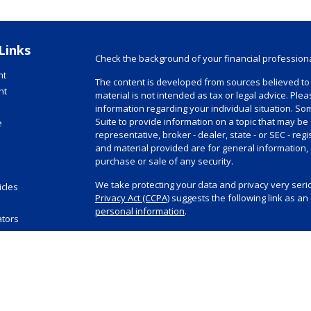
Links
Check the background of your financial profession
nt
The content is developed from sources believed to 
nt
material is not intended as tax or legal advice. Plea
information regarding your individual situation. 
Suite to provide information on a topic that may be 
e
representative, broker - dealer, state - or SEC - r
and material provided are for general information, 
purchase or sale of any security.
We take protecting your data and privacy very serio
icles
Privacy Act (CCPA)
suggests the following link as a
s
personal information
.
ators
Copyright 2026 FMG Suite.
Investment advisory and financial planning service
Registered Investment Advisor, doing business as 
visit
www.summitfinancial.com
for Summit’s Form AD
Securities offered through Purshe Kaplan Sterling