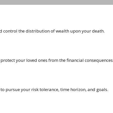
d control the distribution of wealth upon your death.
 protect your loved ones from the financial consequences
to pursue your risk tolerance, time horizon, and goals.