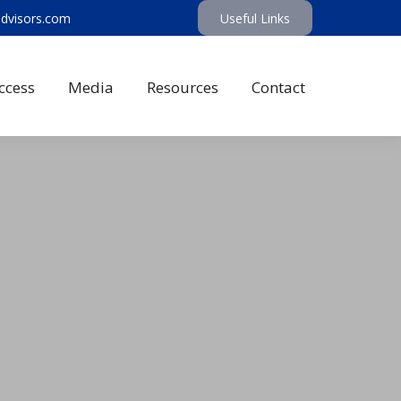
advisors.com
Useful Links
ccess
Media
Resources
Contact