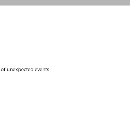
 of unexpected events.