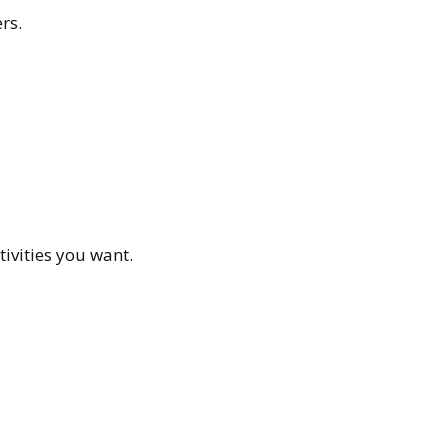
rs.
ivities you want.