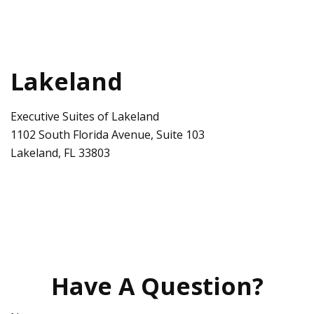
Lakeland
Executive Suites of Lakeland
1102 South Florida Avenue, Suite 103
Lakeland
,
FL
33803
Have A Question?