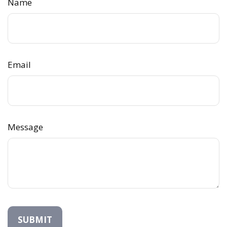
Name
Email
Message