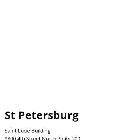
St Petersburg
Saint Lucie Building
9800 4th Street North, Suite 200