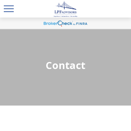
Contact