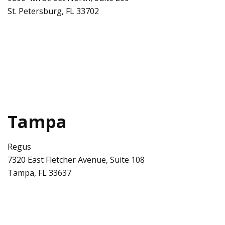
St. Petersburg
,
FL
33702
Tampa
Regus
7320 East Fletcher Avenue, Suite 108
Tampa
,
FL
33637