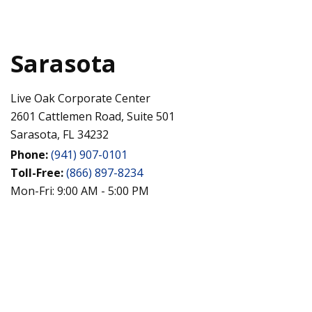
Sarasota
Live Oak Corporate Center
2601 Cattlemen Road, Suite 501
Sarasota,
FL
34232
Phone:
(941) 907-0101
Toll-Free:
(866) 897-8234
Mon-Fri:
9:00 AM
-
5:00 PM