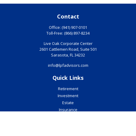
Contact
Office:
(941) 907-0101
Toll-Free:
(866) 897-8234
Live Oak Corporate Center
2601 Cattlemen Road, Suite 501
Sarasota,
FL
34232
info@lpfadvisors.com
Quick Links
Retirement
Investment
Estate
Insurance
Tax
Money
Lifestyle