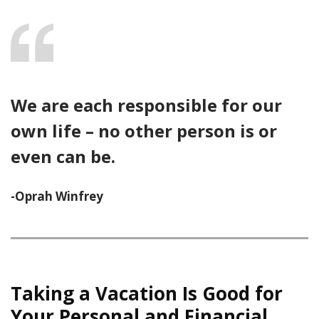
We are each responsible for our
own life – no other person is or
even can be.
-Oprah Winfrey
Taking a Vacation Is Good for
Your Personal and Financial