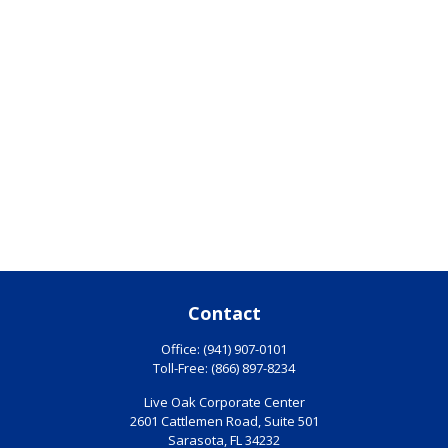
Contact
Office:
(941) 907-0101
Toll-Free:
(866) 897-8234
Live Oak Corporate Center
2601 Cattlemen Road, Suite 501
Sarasota,
FL
34232