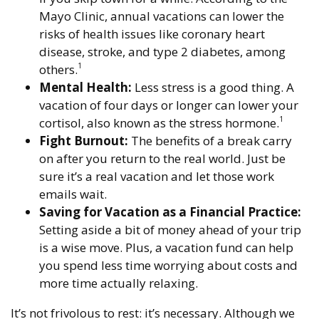
Mayo Clinic, annual vacations can lower the
risks of health issues like coronary heart
disease, stroke, and type 2 diabetes, among
1
others.
Mental Health:
Less stress is a good thing. A
vacation of four days or longer can lower your
1
cortisol, also known as the stress hormone.
Fight Burnout:
The benefits of a break carry
on after you return to the real world. Just be
sure it’s a real vacation and let those work
emails wait.
Saving for Vacation as a Financial Practice:
Setting aside a bit of money ahead of your trip
is a wise move. Plus, a vacation fund can help
you spend less time worrying about costs and
more time actually relaxing.
It’s not frivolous to rest: it’s necessary. Although we