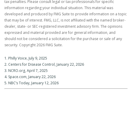
tax penalties. Please consult legal or tax professionals for specific
information regarding your individual situation. This material was
developed and produced by FMG Suite to provide information on a topic
that may be of interest. FMG, LLC, is not affiliated with the named broker-
dealer, state- or SEC-registered investment advisory firm. The opinions
expressed and material provided are for general information, and
should not be considered a solicitation for the purchase or sale of any
security. Copyright
2026 FMG Suite.
1. Philly Voice, July 9, 2025
2. Centers for Disease Control, January 22, 2026
3. NCRO.org, April 7, 2025
4. Space.com, January 22, 2026
5. NBC’s Today, January 12, 2026