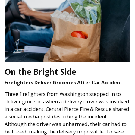
On the Bright Side
Firefighters Deliver Groceries After Car Accident
Three firefighters from Washington stepped in to
deliver groceries when a delivery driver was involved
in a car accident. Central Pierce Fire & Rescue shared
a social media post describing the incident.
Although the driver was unharmed, their car had to
be towed, making the delivery impossible. To save