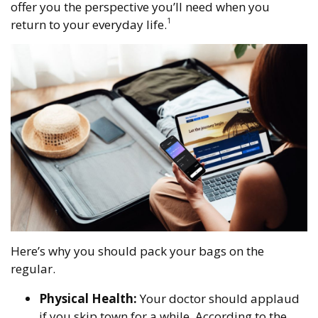
offer you the perspective you’ll need when you
1
return to your everyday life.
Here’s why you should pack your bags on the
regular.
Physical Health:
Your doctor should applaud
if you skip town for a while. According to the