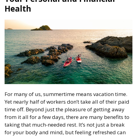
Health
For many of us, summertime means vacation time.
Yet nearly half of workers don’t take all of their paid
time off. Beyond just the pleasure of getting away
from it all for a few days, there are many benefits to
taking that much-needed rest. It’s not just a break
for your body and mind, but feeling refreshed can