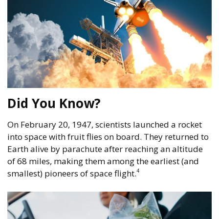
Did You Know?
On February 20, 1947, scientists launched a rocket
into space with fruit flies on board. They returned to
Earth alive by parachute after reaching an altitude
of 68 miles, making them among the earliest (and
4
smallest) pioneers of space flight.