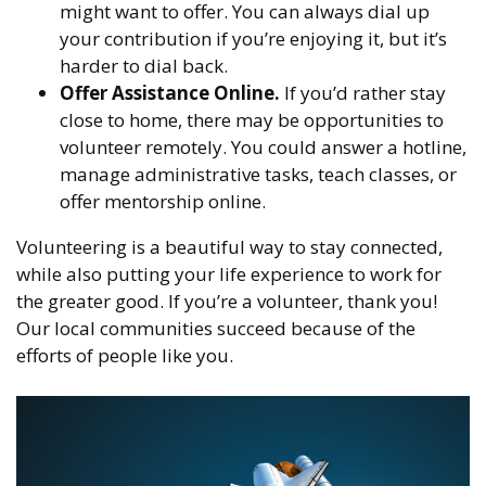
might want to offer. You can always dial up
your contribution if you’re enjoying it, but it’s
harder to dial back.
Offer Assistance Online.
If you’d rather stay
close to home, there may be opportunities to
volunteer remotely. You could answer a hotline,
manage administrative tasks, teach classes, or
offer mentorship online.
Volunteering is a beautiful way to stay connected,
while also putting your life experience to work for
the greater good. If you’re a volunteer, thank you!
Our local communities succeed because of the
efforts of people like you.