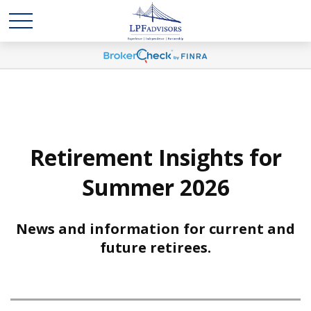
Retirement Insights for
Summer 2026
News and information for current and
future retirees.