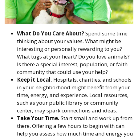
What Do You Care About?
Spend some time
thinking about your values. What might be
interesting or personally rewarding to you?
What tugs at your heart? Do you love animals?
Is there a special interest, population, or faith
community that could use your help?
Keep it Local.
Hospitals, charities, and schools
in your neighborhood might benefit from your
time, energy, and experience. Local resources,
such as your public library or community
center, may spark connections and ideas.
Take Your Time.
Start small and work up from
there. Offering a few hours to begin with can
help you assess how much time and energy you