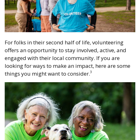
For folks in their second half of life, volunteering
offers an opportunity to stay involved, active, and
engaged with their local community. If you are
looking for ways to make an impact, here are some
3
things you might want to consider.