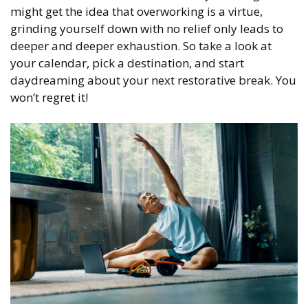
might get the idea that overworking is a virtue,
grinding yourself down with no relief only leads to
deeper and deeper exhaustion. So take a look at
your calendar, pick a destination, and start
daydreaming about your next restorative break. You
won’t regret it!