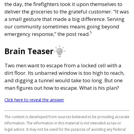
the day, the firefighters took it upon themselves to
deliver the groceries to the grateful customer. “It was
a small gesture that made a big difference. Serving
our community sometimes means going beyond
5
emergency response,” the post read.
Brain Teaser
Two men want to escape from a locked cell with a
dirt floor. Its unbarred window is too high to reach,
and digging a tunnel would take too long. But one
man figures out how to escape. What is his plan?
Click here to reveal the answer
The content is developed from sources believed to be providing accurate
information. The information in this material is not intended as tax or
legal advice. It may not be used for the purpose of avoiding any federal