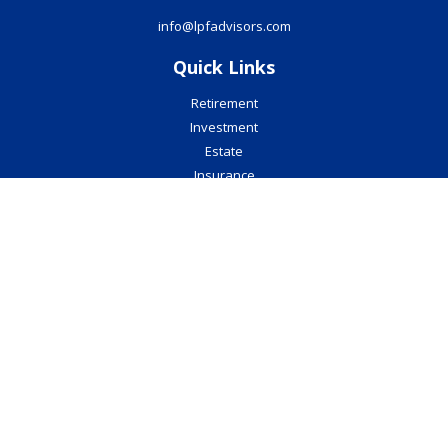
info@lpfadvisors.com
Quick Links
Retirement
Investment
Estate
Insurance
Tax
Money
Lifestyle
Latest Articles
All Videos
All Calculators
Check the background of your financial professional on FINRA's
BrokerCheck
.
The content is developed from sources believed to be providing
accurate information. The information in this material is not