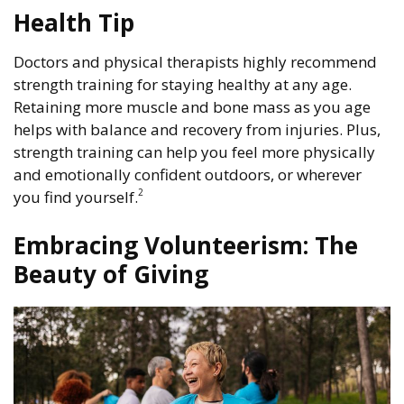
Health Tip
Doctors and physical therapists highly recommend
strength training for staying healthy at any age.
Retaining more muscle and bone mass as you age
helps with balance and recovery from injuries. Plus,
strength training can help you feel more physically
and emotionally confident outdoors, or wherever
2
you find yourself.
Embracing Volunteerism: The
Beauty of Giving